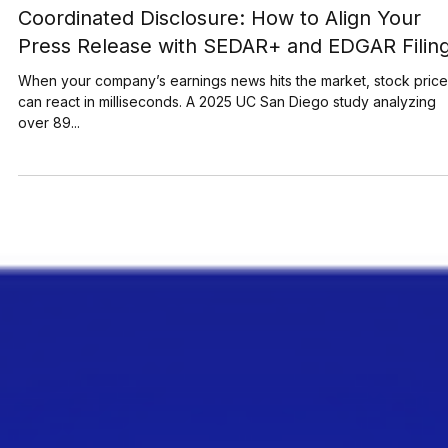
May 29, 2025
7 min read
Coordinated Disclosure: How to Align Your
Press Release with SEDAR+ and EDGAR Filin
When your company’s earnings news hits the market, stock pric
can react in milliseconds. A 2025 UC San Diego study analyzing
over 89...