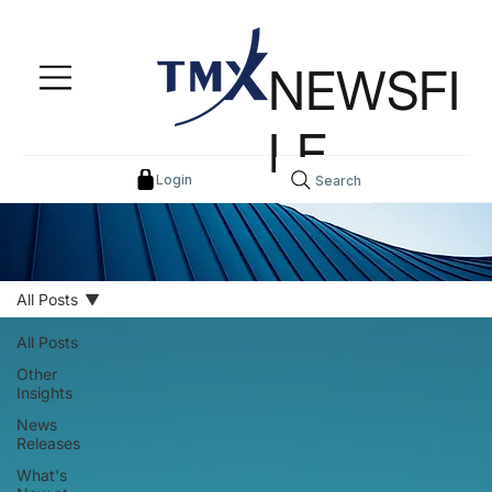
NEWSFI
LE
Login
Search
All Posts
All Posts
Other
Insights
News
Releases
What's