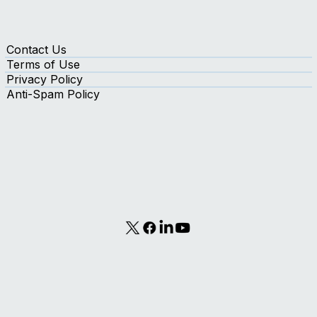
Contact Us
Terms of Use
Privacy Policy
Anti-Spam Policy