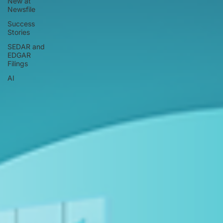
New at
Newsfile
Success
Stories
SEDAR and
EDGAR
Filings
AI