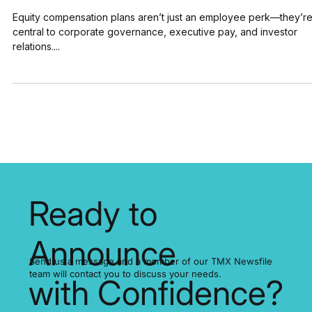
5 Ways IR Pros Use Equity Compensation
Plans & Press Releases for AGM Success
Equity compensation plans aren’t just an employee perk—they’r
central to corporate governance, executive pay, and investor
relations....
Ready to
Announce