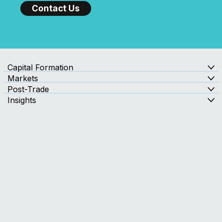
Send us a message and a member of our TMX Newsfile
team will contact you to discuss your needs.
with Confidence?
Contact Us
Capital Formation
Markets
Post-Trade
Insights