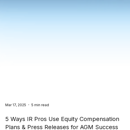
Mar 17, 2025
5 min read