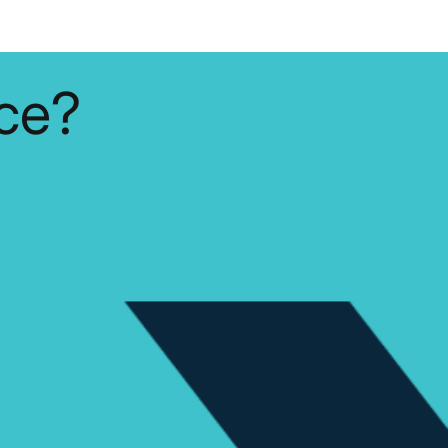
y and lead to
al damage.
housands of
st three months,
ce?
.