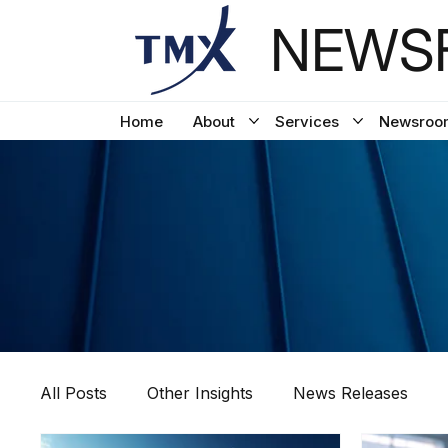
NEWSF
Home
About
Services
Newsroo
All Posts
Other Insights
News Releases