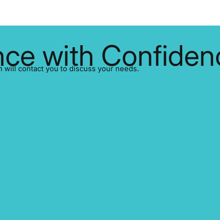
d companies that haven’t
significant stock price volatilit
nrollment risk being unable to
major financial and reputation
ticle is a practical transition
SEDAR+ and EDGAR process t
ighlighting what’s changing, the
filings every day. In just its fir
ke now, and the
ce with Confiden
SEDAR+ handled over 30,000 disclosures
EDGAR, mean
ill contact you to discuss your needs.