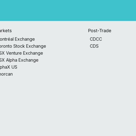
Post-Trade
rkets
CDCC
ontréal Exchange
CDS
oronto Stock Exchange
SX Venture Exchange
SX Alpha Exchange
lphaX US
horcan