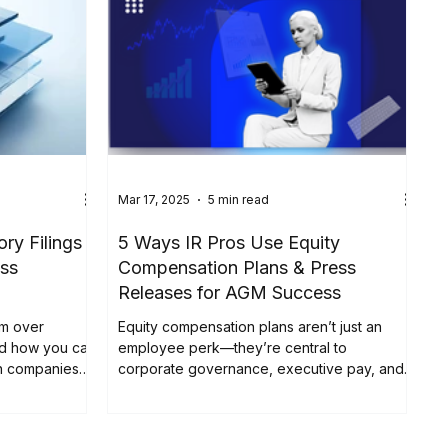
Mar 17, 2025
5 min read
ry Filings
5 Ways IR Pros Use Equity
ss
Compensation Plans & Press
Releases for AGM Success
om over
Equity compensation plans aren’t just an
nd how you can
employee perk—they’re central to
an companies
corporate governance, executive pay, and
, the stakes for
investor relations....
ever been
 trigger