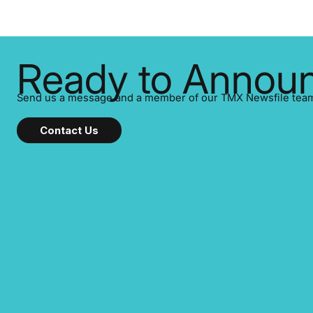
system, an
ensuring you meet regulatory obligations
completed e
while protecting your credibility in the
file. This ar
market. In this post in our “Reasons to
checklist—h
Announce” series, we highlight five critical
steps to ta
Ready to Announ
legal and compliance press release types
every company must get right
Send us a message and a member of our TMX Newsfile team w
Contact Us