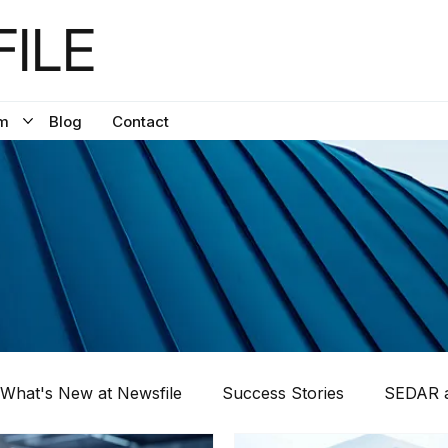
ILE
m
Blog
Contact
What's New at Newsfile
Success Stories
SEDAR a