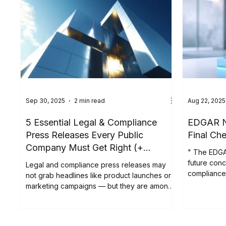
Sep 30, 2025
2 min read
Aug 22, 2025
5 Essential Legal & Compliance
EDGAR Ne
Press Releases Every Public
Final Che
Company Must Get Right (+
" The EDGA
Examples)
future conc
Legal and compliance press releases may
compliance 
not grab headlines like product launches or
to complete 
marketing campaigns — but they are among
access at a
the most important announcements a public
deadline i
company issues. These updates are the
15, 2025, th
backbone of transparent disclosure,