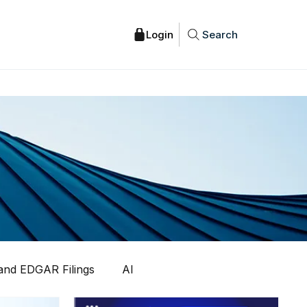
Search
nd EDGAR Filings
AI