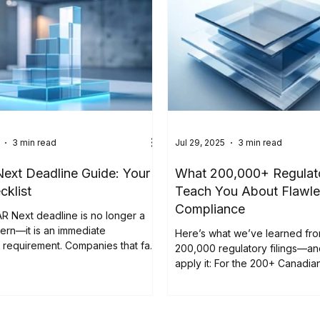
3 min read
Jul 29, 2025
3 min read
xt Deadline Guide: Your
What 200,000+ Regulato
cklist
Teach You About Flawle
Compliance
R Next deadline is no longer a
ern—it is an immediate
Here’s what we’ve learned fr
requirement. Companies that fail
200,000 regulatory filings—a
enrollment risk losing filing
apply it: For the 200+ Canadi
 critical time. " The EDGAR Next
also listed in the United States
s only weeks away. On September
regulatory compliance have n
e SEC will switch to its new
higher. A single filing error can