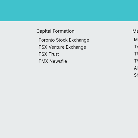
Capital Formation
Ma
M
Toronto Stock Exchange
T
TSX Venture Exchange
T
TSX Trust
T
TMX Newsfile
A
S