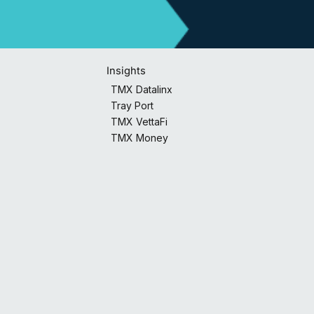
Insights
TMX Datalinx
Tray Port
TMX VettaFi
TMX Money