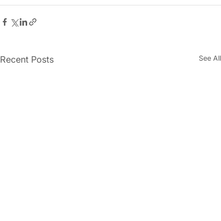
See All
Recent Posts