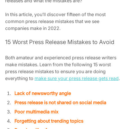
releases and what the mistakes are?
In this article, you’ll discover fifteen of the most 
common press release mistakes that we see 
companies make in 2022.
15 Worst Press Release Mistakes to Avoid
Both amateur and experienced press release writers 
make mistakes. Learn from the following 15 worst 
press release mistakes to ensure you are doing 
everything to 
make sure your press release gets read
.
Lack of newsworthy angle
Press release is not shared on social media
Poor multimedia mix
Forgetting about trending topics