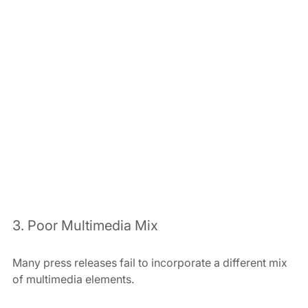
3. Poor Multimedia Mix
Many press releases fail to incorporate a different mix 
of multimedia elements.