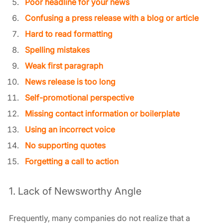
Poor headline for your news
Confusing a press release with a blog or article
Hard to read formatting
Spelling mistakes
Weak first paragraph
News release is too long
Self-promotional perspective
Missing contact information or boilerplate
Using an incorrect voice
No supporting quotes
Forgetting a call to action
1. Lack of Newsworthy Angle
Frequently, many companies do not realize that a 