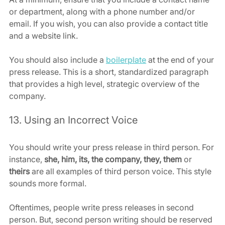
or department, along with a phone number and/or 
email. If you wish, you can also provide a contact title 
and a website link.
You should also include a 
boilerplate
 at the end of your 
press release. This is a short, standardized paragraph 
that provides a high level, strategic overview of the 
company.
13. Using an Incorrect Voice
You should write your press release in third person. For 
instance, 
she, him, its, the company, they, them 
or
theirs
 are all examples of third person voice. This style 
sounds more formal.
Oftentimes, people write press releases in second 
person. But, second person writing should be reserved 