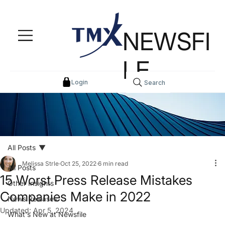
NEWSFI
LE
Login
Search
All Posts
Melissa Strle
Oct 25, 2022
6 min read
All Posts
15 Worst Press Release Mistakes
Other Insights
Companies Make in 2022
News Releases
Updated:
Apr 5, 2024
What's New at Newsfile