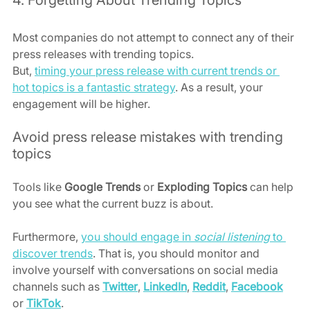
4. Forgetting About Trending Topics
Most companies do not attempt to connect any of their 
press releases with trending topics.
But, 
timing your press release with current trends or 
hot topics is a fantastic strategy
. As a result, your 
engagement will be higher.
Avoid press release mistakes with trending 
topics
Tools like 
Google Trends
 or 
Exploding Topics
 can help 
you see what the current buzz is about.
Furthermore, 
you should engage in 
social listening
 to 
discover trends
. That is, you should monitor and 
involve yourself with conversations on social media 
channels such as 
Twitter
, 
LinkedIn
, 
Reddit
, 
Facebook
or 
TikTok
.