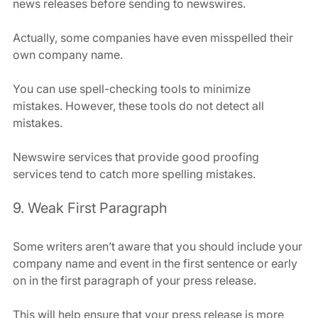
news releases before sending to newswires.
Actually, some companies have even misspelled their 
own company name.
You can use spell-checking tools to minimize 
mistakes. However, these tools do not detect all 
mistakes.
Newswire services that provide good proofing 
services tend to catch more spelling mistakes.
9. Weak First Paragraph
Some writers aren’t aware that you should include your 
company name and event in the first sentence or early 
on in the first paragraph of your press release.
This will help ensure that your press release is more 