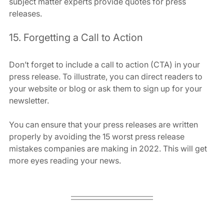
subject matter experts provide quotes for press 
releases.
15. Forgetting a Call to Action
Don’t forget to include a call to action (CTA) in your 
press release. To illustrate, you can direct readers to 
your website or blog or ask them to sign up for your 
newsletter.
You can ensure that your press releases are written 
properly by avoiding the 15 worst press release 
mistakes companies are making in 2022. This will get 
more eyes reading your news.