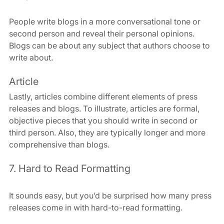
People write blogs in a more conversational tone or 
second person and reveal their personal opinions. 
Blogs can be about any subject that authors choose to 
write about.
Article
Lastly, articles combine different elements of press 
releases and blogs. To illustrate, articles are formal, 
objective pieces that you should write in second or 
third person. Also, they are typically longer and more 
comprehensive than blogs.
7. Hard to Read Formatting
It sounds easy, but you’d be surprised how many press 
releases come in with hard-to-read formatting.