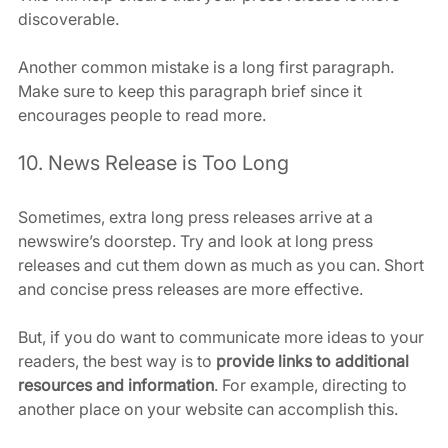
discoverable.
Another common mistake is a long first paragraph. 
Make sure to keep this paragraph brief since it 
encourages people to read more.
10. News Release is Too Long
Sometimes, extra long press releases arrive at a 
newswire’s doorstep. Try and look at long press 
releases and cut them down as much as you can. Short 
and concise press releases are more effective.
But, if you do want to communicate more ideas to your 
readers, the best way is to 
provide links to additional 
resources and information
. For example, directing to 
another place on your website can accomplish this.