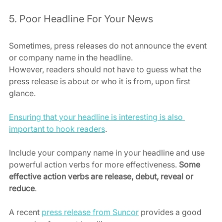
5. Poor Headline For Your News
Sometimes, press releases do not announce the event 
or company name in the headline. 
However, readers should not have to guess what the 
press release is about or who it is from, upon first 
glance.
Ensuring that your headline is interesting is also 
important to hook readers
.
Include your company name in your headline and use 
powerful action verbs for more effectiveness. 
Some 
effective action verbs are release, debut, reveal or 
reduce
.
A recent 
press release from Suncor
 provides a good 