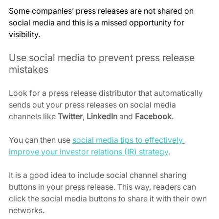
Some companies’ press releases are not shared on 
social media and this is a missed opportunity for 
visibility.
Use social media to prevent press release 
mistakes
Look for a press release distributor that automatically 
sends out your press releases on social media 
channels like 
Twitter
, 
LinkedIn
 and 
Facebook
.
You can then use 
social media tips to effectively 
improve your investor relations (IR) strategy
.
It is a good idea to include social channel sharing 
buttons in your press release. This way, readers can 
click the social media buttons to share it with their own 
networks.