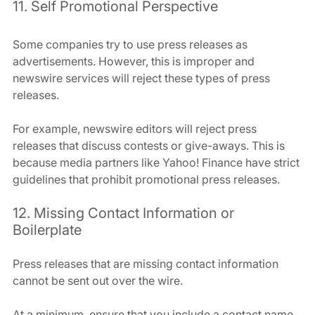
11. Self Promotional Perspective
Some companies try to use press releases as 
advertisements. However, this is improper and 
newswire services will reject these types of press 
releases.
For example, newswire editors will reject press 
releases that discuss contests or give-aways. This is 
because media partners like Yahoo! Finance have strict 
guidelines that prohibit promotional press releases.
12. Missing Contact Information or 
Boilerplate
Press releases that are missing contact information 
cannot be sent out over the wire.
At a minimum, ensure that you include a contact name 