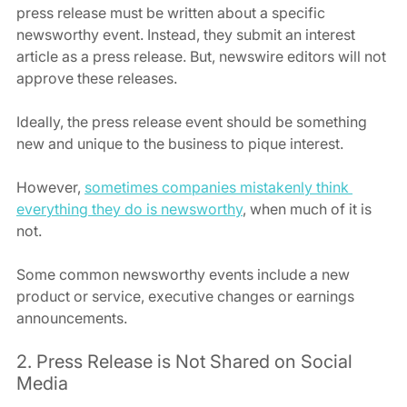
press release must be written about a specific 
newsworthy event. Instead, they submit an interest 
article as a press release. But, newswire editors will not 
approve these releases.
Ideally, the press release event should be something 
new and unique to the business to pique interest.
However, 
sometimes companies mistakenly think 
everything they do is newsworthy
, when much of it is 
not.
Some common newsworthy events include a new 
product or service, executive changes or earnings 
announcements.
2. Press Release is Not Shared on Social 
Media