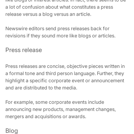
a lot of confusion about what constitutes a press 
release versus a blog versus an article.
Newswire editors send press releases back for 
revisions if they sound more like blogs or articles.
Press release
Press releases are concise, objective pieces written in 
a formal tone and third person language. Further, they 
highlight a specific corporate event or announcement 
and are distributed to the media.
For example, some corporate events include 
announcing new products, management changes, 
mergers and acquisitions or awards.
Blog