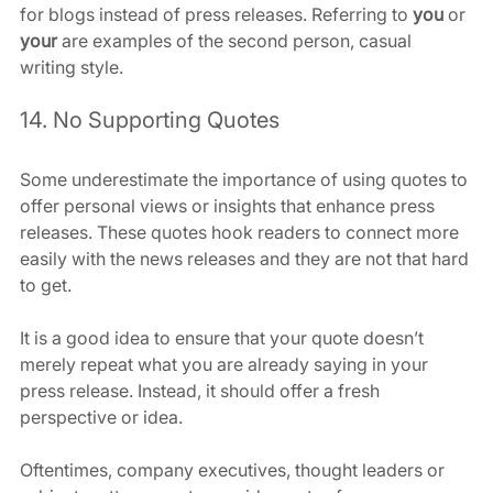
for blogs instead of press releases. Referring to 
you
 or 
your
 are examples of the second person, casual 
writing style.
14. No Supporting Quotes
Some underestimate the importance of using quotes to 
offer personal views or insights that enhance press 
releases. These quotes hook readers to connect more 
easily with the news releases and they are not that hard 
to get.
It is a good idea to ensure that your quote doesn’t 
merely repeat what you are already saying in your 
press release. Instead, it should offer a fresh 
perspective or idea.
Oftentimes, company executives, thought leaders or 