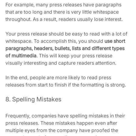
For example, many press releases have paragraphs 
that are too long and there is very little whitespace 
throughout. As a result, readers usually lose interest.
Your press release should be easy to read with a lot of 
whitespace. To accomplish this, you should 
use short 
paragraphs, headers, bullets, lists and different types 
of multimedia
. This will keep your press release 
visually interesting and capture readers attention.
In the end, people are more likely to read press 
releases from start to finish if the formatting is strong.
8. Spelling Mistakes
Frequently, companies have spelling mistakes in their 
press releases. These mistakes happen even after 
multiple eyes from the company have proofed the 