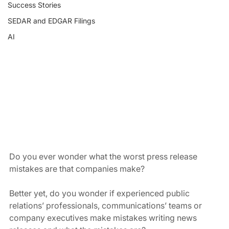
Success Stories
SEDAR and EDGAR Filings
AI
Do you ever wonder what the worst press release 
mistakes are that companies make?
Better yet, do you wonder if experienced public 
relations’ professionals, communications’ teams or 
company executives make mistakes writing news 