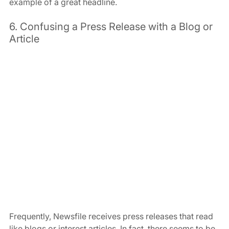
example of a great headline.
6. Confusing a Press Release with a Blog or 
Article
Frequently, Newsfile receives press releases that read 
like blogs or interest articles. In fact, there seems to be 