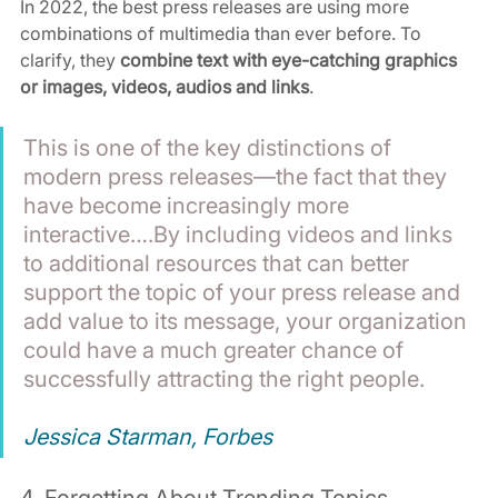
In 2022, the best press releases are using more 
combinations of multimedia than ever before. To 
clarify, they 
combine text with eye-catching graphics 
or images, videos, audios and links
.
This is one of the key distinctions of 
modern press releases—the fact that they 
have become increasingly more 
interactive….By including videos and links 
to additional resources that can better 
support the topic of your press release and 
add value to its message, your organization 
could have a much greater chance of 
successfully attracting the right people. 
Jessica Starman, Forbes