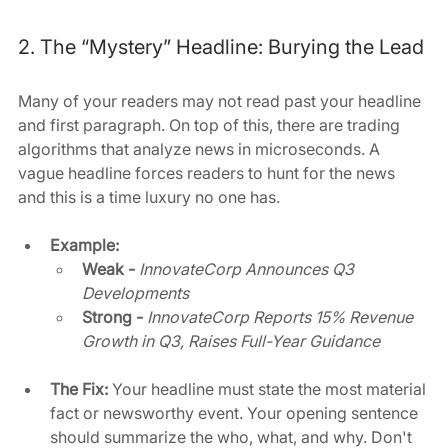
2. The “Mystery” Headline: Burying the Lead
Many of your readers may not read past your headline 
and first paragraph. On top of this, there are trading 
algorithms that analyze news in microseconds. A 
vague headline forces readers to hunt for the news 
and this is a time luxury no one has.
Example: 
Weak -
InnovateCorp Announces Q3 
Developments
Strong -
InnovateCorp Reports 15% Revenue 
Growth in Q3, Raises Full-Year Guidance
The Fix:
 Your headline must state the most material 
fact or newsworthy event. Your opening sentence 
should summarize the who, what, and why. Don't 