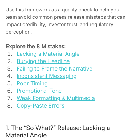
Use this framework as a quality check to help your 
team avoid common press release missteps that can 
impact credibility, investor trust, and regulatory 
perception.
Explore the 8 Mistakes:
Lacking a Material Angle
Burying the Headline
Failing to Frame the Narrative
Inconsistent Messaging
Poor Timing
Promotional Tone
Weak Formatting & Multimedia
Copy-Paste Errors
1. The “So What?” Release: Lacking a 
Material Angle