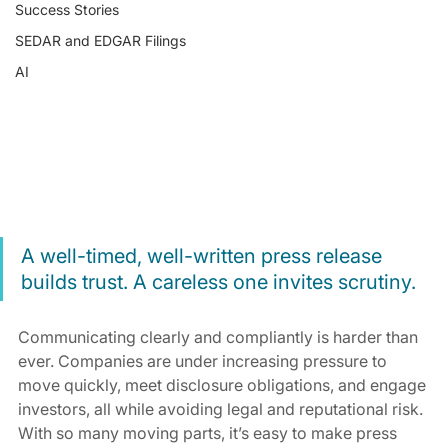
Success Stories
SEDAR and EDGAR Filings
AI
A well-timed, well-written press release 
builds trust. A careless one invites scrutiny.
Communicating clearly and compliantly is harder than 
ever. Companies are under increasing pressure to 
move quickly, meet disclosure obligations, and engage 
investors, all while avoiding legal and reputational risk. 
With so many moving parts, it’s easy to make press 