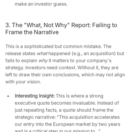
make an investor guess.
3. The "What, Not Why" Report: Failing to 
Frame the Narrative
This is a sophisticated but common mistake. The 
release states 
what
 happened (e.g., an acquisition) but 
fails to explain 
why
 it matters to your company's 
strategy. Investors need context. Without it, they are 
left to draw their own conclusions, which may not align 
with your vision.
Interesting Insight:
 This is where a strong 
executive quote becomes invaluable. Instead of 
just repeating facts, a quote should frame the 
strategic narrative: "This acquisition accelerates 
our entry into the European market by two years 
and is a critical step in our mission to..."