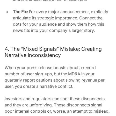
The Fix:
 For every major announcement, explicitly 
articulate its strategic importance. Connect the 
dots for your audience and show them how this 
news fits into your company's larger story.
4. The “Mixed Signals” Mistake: Creating 
Narrative Inconsistency
When your press release boasts about a record 
number of user sign-ups, but the MD&A in your 
quarterly report cautions about slowing revenue per 
user, you create a narrative conflict. 
Investors and regulators can spot these disconnects, 
and they are unforgiving. These disconnects signal 
poor internal controls or, worse, an attempt to mislead.