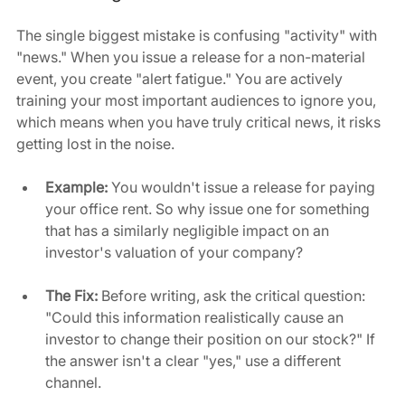
The single biggest mistake is confusing "activity" with 
"news." When you issue a release for a non-material 
event, you create "alert fatigue." You are actively 
training your most important audiences to ignore you, 
which means when you have truly critical news, it risks 
getting lost in the noise.
Example:
 You wouldn't issue a release for paying 
your office rent. So why issue one for something 
that has a similarly negligible impact on an 
investor's valuation of your company?
The Fix:
 Before writing, ask the critical question: 
"Could this information realistically cause an 
investor to change their position on our stock?" If 
the answer isn't a clear "yes," use a different 
channel.