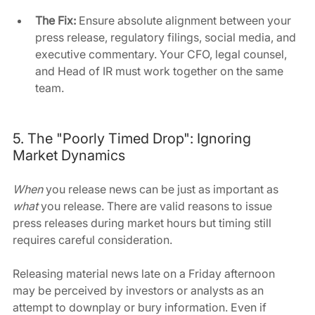
The Fix:
 Ensure absolute alignment between your 
press release, regulatory filings, social media, and 
executive commentary. Your CFO, legal counsel, 
and Head of IR must work together on the same 
team.
5. The "Poorly Timed Drop": Ignoring 
Market Dynamics
When 
you release news can be just as important as 
what 
you release. There are valid reasons to issue 
press releases during market hours but timing still 
requires careful consideration.
Releasing material news late on a Friday afternoon 
may be perceived by investors or analysts as an 
attempt to downplay or bury information. Even if 