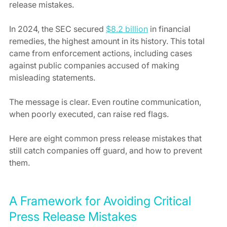
release mistakes.
In 2024, the SEC secured 
$8.2 billion
 in financial 
remedies, the highest amount in its history. This total 
came from enforcement actions, including cases 
against public companies accused of making 
misleading statements.
The message is clear. Even routine communication, 
when poorly executed, can raise red flags.
Here are eight common press release mistakes that 
still catch companies off guard, and how to prevent 
them.
A Framework for Avoiding Critical 
Press Release Mistakes