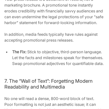
marketing brochure. A promotional tone instantly 
erodes credibility with financially savvy audiences and 
can even undermine the legal protections of your "safe 
harbor" statement for forward-looking information.
In addition, media feeds typically have rules against 
accepting promotional press releases.
The Fix:
 Stick to objective, third-person language. 
Let the facts and milestones speak for themselves. 
Swap promotional adjectives for quantifiable data.
7. The “Wall of Text”: Forgetting Modern 
Readability and Multimedia
No one will read a dense, 800-word block of text. 
Poor formatting is not just an aesthetic issue; it can 