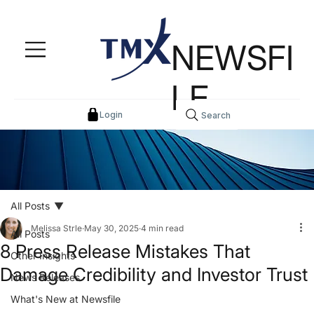
NEWSFI
LE
Login
Search
All Posts
Melissa Strle
May 30, 2025
4 min read
All Posts
8 Press Release Mistakes That
Other Insights
Damage Credibility and Investor Trust
News Releases
What's New at Newsfile