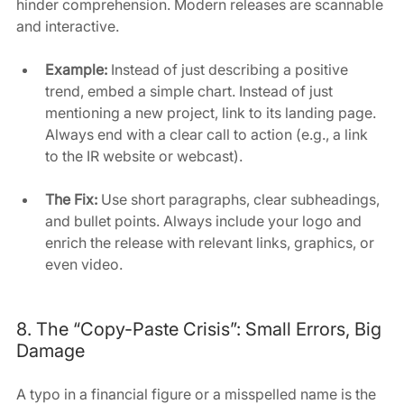
hinder comprehension. Modern releases are scannable 
and interactive.
Example:
 Instead of just describing a positive 
trend, embed a simple chart. Instead of just 
mentioning a new project, link to its landing page. 
Always end with a clear call to action (e.g., a link 
to the IR website or webcast).
The Fix:
 Use short paragraphs, clear subheadings, 
and bullet points. Always include your logo and 
enrich the release with relevant links, graphics, or 
even video.
8. The “Copy-Paste Crisis”: Small Errors, Big 
Damage
A typo in a financial figure or a misspelled name is the 