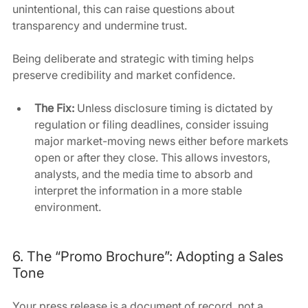
unintentional, this can raise questions about 
transparency and undermine trust.
Being deliberate and strategic with timing helps 
preserve credibility and market confidence.
The Fix: 
Unless disclosure timing is dictated by 
regulation or filing deadlines, consider issuing 
major market-moving news either before markets 
open or after they close. This allows investors, 
analysts, and the media time to absorb and 
interpret the information in a more stable 
environment. 
6. The “Promo Brochure”: Adopting a Sales 
Tone
Your press release is a document of record, not a 