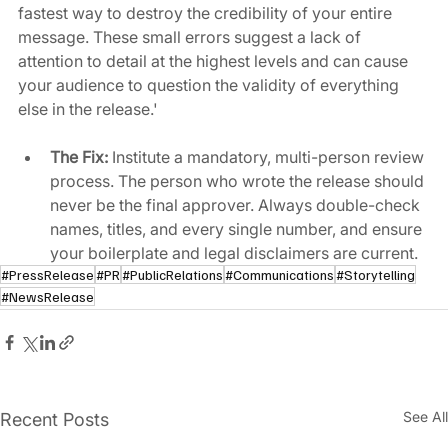
fastest way to destroy the credibility of your entire 
message. These small errors suggest a lack of 
attention to detail at the highest levels and can cause 
your audience to question the validity of everything 
else in the release.'
The Fix:
 Institute a mandatory, multi-person review 
process. The person who wrote the release should 
never be the final approver. Always double-check 
names, titles, and every single number, and ensure 
your boilerplate and legal disclaimers are current.
#PressRelease
#PR
#PublicRelations
#Communications
#Storytelling
#NewsRelease
See All
Recent Posts