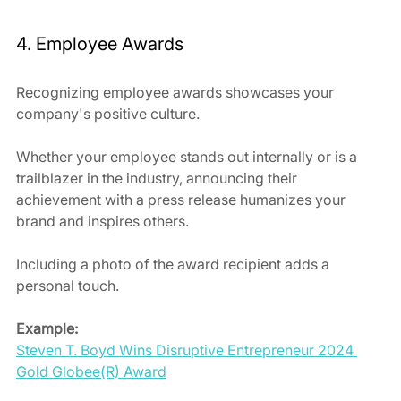
4. Employee Awards
Recognizing employee awards showcases your 
company's positive culture.
Whether your employee stands out internally or is a 
trailblazer in the industry, announcing their 
achievement with a press release humanizes your 
brand and inspires others. 
Including a photo of the award recipient adds a 
personal touch.
Example:
Steven T. Boyd Wins Disruptive Entrepreneur 2024 
Gold Globee(R) Award