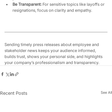
Be Transparent:
 For sensitive topics like layoffs or 
resignations, focus on clarity and empathy.
Sending timely press releases about employee and 
stakeholder news keeps your audience informed, 
builds trust, shows your personal side, and highlights 
your company’s professionalism and transparency.
See All
Recent Posts