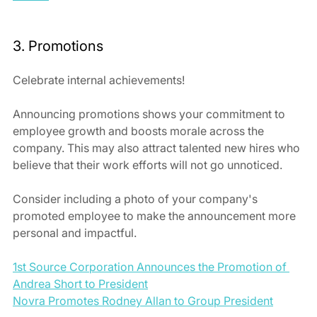
3. Promotions
Celebrate internal achievements! 
Announcing promotions shows your commitment to 
employee growth and boosts morale across the 
company. This may also attract talented new hires who 
believe that their work efforts will not go unnoticed.  
Consider including a photo of your company's 
promoted employee to make the announcement more 
personal and impactful.
1st Source Corporation Announces the Promotion of 
Andrea Short to President
Novra Promotes Rodney Allan to Group President