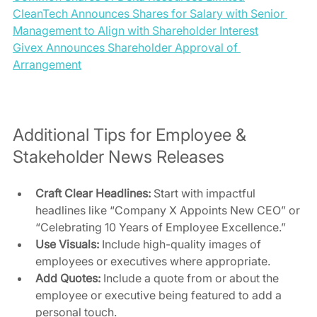
CleanTech Announces Shares for Salary with Senior 
Management to Align with Shareholder Interest
Givex Announces Shareholder Approval of 
Arrangement
Additional Tips for Employee & 
Stakeholder News Releases
Craft Clear Headlines:
 Start with impactful 
headlines like “Company X Appoints New CEO” or 
“Celebrating 10 Years of Employee Excellence.”
Use Visuals:
 Include high-quality images of 
employees or executives where appropriate.
Add Quotes:
 Include a quote from or about the 
employee or executive being featured to add a 
personal touch.