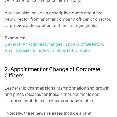
work experience and education history.
You can also include a descriptive quote about the 
new director from another company officer or director, 
or provide a description of their strategic goals.
Examples:
Deveron Announces Changes in Board of Directors
Brian Christie Joins Forum Board of Directors
2. Appointment or Change of Corporate 
Officers
Leadership changes signal transformation and growth, 
and press releases for these announcements can 
reinforce confidence in your company’s future.
Typically, these news releases include a brief 