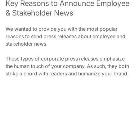
Key Reasons to Announce Employee 
& Stakeholder News
We wanted to provide you with the most popular 
reasons to send press releases about employee and 
stakeholder news.
These types of corporate press releases emphasize 
the human touch of your company. As such, they both 
strike a chord with readers and humanize your brand.