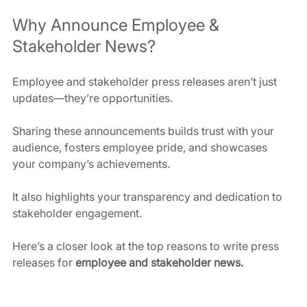
Why Announce Employee & 
Stakeholder News?
Employee and stakeholder press releases aren’t just 
updates—they’re opportunities. 
Sharing these announcements builds trust with your 
audience, fosters employee pride, and showcases 
your company’s achievements. 
It also highlights your transparency and dedication to 
stakeholder engagement.
Here’s a closer look at the top reasons to write press 
releases for 
employee and stakeholder news.