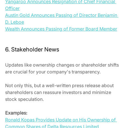
Yangaroo Announces Resignation of Chief Financial 
Officer
Austin Gold Announces Passing of Director Benjamin 
D. Leboe
Wealth Announces Passing of Former Board Member
6. Stakeholder News
Updates like ownership changes or shareholder shifts 
are crucial for your company's transparency. 
Not only this, but a well-written press release about 
shareholders can reassure investors and minimize 
stock speculation.
Examples:
Ronald Kopas Provides Update on His Ownership of 
Common Shares of Delta Resources Limited