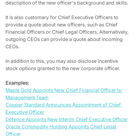
description of the new officer's background and skills.
It is also customary for Chief Executive Officers to 
provide a quote about new officers, such as Chief 
Financial Officers or Chief Legal Officers. Alternatively, 
outgoing CEOs can provide a quote about incoming 
CEOs.
In addition to this, you may also disclose incentive 
stock options granted to the new corporate officer.
Examples:
Maple Gold Appoints New Chief Financial Officer to 
Management Team
Copper Standard Announces Appointment of Chief 
Executive Officer
Defence Appoints New Interim Chief Executive Officer
Oracle Commodity Holding Appoints Chief Legal 
Officer