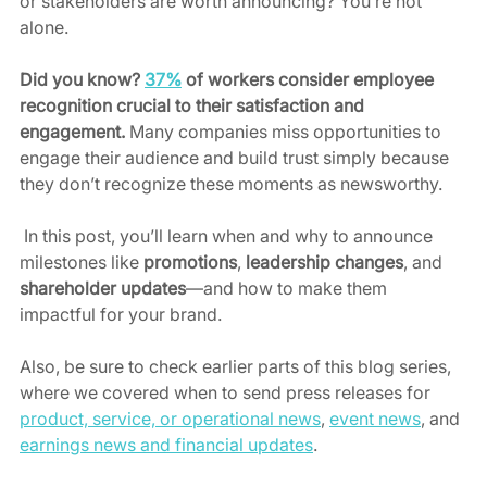
or stakeholders are worth announcing? You’re not 
alone.
Did you know? 
37%
 of workers consider employee 
recognition crucial to their satisfaction and 
engagement.
 Many companies miss opportunities to 
engage their audience and build trust simply because 
they don’t recognize these moments as newsworthy. 
 In this post, you’ll learn when and why to announce 
milestones like 
promotions
, 
leadership changes
, and 
shareholder updates
—and how to make them 
impactful for your brand.
Also, be sure to check earlier parts of this blog series, 
where we covered when to send press releases for 
product, service, or operational news
, 
event news
, and 
earnings news and financial updates
. 