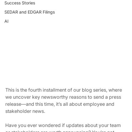
Success Stories
SEDAR and EDGAR Filings
AI
This is the fourth installment of our blog series, where 
we uncover key newsworthy reasons to send a press 
release—and this time, it’s all about employee and 
stakeholder news.
Have you ever wondered if updates about your team 