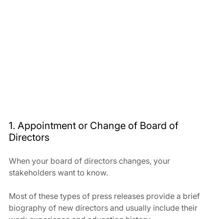
1. Appointment or Change of Board of 
Directors
When your board of directors changes, your 
stakeholders want to know. 
Most of these types of press releases provide a brief 
biography of new directors and usually include their 