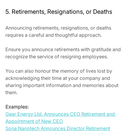
5. Retirements, Resignations, or Deaths
Announcing retirements, resignations, or deaths 
requires a careful and thoughtful approach. 
Ensure you announce retirements with gratitude and 
recognize the service of resigning employees.
You can also honour the memory of lives lost by 
acknowledging their time at your company and 
sharing important information and memories about 
them.
Examples:
Gear Energy Ltd. Announces CEO Retirement and 
Appointment of New CEO
Sona Nanotech Announces Director Retirement