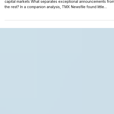
Disclosure Intelligence Series How disclosure works in modern
capital markets What separates exceptional announcements fro
the rest? In a companion analysis, TMX Newsfile found little
evidence that formatting techniques and keyword strategies alo
increase AI visibility. This raises a more important question: if
formatting alone doesn't explain AI visibility, what does? This stu
examines the characteristics associated with the announcements
generating the highest levels o