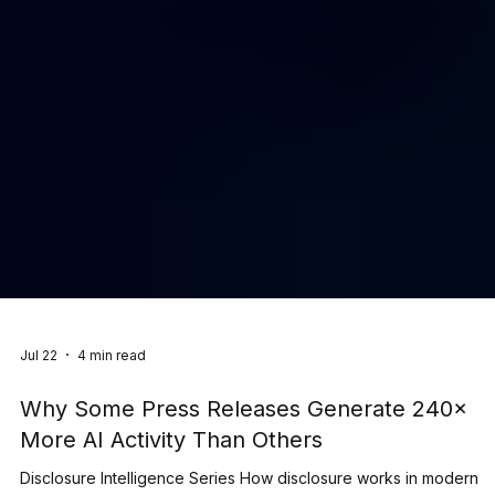
Jul 22
4 min read
Why Some Press Releases Generate 240×
More AI Activity Than Others