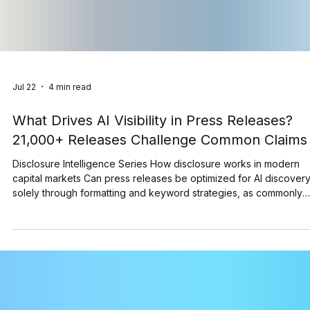
Jul 22
4 min read
What Drives AI Visibility in Press Releases?
21,000+ Releases Challenge Common Claims
Disclosure Intelligence Series How disclosure works in modern
capital markets Can press releases be optimized for AI discover
solely through formatting and keyword strategies, as commonly
suggested? As AI becomes an increasingly important gateway to
corporate information, a growing number of recommendations
suggest that formatting techniques and keyword strategies can