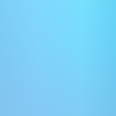
improve AI visibility, despite limited empirical evidence. While
formatting may support readability, this an