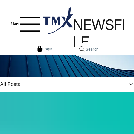
NEWSFI
Menu
LE
Login
Search
All Posts