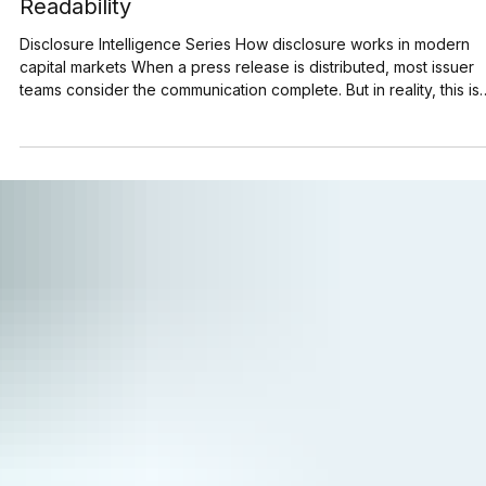
Jun 30
5 min read
How to Structure Press Releases for Machin
Readability
Disclosure Intelligence Series How disclosure works in modern
capital markets When a press release is distributed, most issuer
teams consider the communication complete. But in reality, this is
the point at which another audience begins reading it. Search
engines, AI models, financial data platforms, and brokerage
systems start processing corporate announcements within secon
of publication. Before many investors read a press release,
machines identify companies, extract key