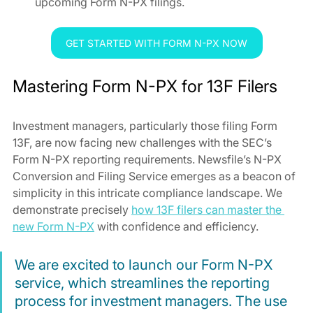
upcoming Form N-PX filings.
GET STARTED WITH FORM N-PX NOW
Mastering Form N-PX for 13F Filers
Investment managers, particularly those filing Form 
13F, are now facing new challenges with the SEC’s 
Form N-PX reporting requirements. Newsfile’s N-PX 
Conversion and Filing Service emerges as a beacon of 
simplicity in this intricate compliance landscape. We 
demonstrate precisely 
how 13F filers can master the 
new Form N-PX
 with confidence and efficiency.
We are excited to launch our Form N-PX 
service, which streamlines the reporting 
process for investment managers. The use 