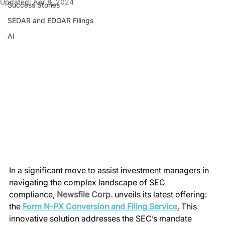
Updated:
Apr 8, 2024
Success Stories
SEDAR and EDGAR Filings
AI
In a significant move to assist investment managers in 
navigating the complex landscape of SEC 
compliance, 
Newsfile Corp.
 unveils its latest offering: 
the 
Form N-PX Conversion and Filing Service
.
 This 
innovative solution addresses the SEC’s mandate 