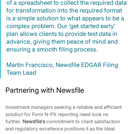
of a spreadsheet to collect the required data 
for transformation into the required format 
is a simple solution to what appears to be a 
complex problem. Our ‘get started early’ 
plan allows clients to provide test data in 
advance, giving them peace of mind and 
ensuring a smooth filing process.
Martin Francisco, Newsfile EDGAR Filing 
Team Lead
Partnering with Newsfile
Investment managers seeking a reliable and efficient 
solution for Form N-PX reporting need look no 
further. 
Newsfile’s
 commitment to client satisfaction 
and regulatory excellence positions it as the ideal 