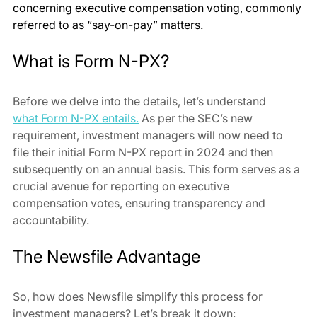
concerning executive compensation voting, commonly 
referred to as “say-on-pay” matters.
What is Form N-PX?
Before we delve into the details, let’s understand 
what Form N-PX entails.
 As per the SEC’s new 
requirement, investment managers will now need to 
file their initial Form N-PX report in 2024 and then 
subsequently on an annual basis. This form serves as a 
crucial avenue for reporting on executive 
compensation votes, ensuring transparency and 
accountability.
The Newsfile Advantage
So, how does Newsfile simplify this process for 
investment managers? Let’s break it down: