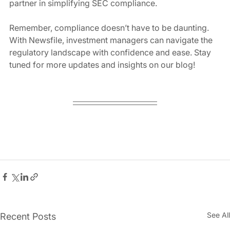
partner in simplifying SEC compliance.
Remember, compliance doesn’t have to be daunting. 
With Newsfile, investment managers can navigate the 
regulatory landscape with confidence and ease. Stay 
tuned for more updates and insights on our blog!
See All
Recent Posts