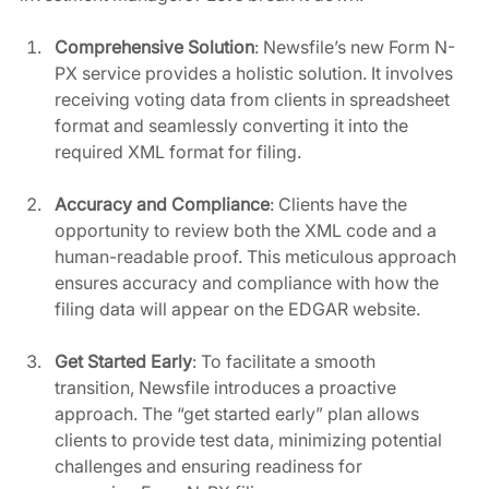
Comprehensive Solution
: Newsfile’s new Form N-
PX service provides a holistic solution. It involves 
receiving voting data from clients in spreadsheet 
format and seamlessly converting it into the 
required XML format for filing.
Accuracy and Compliance
: Clients have the 
opportunity to review both the XML code and a 
human-readable proof. This meticulous approach 
ensures accuracy and compliance with how the 
filing data will appear on the EDGAR website.
Get Started Early
: To facilitate a smooth 
transition, Newsfile introduces a proactive 
approach. The “get started early” plan allows 
clients to provide test data, minimizing potential 
challenges and ensuring readiness for 