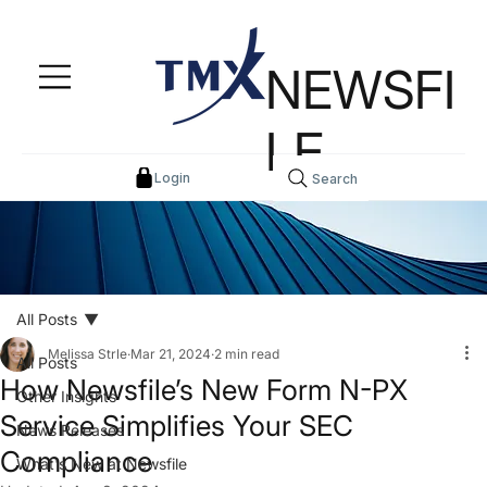
NEWSFI
LE
Login
Search
All Posts
Melissa Strle
Mar 21, 2024
2 min read
All Posts
How Newsfile’s New Form N-PX
Other Insights
Service Simplifies Your SEC
News Releases
Compliance
What's New at Newsfile