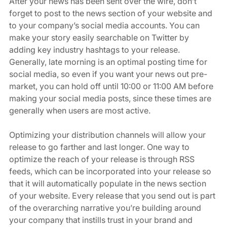
After your news has been sent over the wire, don’t 
forget to post to the news section of your website and 
to your company’s social media accounts. You can 
make your story easily searchable on Twitter by 
adding key industry hashtags to your release. 
Generally, late morning is an optimal posting time for 
social media, so even if you want your news out pre-
market, you can hold off until 10:00 or 11:00 AM before 
making your social media posts, since these times are 
generally when users are most active. 
Optimizing your distribution channels will allow your 
release to go farther and last longer. One way to 
optimize the reach of your release is through RSS 
feeds, which can be incorporated into your release so 
that it will automatically populate in the news section 
of your website. Every release that you send out is part 
of the overarching narrative you’re building around 
your company that instills trust in your brand and 