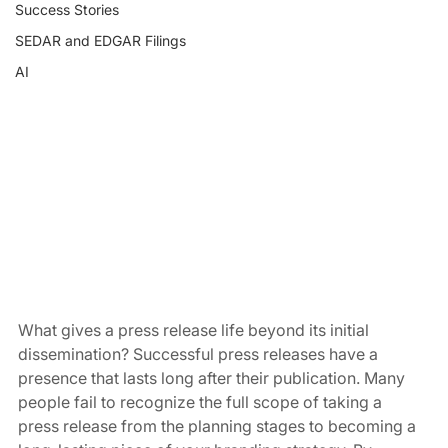
Success Stories
SEDAR and EDGAR Filings
AI
What gives a press release life beyond its initial 
dissemination? Successful press releases have a 
presence that lasts long after their publication. Many 
people fail to recognize the full scope of taking a 
press release from the planning stages to becoming a 