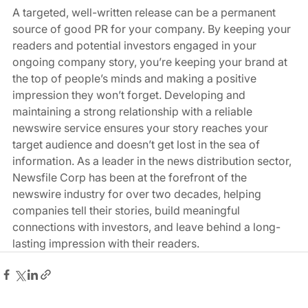
A targeted, well-written release can be a permanent 
source of good PR for your company. By keeping your 
readers and potential investors engaged in your 
ongoing company story, you’re keeping your brand at 
the top of people’s minds and making a positive 
impression they won’t forget. Developing and 
maintaining a strong relationship with a reliable 
newswire service ensures your story reaches your 
target audience and doesn’t get lost in the sea of 
information. As a leader in the news distribution sector, 
Newsfile Corp has been at the forefront of the 
newswire industry for over two decades, helping 
companies tell their stories, build meaningful 
connections with investors, and leave behind a long-
lasting impression with their readers.