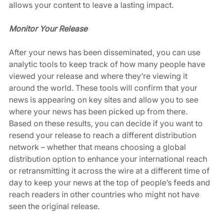
allows your content to leave a lasting impact. 
Monitor Your Release
After your news has been disseminated, you can use 
analytic tools to keep track of how many people have 
viewed your release and where they’re viewing it 
around the world. These tools will confirm that your 
news is appearing on key sites and allow you to see 
where your news has been picked up from there. 
Based on these results, you can decide if you want to 
resend your release to reach a different distribution 
network – whether that means choosing a global 
distribution option to enhance your international reach 
or retransmitting it across the wire at a different time of 
day to keep your news at the top of people’s feeds and 
reach readers in other countries who might not have 
seen the original release. 