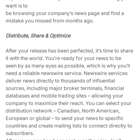
want is to 
be browsing your company’s news page and find a 
mistake you missed from months ago. 
Distribute, Share & Optimize
After your release has been perfected, it’s time to share 
it with the world. You’re ready for your news to be 
seen by as many eyes as possible, which is why you’ll 
need a reliable newswire service. Newswire services 
deliver news directly to thousands of influential 
sources, including major broker terminals, financial 
databases and mobile trading sites – allowing your 
company to maximize their reach. You can select your 
distribution network – Canadian, North American, 
European or global – to send your news to specific 
countries and create mailing lists to connect directly to 
subscribers. 