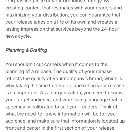
long-lasting piece of your branding strategy. By 
creating content that resonates with your readers and 
maximizing your distribution, you can guarantee that 
your release takes on a life of its own and creates a 
lasting impression that survives beyond the 24-hour 
news cycle. 
Planning & Drafting
You shouldn’t cut corners when it comes to the 
planning of a release. The quality of your release 
reflects the quality of your company’s brand, which is 
why taking the time to develop and refine your release 
is so important. As an organization, you need to know 
your target audience, and write using language that is 
specifically calibrated to suit your readers. Think of 
what the need-to-know information will be for your 
audience, and make sure that information is located up 
front and center in the first section of your release. 