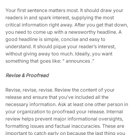
Your first sentence matters most. It should draw your 
readers in and spark interest, supplying the most 
critical information right away. After you get that down, 
you need to come up with a newsworthy headline. A 
good headline is simple, concise and easy to 
understand. It should pique your reader’s interest, 
without giving away too much. Ideally, you want 
something that goes like: “ announces .” 
Revise & Proofread
Revise, revise, revise. Review the content of your 
release and ensure that you’ve included all the 
necessary information. Ask at least one other person in 
your organization to proofread your release. Internal 
review helps prevent major informational oversights, 
formatting issues and factual inaccuracies. These are 
important to catch early on because the last thing you 