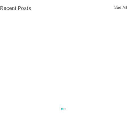
See All
Recent Posts