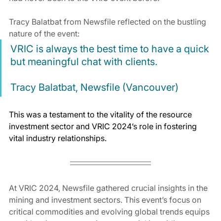
Tracy Balatbat from Newsfile reflected on the bustling 
nature of the event:
VRIC is always the best time to have a quick 
but meaningful chat with clients.
Tracy Balatbat, Newsfile (Vancouver)
This was a testament to the vitality of the resource 
investment sector and VRIC 2024’s role in fostering 
vital industry relationships.
At VRIC 2024, Newsfile gathered crucial insights in the 
mining and investment sectors. This event’s focus on 
critical commodities and evolving global trends equips 