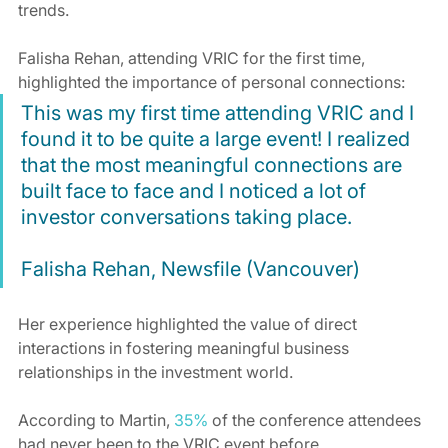
trends.
Falisha Rehan, attending VRIC for the first time, 
highlighted the importance of personal connections:
This was my first time attending VRIC and I 
found it to be quite a large event! I realized 
that the most meaningful connections are 
built face to face and I noticed a lot of 
investor conversations taking place.
Falisha Rehan, Newsfile (Vancouver)
Her experience highlighted the value of direct 
interactions in fostering meaningful business 
relationships in the investment world.
According to Martin, 
35%
 of the conference attendees 
had never been to the VRIC event before.