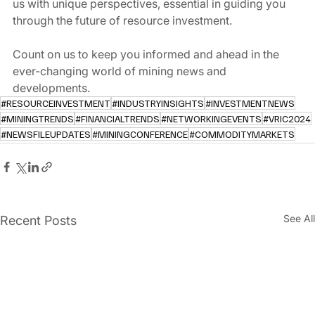
us with unique perspectives, essential in guiding you 
through the future of resource investment.
Count on us to keep you informed and ahead in the 
ever-changing world of mining news and 
developments.
#RESOURCEINVESTMENT
#INDUSTRYINSIGHTS
#INVESTMENTNEWS
#MININGTRENDS
#FINANCIALTRENDS
#NETWORKINGEVENTS
#VRIC2024
#NEWSFILEUPDATES
#MININGCONFERENCE
#COMMODITYMARKETS
See All
Recent Posts