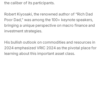
the caliber of its participants.
Robert Kiyosaki, the renowned author of “Rich Dad 
Poor Dad,” was among the 100+ keynote speakers, 
bringing a unique perspective on macro finance and 
investment strategies.
His bullish outlook on commodities and resources in 
2024 emphasized VRIC 2024 as the pivotal place for 
learning about this important asset class.