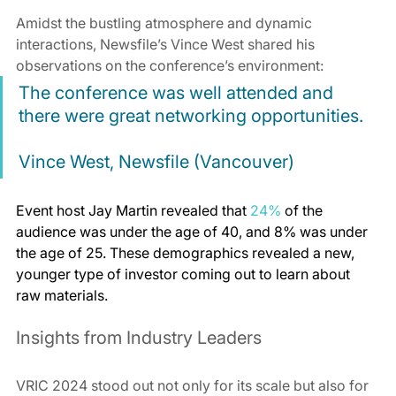
Amidst the bustling atmosphere and dynamic 
interactions, Newsfile’s Vince West shared his 
observations on the conference’s environment:
The conference was well attended and 
there were great networking opportunities.
Vince West, Newsfile (Vancouver)
Event host Jay Martin revealed that 
24%
 of the 
audience was under the age of 40, and 8% was under 
the age of 25. These demographics revealed a new, 
younger type of investor coming out to learn about 
raw materials.
Insights from Industry Leaders
VRIC 2024 stood out not only for its scale but also for 