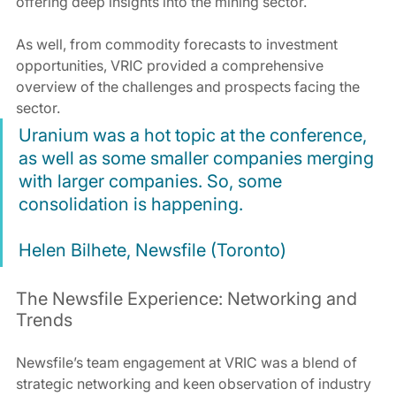
offering deep insights into the mining sector.
As well, from commodity forecasts to investment 
opportunities, VRIC provided a comprehensive 
overview of the challenges and prospects facing the 
sector.
Uranium was a hot topic at the conference, 
as well as some smaller companies merging 
with larger companies. So, some 
consolidation is happening.
Helen Bilhete, Newsfile (Toronto)
The Newsfile Experience: Networking and 
Trends
Newsfile’s team engagement at VRIC was a blend of 
strategic networking and keen observation of industry 