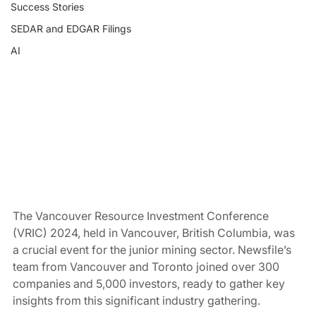
Success Stories
SEDAR and EDGAR Filings
AI
The Vancouver Resource Investment Conference 
(VRIC) 2024, held in Vancouver, British Columbia, was 
a crucial event for the junior mining sector. Newsfile’s 
team from Vancouver and Toronto joined over 300 
companies and 5,000 investors, ready to gather key 
insights from this significant industry gathering.