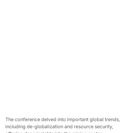
The conference delved into important global trends, 
including de-globalization and resource security, 