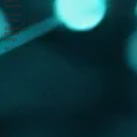
New at
Newsfile
Success
Stories
SEDAR and
EDGAR
Filings
AI