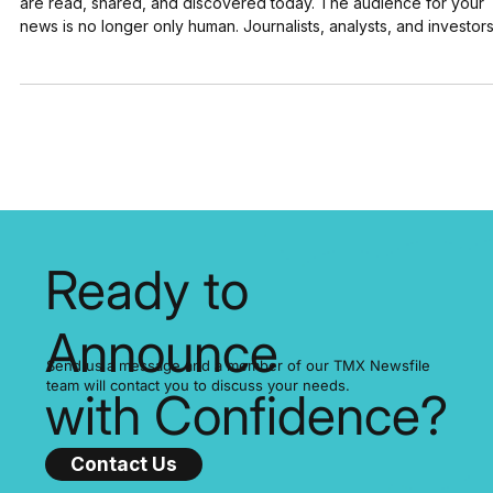
AI isn’t just a future trend. It’s already reshaping how press relea
are read, shared, and discovered today. The audience for your
news is no longer only human. Journalists, analysts, and investor
still matter, but now AI systems are scanning, indexing, and
summarizing your announcements at scale. Here are a few numb
that show the size of this shift: 78% of companies now use AI in a
least one function (McKinsey, 2025) 92% of Fortune 500
companies are using OpenAI's te
Ready to
Announce
Send us a message and a member of our TMX Newsfile
team will contact you to discuss your needs.
with Confidence?