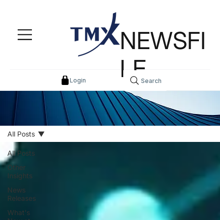
NEWSFI
LE
Login
Search
All Posts
All Posts
Other
Insights
News
Releases
What's