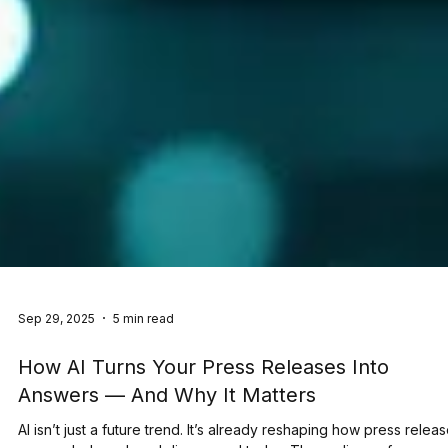
Sep 29, 2025
5 min read
How AI Turns Your Press Releases Into
Answers — And Why It Matters