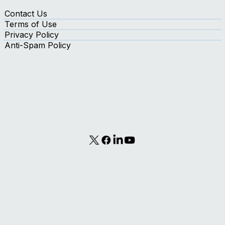
Contact Us
Terms of Use
Privacy Policy
Anti-Spam Policy