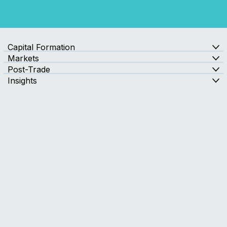
Contact Us
Capital Formation
Markets
Post-Trade
Insights