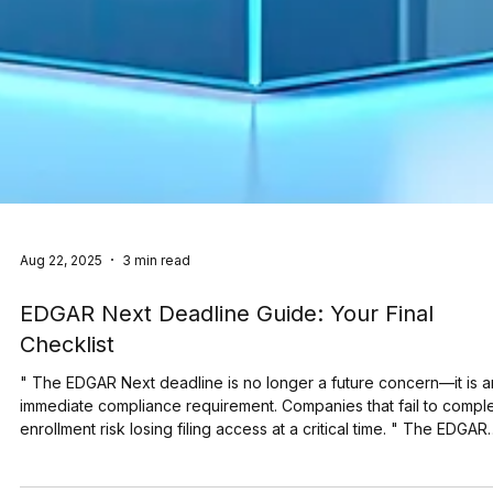
Aug 22, 2025
3 min read
EDGAR Next Deadline Guide: Your Final
Checklist
" The EDGAR Next deadline is no longer a future concern—it is a
immediate compliance requirement. Companies that fail to compl
enrollment risk losing filing access at a critical time. " The EDGAR
Next deadline is only weeks away. On September 15, 2025, the 