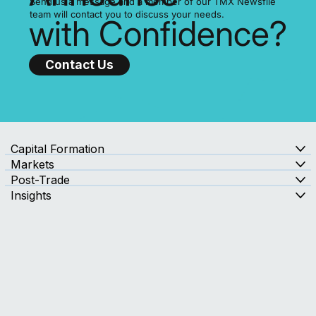
Ready to
Announce
Send us a message and a member of our TMX Newsfile
team will contact you to discuss your needs.
with Confidence?
Contact Us
Capital Formation
Markets
Post-Trade
Insights