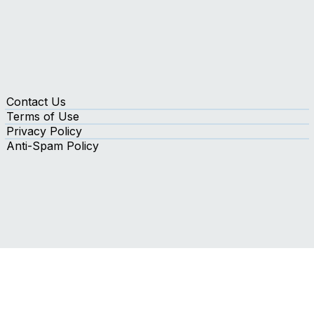
Contact Us
Terms of Use
Privacy Policy
Anti-Spam Policy