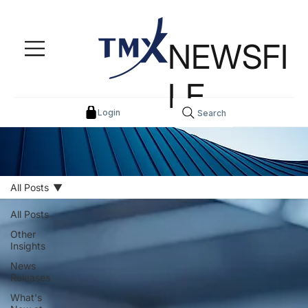
NEWSFI
LE
Login
Search
All Posts
All Posts
Other
Insights
News
Releases
What's