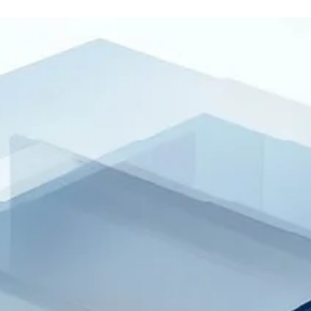
will switch to its new system, and companies that haven’t comple
enrollment risk being unable to file. This article is a practical
transition checklist—highlighting what’s changing, the steps to ta
now, and the