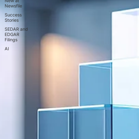
New at
Newsfile
Success
Stories
SEDAR and
EDGAR
Filings
AI