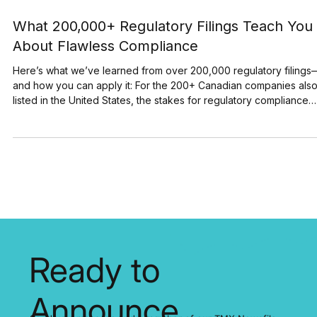
Jul 29, 2025
3 min read
What 200,000+ Regulatory Filings Teach You
About Flawless Compliance
Here’s what we’ve learned from over 200,000 regulatory filings
and how you can apply it: For the 200+ Canadian companies also
listed in the United States, the stakes for regulatory compliance
have never been higher. A single filing error can trigger significa
stock price volatility and lead to major financial and reputational
damage. SEDAR+ and EDGAR process thousands of filings every
day. In just its first three months, SEDAR+ handled over 30,000
disclosures. EDGAR, mean