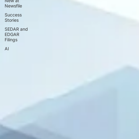
New at
Newsfile
Success
Stories
SEDAR and
EDGAR
Filings
AI