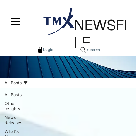
NEWSFI
LE
Login
Search
All Posts
All Posts
Other
Insights
News
Releases
What's