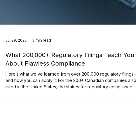
Jul 29, 2025
3 min read
What 200,000+ Regulatory Filings Teach You
About Flawless Compliance
Here’s what we’ve learned from over 200,000 regulatory filings
and how you can apply it: For the 200+ Canadian companies also
listed in the United States, the stakes for regulatory compliance
have never been higher. A single filing error can trigger significa
stock price volatility and lead to major financial and reputational
damage. SEDAR+ and EDGAR process thousands of filings every
day. In just its first three months, SEDAR+ handled over 30,000
disclosures. EDGAR, mean