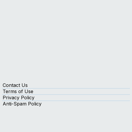
Insights
Contact Us
Terms of Use
Privacy Policy
Anti-Spam Policy