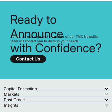
Ready to
Announce
Send us a message and a member of our TMX Newsfile
team will contact you to discuss your needs.
with Confidence?
Contact Us
Capital Formation
Markets
Post-Trade