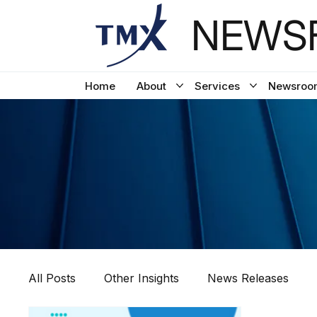
NEWSF
Home
About
Services
Newsroo
All Posts
Other Insights
News Releases