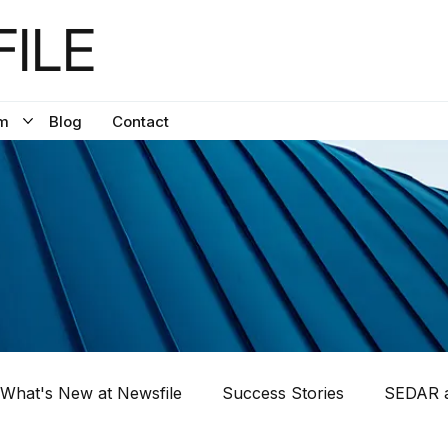
ILE
m
Blog
Contact
What's New at Newsfile
Success Stories
SEDAR a