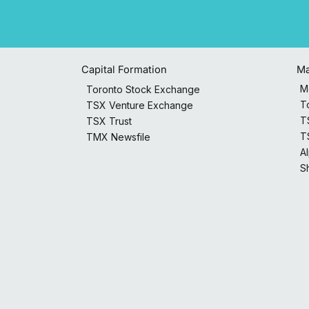
Capital Formation
Ma
M
Toronto Stock Exchange
T
TSX Venture Exchange
T
TSX Trust
T
TMX Newsfile
A
S