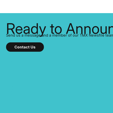
Ready to Announ
Send us a message and a member of our TMX Newsfile team w
Contact Us