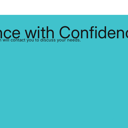
ce with Confiden
ill contact you to discuss your needs.