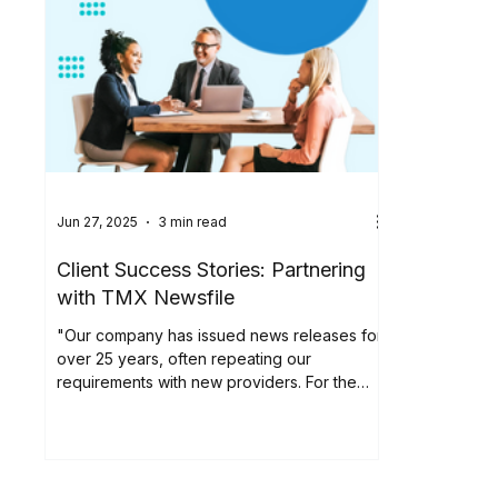
Jun 27, 2025
3 min read
Client Success Stories: Partnering
with TMX Newsfile
"Our company has issued news releases for
over 25 years, often repeating our
requirements with new providers. For the
past six years,...