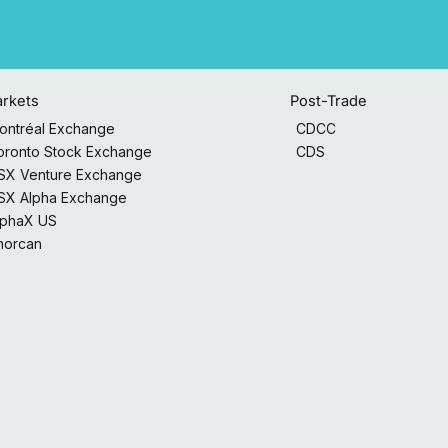
Post-Trade
rkets
CDCC
ontréal Exchange
CDS
oronto Stock Exchange
SX Venture Exchange
SX Alpha Exchange
lphaX US
horcan