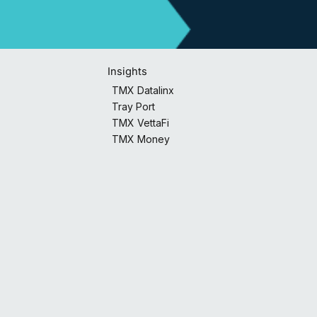
Insights
TMX Datalinx
Tray Port
TMX VettaFi
TMX Money