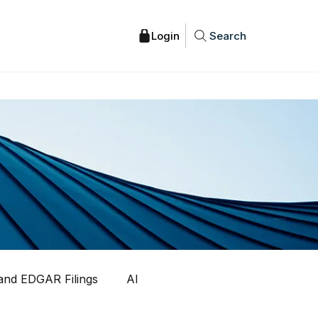
Search
nd EDGAR Filings
AI