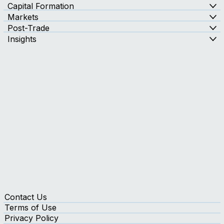
Capital Formation
Markets
Post-Trade
Insights