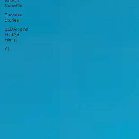
New at
Newsfile
Success
Stories
SEDAR and
EDGAR
Filings
AI