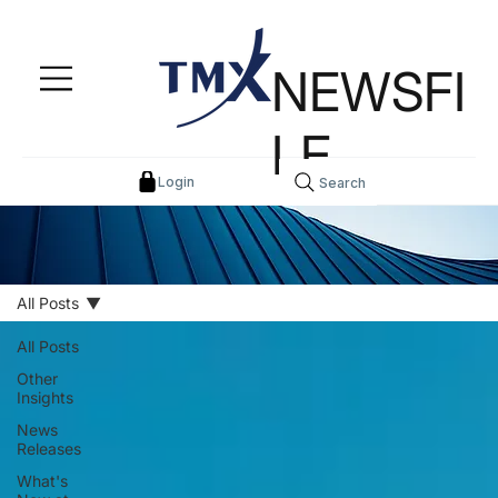
NEWSFI
LE
Login
Search
All Posts
All Posts
Other
Insights
News
Releases
What's