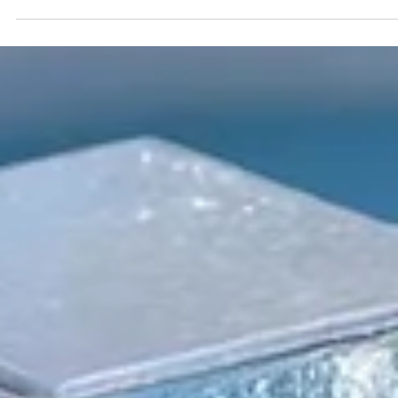
Securities Administrators (CSA) introduced the Semi-Annual
Reporting (SAR) Pilot . Implemented through Coordinated Blanket
Order 51-933, it allows certain issuers listed on the TSX Venture
Exchange (TSXV) or the Canadian Securities Exchange (CSE) to
optionally skip first and third quarter financial filings . This reduce
overall reporting burdens and co