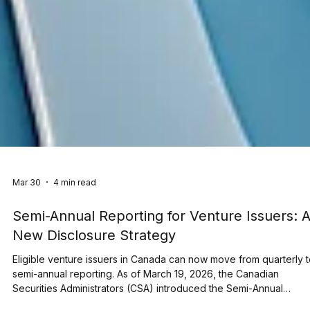
Mar 30
4 min read
Semi-Annual Reporting for Venture Issuers: 
New Disclosure Strategy
Eligible venture issuers in Canada can now move from quarterly 
semi-annual reporting. As of March 19, 2026, the Canadian