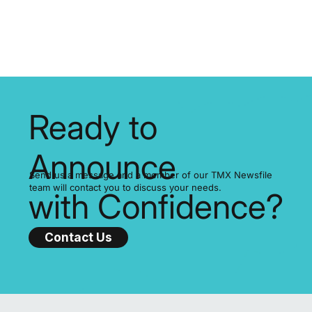
If your company files on SEDAR+, it’s time to prepare for the
SEDAR+ fee increase 2025, a significant adjustment approved b
the Canadian Securities Administrators (CSA).
Ready to
Announce
Send us a message and a member of our TMX Newsfile
team will contact you to discuss your needs.
with Confidence?
Contact Us