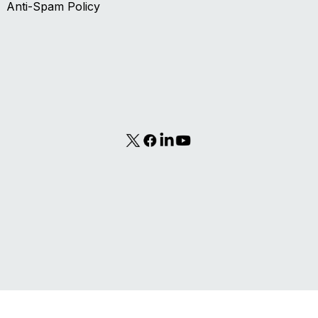
Contact Us
Terms of Use
Privacy Policy
Anti-Spam Policy