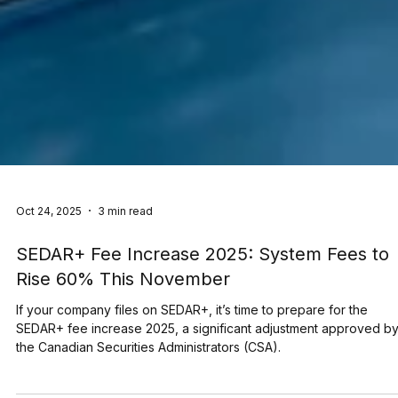
Oct 24, 2025
3 min read
SEDAR+ Fee Increase 2025: System Fees to
Rise 60% This November