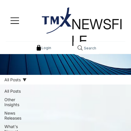
NEWSFI
LE
Login
Search
All Posts
All Posts
Other
Insights
News
Releases
What's