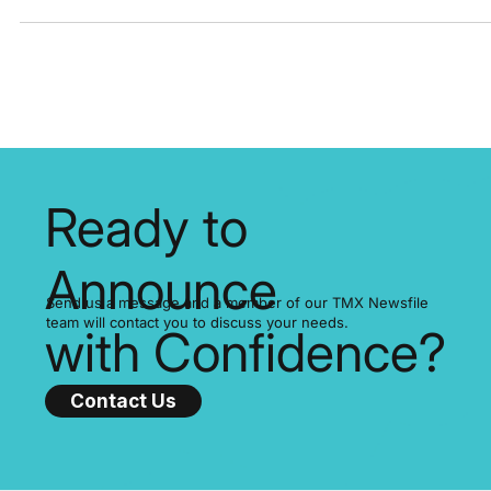
important...
Ready to
Announce
Send us a message and a member of our TMX Newsfile
team will contact you to discuss your needs.
with Confidence?
Contact Us