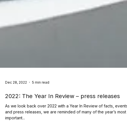
Dec 28, 2022
5 min read
2022: The Year In Review – press releases
As we look back over 2022 with a Year In Review of facts, event
and press releases, we are reminded of many of the year’s most