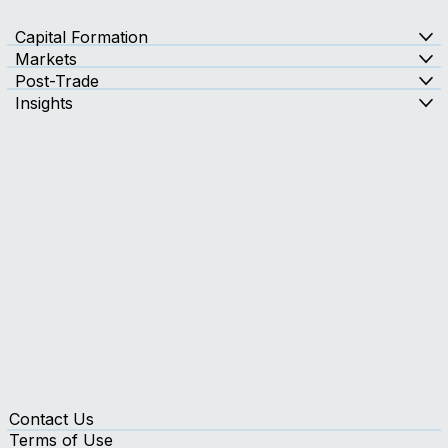
Capital Formation
Markets
Post-Trade
Insights