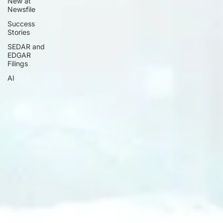
New at
Newsfile
Success
Stories
SEDAR and
EDGAR
Filings
AI