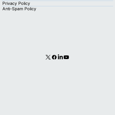
Contact Us
Terms of Use
Privacy Policy
Anti-Spam Policy