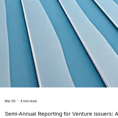
Mar 30
4 min read