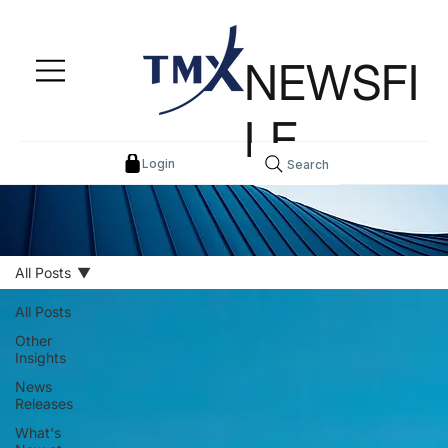
NEWSFI
LE
Login
Search
All Posts
All Posts
Other
Insights
News
Releases
What's