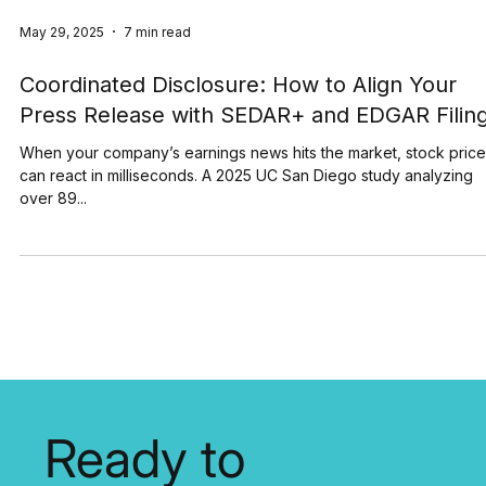
May 29, 2025
7 min read
Coordinated Disclosure: How to Align Your
Press Release with SEDAR+ and EDGAR Filin
When your company’s earnings news hits the market, stock pric
can react in milliseconds. A 2025 UC San Diego study analyzing
over 89...