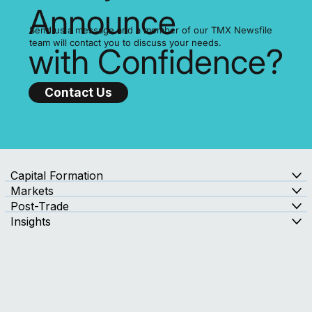
Ready to
Announce
Send us a message and a member of our TMX Newsfile
team will contact you to discuss your needs.
with Confidence?
Contact Us
Capital Formation
Markets
Post-Trade
Insights