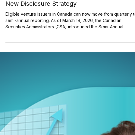
Semi-Annual Reporting for Venture Issuers: 
New Disclosure Strategy
Eligible venture issuers in Canada can now move from quarterly 
semi-annual reporting. As of March 19, 2026, the Canadian
Securities Administrators (CSA) introduced the Semi-Annual
Reporting (SAR) Pilot . Implemented through Coordinated Blanket
Order 51-933, it allows certain issuers listed on the TSX Venture
Exchange (TSXV) or the Canadian Securities Exchange (CSE) to
optionally skip first and third quarter financial filings . This reduce
overall reporting burdens and co