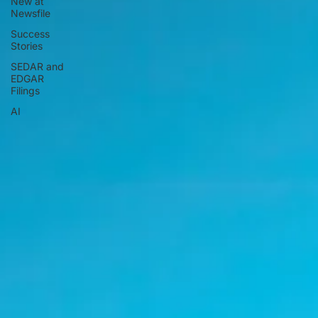
New at
Newsfile
Success
Stories
SEDAR and
EDGAR
Filings
AI