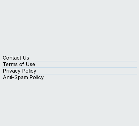
Contact Us
Terms of Use
Privacy Policy
Anti-Spam Policy