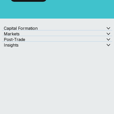
with Confidence?
Contact Us
Capital Formation
Markets
Post-Trade
Insights