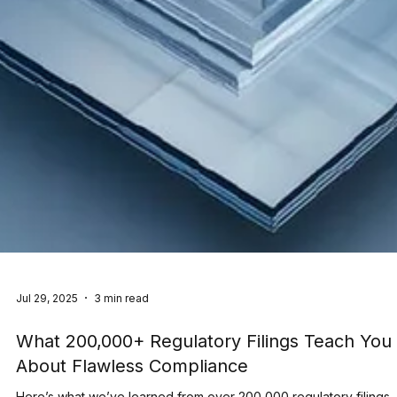
Jul 29, 2025
3 min read
What 200,000+ Regulatory Filings Teach You