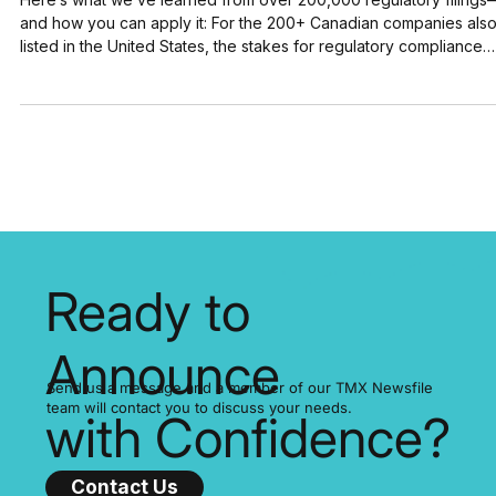
About Flawless Compliance
Here’s what we’ve learned from over 200,000 regulatory filings
and how you can apply it: For the 200+ Canadian companies also
listed in the United States, the stakes for regulatory compliance
have never been higher. A single filing error can trigger significa
stock price volatility and lead to major financial and reputational
damage. SEDAR+ and EDGAR process thousands of filings every
day. In just its first three months, SEDAR+ handled over 30,000
disclosures. EDGAR, mean
Ready to
Announce
Send us a message and a member of our TMX Newsfile
team will contact you to discuss your needs.