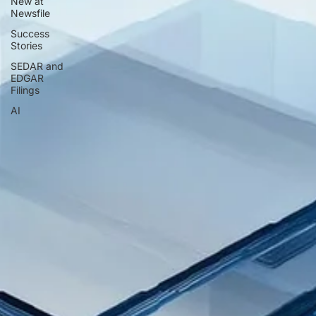
New at
Newsfile
Success
Stories
SEDAR and
EDGAR
Filings
AI