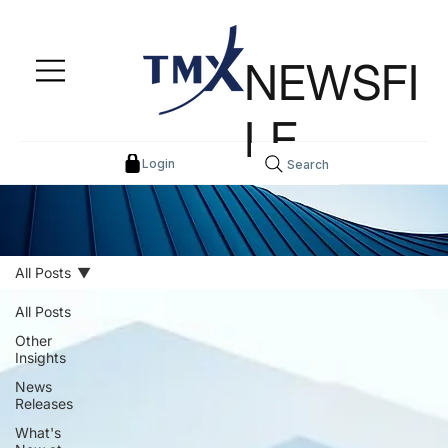
NEWSFI
LE
Login
Search
All Posts
All Posts
Other
Insights
News
Releases
What's