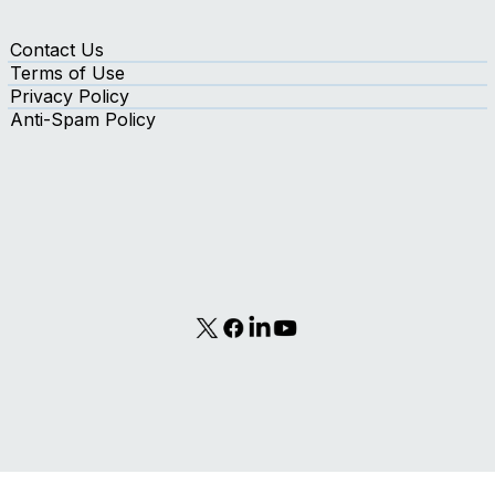
Contact Us
Terms of Use
Privacy Policy
Anti-Spam Policy