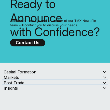
Ready to
Announce
Send us a message and a member of our TMX Newsfile
team will contact you to discuss your needs.
with Confidence?
Contact Us
Capital Formation
Markets
Post-Trade
Insights