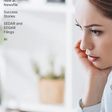
New at
Newsfile
Success
Stories
SEDAR and
EDGAR
Filings
AI