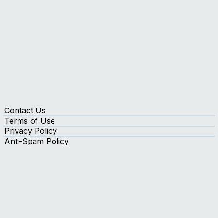
Contact Us
Terms of Use
Privacy Policy
Anti-Spam Policy