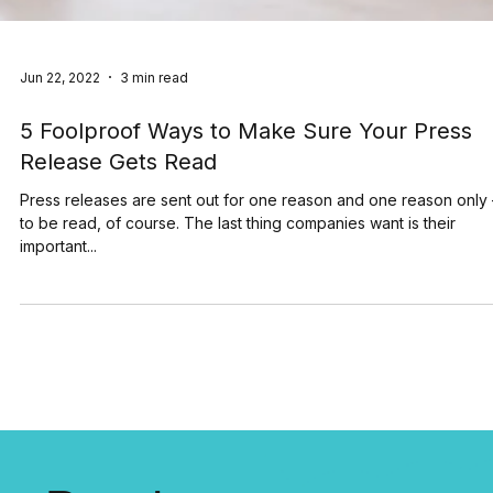
Jun 22, 2022
3 min read
5 Foolproof Ways to Make Sure Your Press
Release Gets Read
Press releases are sent out for one reason and one reason only
to be read, of course. The last thing companies want is their
important...