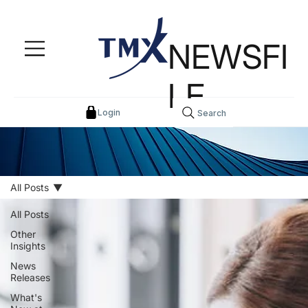
NEWSFI
LE
Login
Search
All Posts
All Posts
Other
Insights
News
Releases
What's