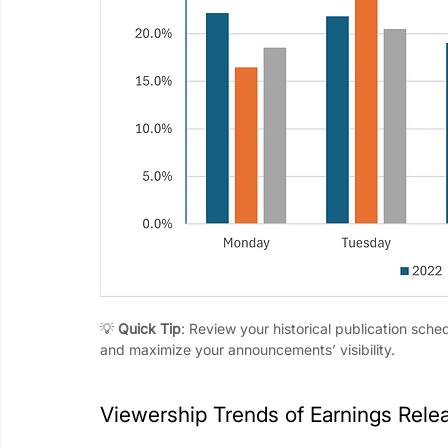
💡 
Quick Tip
: Review your historical publication sche
and maximize your announcements’ visibility.
Viewership Trends of Earnings Rele