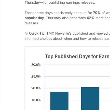
Thursday
—for publishing earnings releases. 
These three days consistently account for 
70%
 of w
popular day
. Thursday also generates 
42%
 more en
releases.
💡 
Quick Tip
: TMX Newsfile’s published and viewed c
informed choices about when and how to release ear