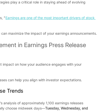
gies play a critical role in staying ahead of evolving 
s, "
Earnings are one of the most important drivers of stock 
ou can maximize the impact of your earnings announcements.
ment in Earnings Press Release 
ect impact on how your audience engages with your 
eases can help you align with investor expectations.
ase Trends
s analysis of approximately 1,100 earnings releases 
ically choose midweek days—
Tuesday, Wednesday, and 