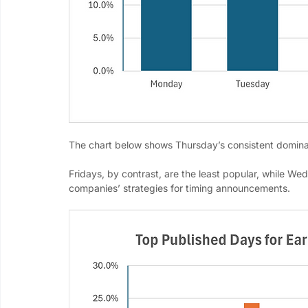
The chart below shows Thursday’s consistent domina
Fridays, by contrast, are the least popular, while We
companies’ strategies for timing announcements.