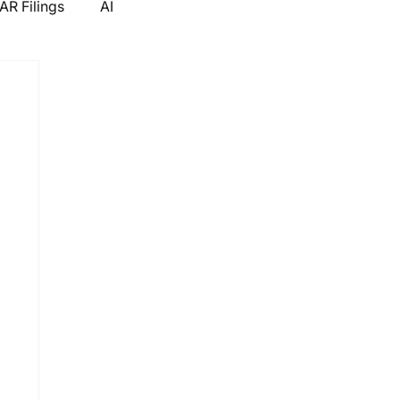
R Filings
AI