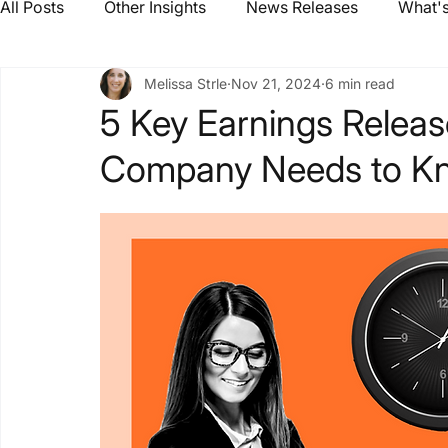
All Posts
Other Insights
News Releases
What's
Melissa Strle
Nov 21, 2024
6 min read
5 Key Earnings Releas
Company Needs to K