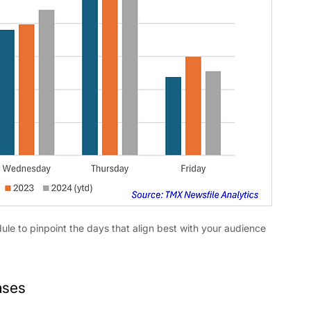
dule to pinpoint the days that align best with your audience 
ases