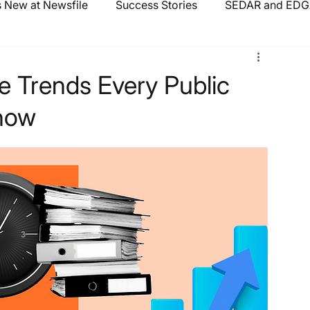
 New at Newsfile
Success Stories
SEDAR and EDGA
e Trends Every Public
now