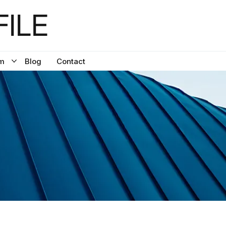
ILE
m
Blog
Contact