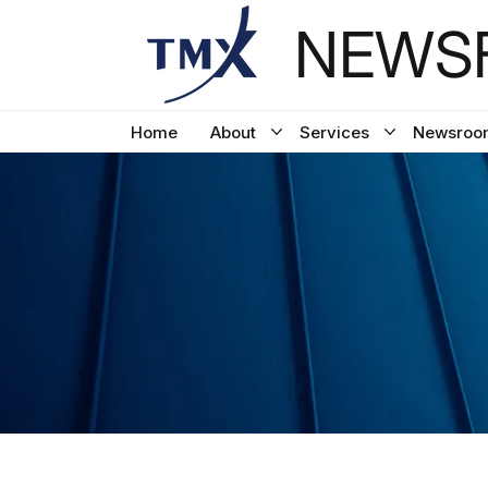
NEWSF
Home
About
Services
Newsroo