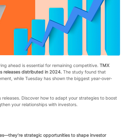
ing ahead is essential for remaining competitive. 
TMX 
 releases distributed in 2024. 
The study found that 
ement, while Tuesday has shown the biggest year-over-
s releases. Discover how to adapt your strategies to boost 
en your relationships with investors.
s—they’re strategic opportunities to shape investor 