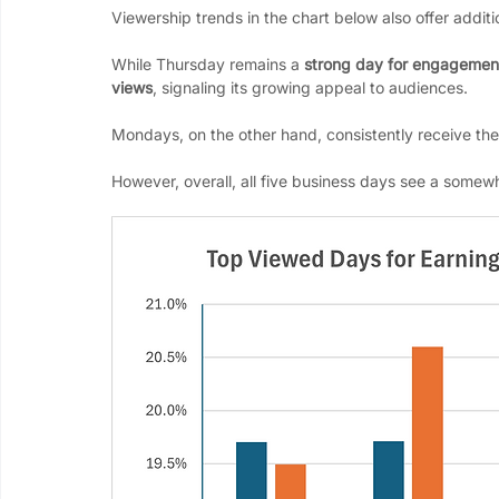
Viewership trends in the chart below also offer additi
While Thursday remains a 
strong day for engagemen
views
, signaling its growing appeal to audiences. 
Mondays, on the other hand, consistently receive the 
However, overall, all five business days see a somewh