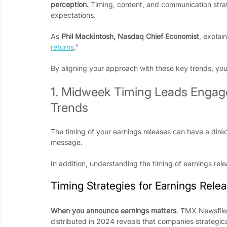
perception.
 Timing, content, and communication strate
expectations.
As 
Phil Mackintosh, Nasdaq Chief Economist
, explain
returns
." 
By aligning your approach with these key trends, y
1. Midweek Timing Leads Engage
Trends
The timing of your earnings releases can have a dir
message.
In addition, understanding the timing of earnings rel
Timing Strategies for Earnings Rele
When you announce earnings matters
. TMX Newsfile’
distributed in 2024 reveals that companies strateg