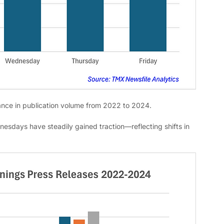
nce in publication volume from 2022 to 2024. 
dnesdays have steadily gained traction—reflecting shifts in 