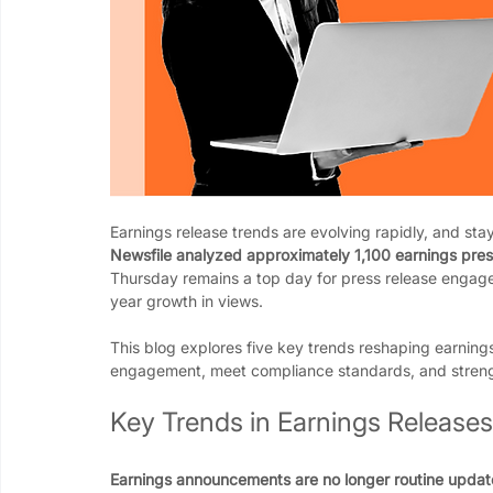
Earnings release trends are evolving rapidly, and stay
Newsfile analyzed approximately 1,100 earnings press
Thursday remains a top day for press release engag
year growth in views.
This blog explores five key trends reshaping earning
engagement, meet compliance standards, and strength
Key Trends in Earnings Releases
Earnings announcements are no longer routine update