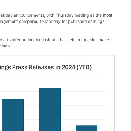
eekday announcements, with Thursday leading as the 
most 
gagement compared to Monday for published earnings 
harts offer actionable insights that help companies make 
nings.