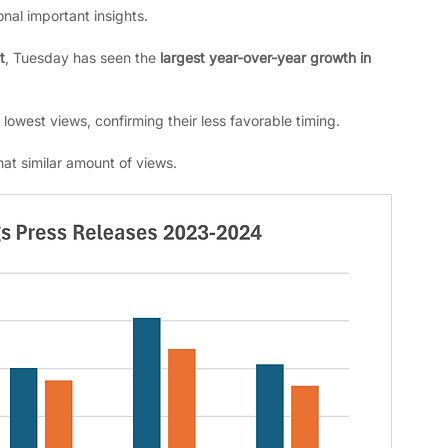
onal important insights. 
t
, Tuesday has seen the 
largest year-over-year growth in 
lowest views, confirming their less favorable timing.
at similar amount of views.