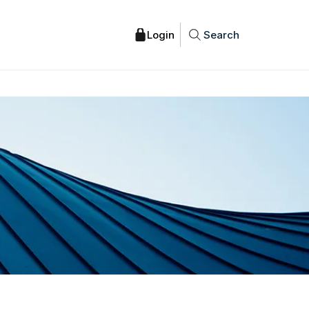
Search