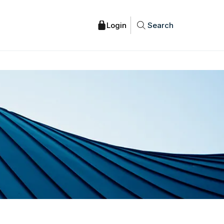
Search