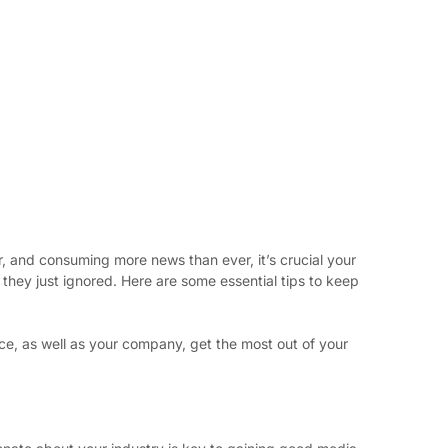
 and consuming more news than ever, it’s crucial your 
they just ignored. Here are some essential tips to keep 
ce, as well as your company, get the most out of your 