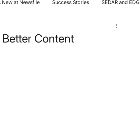
 New at Newsfile
Success Stories
SEDAR and EDGA
 Better Content