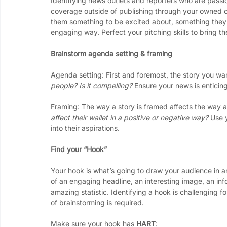
Identifying news outlets and reporters who are passi
coverage outside of publishing through your owned ch
them something to be excited about, something they 
engaging way. Perfect your pitching skills to bring t
Brainstorm agenda setting & framing
Agenda setting: First and foremost, the story you w
people? Is it compelling? 
Ensure your news is enticin
Framing: The way a story is framed affects the way au
affect their wallet in a positive or negative way? 
Use y
into their aspirations. 
Find your “Hook”
Your hook is what’s going to draw your audience in a
of an engaging headline, an interesting image, an in
amazing statistic. Identifying a hook is challenging 
of brainstorming is required. 
Make sure your hook has 
HART
: 