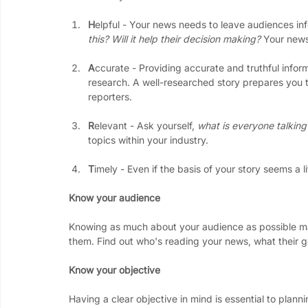
H
elpful - Your news needs to leave audiences in
this? Will it help their decision making? 
Your news
A
ccurate - Providing accurate and truthful inform
research. A well-researched story prepares you t
reporters. 
R
elevant - Ask yourself, 
what is everyone talking
topics within your industry.
T
imely - Even if the basis of your story seems a 
Know your audience
Knowing as much about your audience as possible mak
them. Find out who's reading your news, what their 
Know your objective
Having a clear objective in mind is essential to plann