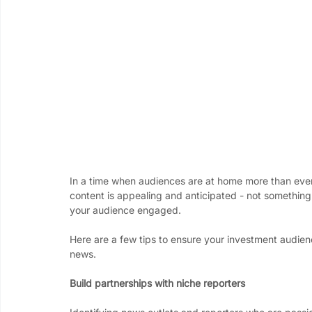
In a time when audiences are at home more than ever,
content is appealing and anticipated - not something 
your audience engaged.
Here are a few tips to ensure your investment audien
news.  
Build partnerships with niche reporters