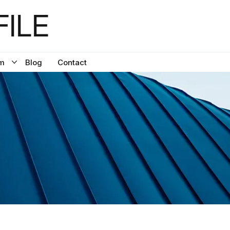
ILE
m
Blog
Contact