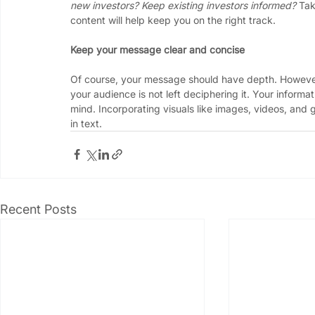
new investors? Keep existing investors informed?
 Tak
content will help keep you on the right track.
Keep your message clear and concise
Of course, your message should have depth. However,
your audience is not left deciphering it. Your informa
mind. Incorporating visuals like images, videos, and g
in text. 
Recent Posts