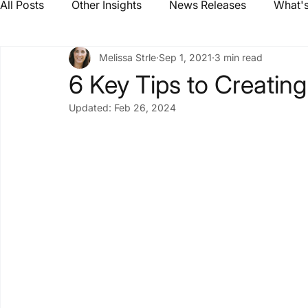
All Posts
Other Insights
News Releases
What's
Melissa Strle
Sep 1, 2021
3 min read
6 Key Tips to Creating
Updated:
Feb 26, 2024