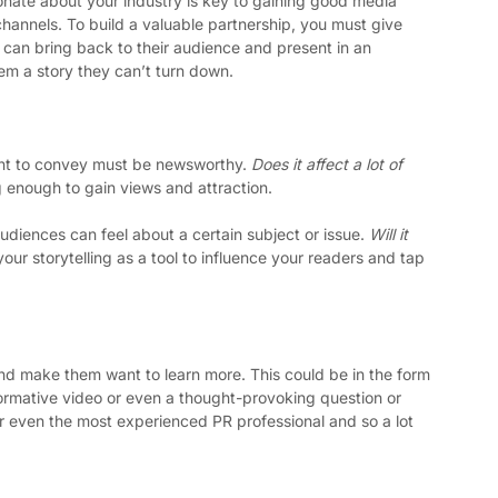
onate about your industry is key to gaining good media 
annels. To build a valuable partnership, you must give 
can bring back to their audience and present in an 
hem a story they can’t turn down. 
ant to convey must be newsworthy. 
Does it affect a lot of 
g enough to gain views and attraction.
diences can feel about a certain subject or issue. 
Will it 
our storytelling as a tool to influence your readers and tap 
nd make them want to learn more. This could be in the form 
formative video or even a thought-provoking question or 
for even the most experienced PR professional and so a lot 