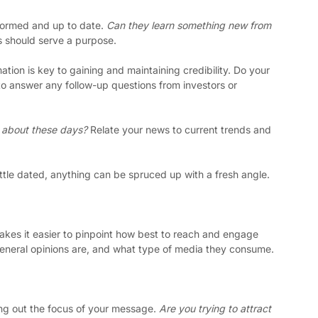
formed and up to date. 
Can they learn something new from 
 should serve a purpose. 
ation is key to gaining and maintaining credibility. Do your 
o answer any follow-up questions from investors or 
 about these days? 
Relate your news to current trends and 
little dated, anything can be spruced up with a fresh angle. 
es it easier to pinpoint how best to reach and engage 
general opinions are, and what type of media they consume.
ing out the focus of your message. 
Are you trying to attract 