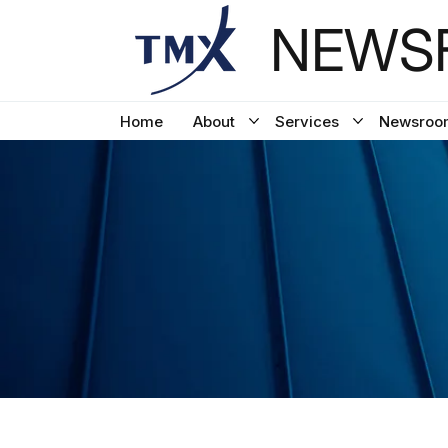
NEWSF
Home
About
Services
Newsroo