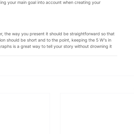
ing your main goal into account when creating your 
 the way you present it should be straightforward so that 
tion should be short and to the point, keeping the 5 W’s in 
raphs is a great way to tell your story without drowning it 