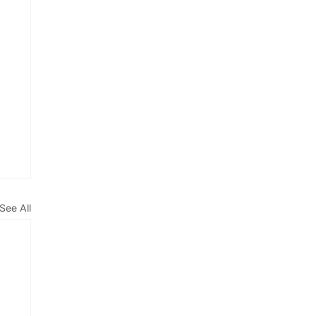
See All