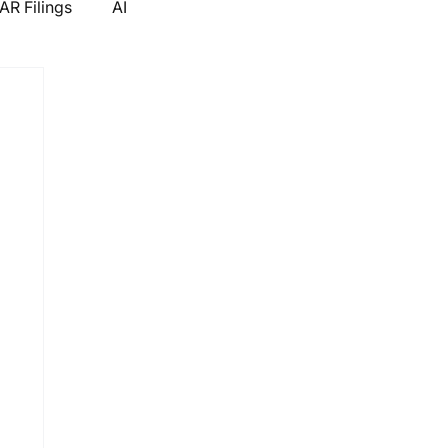
R Filings
AI