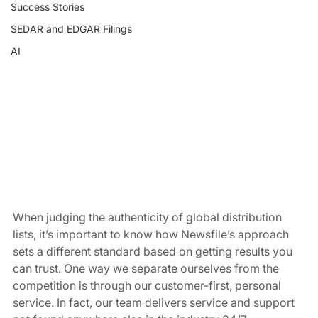
Success Stories
SEDAR and EDGAR Filings
AI
When judging the authenticity of global distribution 
lists, it’s important to know how Newsfile’s approach 
sets a different standard based on getting results you 
can trust. One way we separate ourselves from the 
competition is through our customer-first, personal 
service. In fact, our team delivers service and support 