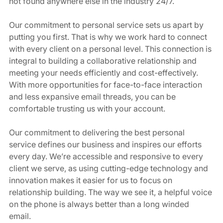
not found anywhere else in the industry 24/7.   
Our commitment to personal service sets us apart by 
putting you first. That is why we work hard to connect 
with every client on a personal level. This connection is 
integral to building a collaborative relationship and 
meeting your needs efficiently and cost-effectively. 
With more opportunities for face-to-face interaction 
and less expansive email threads, you can be 
comfortable trusting us with your account.  
Our commitment to delivering the best personal 
service defines our business and inspires our efforts 
every day. We’re accessible and responsive to every 
client we serve, as using cutting-edge technology and 
innovation makes it easier for us to focus on 
relationship building. The way we see it, a helpful voice 
on the phone is always better than a long winded 
email. 