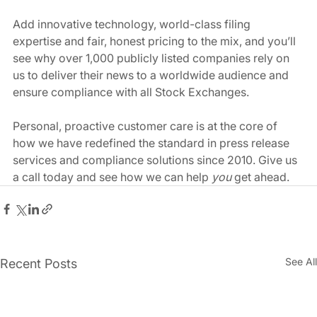
Add innovative technology, world-class filing 
expertise and fair, honest pricing to the mix, and you’ll 
see why over 1,000 publicly listed companies rely on 
us to deliver their news to a worldwide audience and 
ensure compliance with all Stock Exchanges. 
Personal, proactive customer care is at the core of 
how we have redefined the standard in press release 
services and compliance solutions since 2010. Give us 
a call today and see how we can help 
you
 get ahead. 
See All
Recent Posts