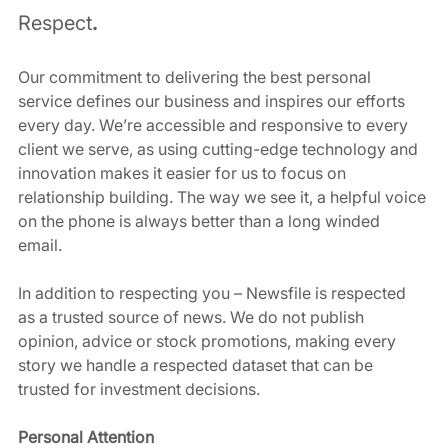
Respect
.
Our commitment to delivering the best personal 
service defines our business and inspires our efforts 
every day. We’re accessible and responsive to every 
client we serve, as using cutting-edge technology and 
innovation makes it easier for us to focus on 
relationship building. The way we see it, a helpful voice 
on the phone is always better than a long winded 
email. 
In addition to respecting you – Newsfile is respected 
as a trusted source of news. We do not publish 
opinion, advice or stock promotions, making every 
story we handle a respected dataset that can be 
trusted for investment decisions. 
Personal Attention 