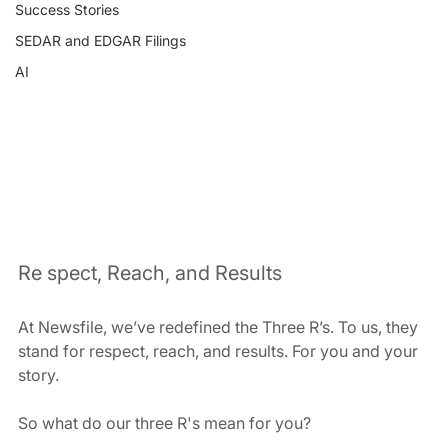
Success Stories
SEDAR and EDGAR Filings
AI
Re spect, Reach, and Results 
At Newsfile, we’ve redefined the Three R’s. To us, they 
stand for respect, reach, and results. For you and your 
story. 
So what do our three R's mean for you? 