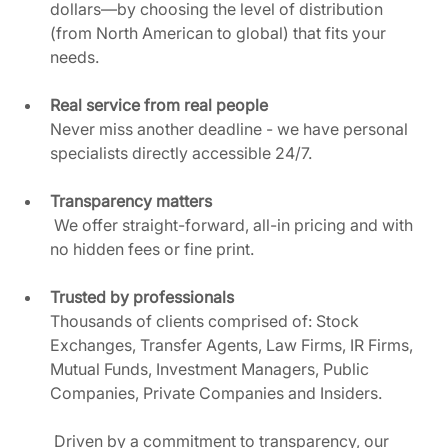
dollars—by choosing the level of distribution 
(from North American to global) that fits your 
needs. 
Real service from real people
Never miss another deadline - we have personal 
specialists directly accessible 24/7.  
Transparency matters
 We offer straight-forward, all-in pricing and with 
no hidden fees or fine print.  
Trusted by professionals
Thousands of clients comprised of: Stock 
Exchanges, Transfer Agents, Law Firms, IR Firms, 
Mutual Funds, Investment Managers, Public 
Companies, Private Companies and Insiders.
 Driven by a commitment to transparency, our 