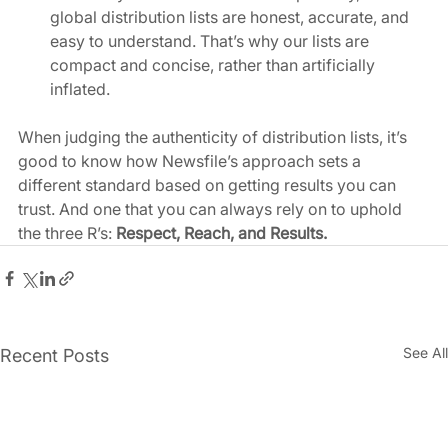
global distribution lists are honest, accurate, and 
easy to understand. That’s why our lists are 
compact and concise, rather than artificially 
inflated.  
When judging the authenticity of distribution lists, it’s 
good to know how Newsfile’s approach sets a 
different standard based on getting results you can 
trust. And one that you can always rely on to uphold 
the three R’s:
 Respect, Reach, and Results. 
See All
Recent Posts