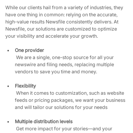
While our clients hail from a variety of industries, they 
have one thing in common: relying on the accurate, 
high-value results Newsfile consistently delivers. At 
Newsfile, our solutions are customized to optimize 
your visibility and accelerate your growth. 
One provider
 We are a single, one-stop source for all your 
newswire and filing needs, replacing multiple 
vendors to save you time and money.  
Flexibility
 When it comes to customization, such as website 
feeds or pricing packages, we want your business 
and will tailor our solutions for your needs  
Multiple distribution levels
 Get more impact for your stories—and your 