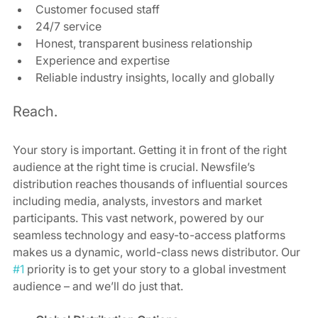
Customer focused staff
24/7 service 
Honest, transparent business relationship
Experience and expertise 
Reliable industry insights, locally and globally 
Reach. 
Your story is important. Getting it in front of the right 
audience at the right time is crucial. Newsfile’s 
distribution reaches thousands of influential sources 
including media, analysts, investors and market 
participants. This vast network, powered by our 
seamless technology and easy-to-access platforms 
makes us a dynamic, world-class news distributor. Our 
#1
 priority is to get your story to a global investment 
audience – and we’ll do just that. 