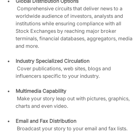
Global Distribution Options 
 Comprehensive circuits that deliver news to a 
worldwide audience of investors, analysts and 
institutions while ensuring compliance with all 
Stock Exchanges by reaching major broker 
terminals, financial databases, aggregators, media 
and more.  
Industry Specialized Circulation
 Cover publications, web sites, blogs and 
influencers specific to your industry.  
Multimedia Capability
 Make your story leap out with pictures, graphics, 
charts and even video.  
Email and Fax Distribution
 Broadcast your story to your email and fax lists.  