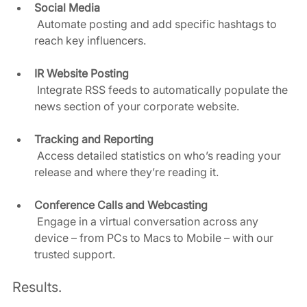
Social Media
 Automate posting and add specific hashtags to 
reach key influencers.  
IR Website Posting
 Integrate RSS feeds to automatically populate the 
news section of your corporate website.  
Tracking and Reporting
 Access detailed statistics on who’s reading your 
release and where they’re reading it.  
Conference Calls and Webcasting
 Engage in a virtual conversation across any 
device – from PCs to Macs to Mobile – with our 
trusted support.  
Results. 