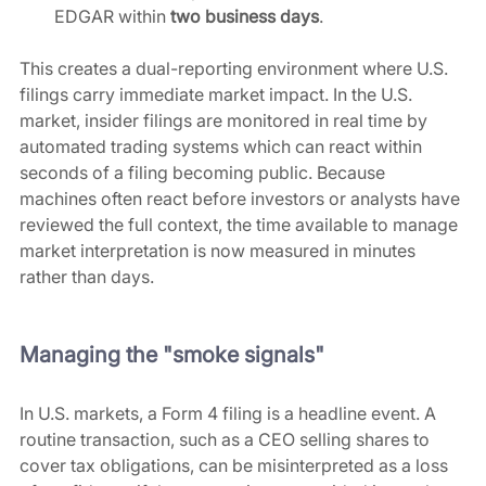
EDGAR within 
two business days
.
This creates a dual-reporting environment where U.S. 
filings carry immediate market impact. In the U.S. 
market, insider filings are monitored in real time by 
automated trading systems which can react within 
seconds of a filing becoming public. Because 
machines often react before investors or analysts have 
reviewed the full context, the time available to manage 
market interpretation is now measured in minutes 
rather than days.
Managing the "smoke signals"
In U.S. markets, a Form 4 filing is a headline event. A 
routine transaction, such as a CEO selling shares to 
cover tax obligations, can be misinterpreted as a loss 