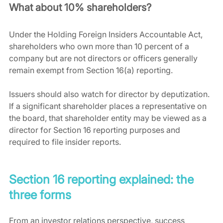
What about 10% shareholders?
Under the Holding Foreign Insiders Accountable Act, 
shareholders who own more than 10 percent of a 
company but are not directors or officers generally 
remain exempt from Section 16(a) reporting.
Issuers should also watch for director by deputization. 
If a significant shareholder places a representative on 
the board, that shareholder entity may be viewed as a 
director for Section 16 reporting purposes and 
required to file insider reports.
Section 16 reporting explained: the 
three forms
From an investor relations perspective, success 