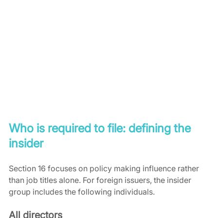
Who is required to file: defining the 
insider
Section 16 focuses on policy making influence rather 
than job titles alone. For foreign issuers, the insider 
group includes the following individuals.
All directors