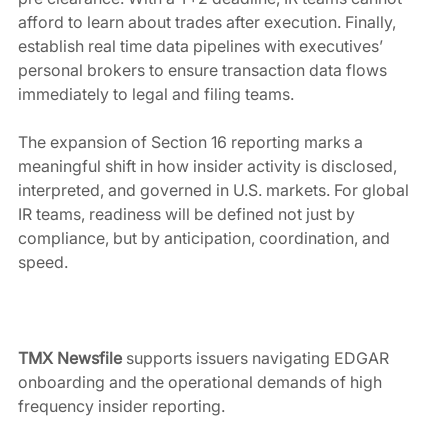
afford to learn about trades after execution. Finally, 
establish real time data pipelines with executives’ 
personal brokers to ensure transaction data flows 
immediately to legal and filing teams.
The expansion of Section 16 reporting marks a 
meaningful shift in how insider activity is disclosed, 
interpreted, and governed in U.S. markets. For global 
IR teams, readiness will be defined not just by 
compliance, but by anticipation, coordination, and 
speed.
TMX Newsfile
 supports issuers navigating EDGAR 
onboarding and the operational demands of high 
frequency insider reporting.