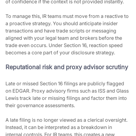
of confidence if the context is not provided instantly.
To manage this, IR teams must move from a reactive to 
a proactive strategy. You should anticipate insider 
transactions and have trade scripts or messaging 
aligned with your legal team and brokers before the 
trade even occurs. Under Section 16, reaction speed 
becomes a core part of your disclosure strategy.
Reputational risk and proxy advisor scrutiny
Late or missed Section 16 filings are publicly flagged 
on EDGAR. Proxy advisory firms such as ISS and Glass 
Lewis track late or missing filings and factor them into 
their governance assessments. 
A late filing is no longer viewed as a clerical oversight. 
Instead, it can be interpreted as a breakdown in 
internal controls. For IR teams, this creates a new 