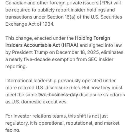
Canadian and other foreign private issuers (FPIs) will 
be required to publicly report insider holdings and 
transactions under Section 16(a) of the U.S. Securities 
Exchange Act of 1934.
This change, enacted under the 
Holding Foreign 
Insiders Accountable Act (HFIAA)
 and signed into law 
by President Trump on December 18, 2025, eliminates 
a nearly five-decade exemption from SEC insider 
reporting. 
International leadership previously operated under 
more relaxed U.S. disclosure rules. But now they must 
meet the same 
two-business-day
 disclosure standards 
as U.S. domestic executives.
For investor relations teams, this shift is not just 
regulatory.
It
 is operational, reputational, and market 
facing.