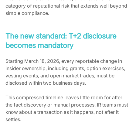
category of reputational risk that extends well beyond 
simple compliance.
The new standard: T+2 disclosure 
becomes mandatory
Starting March 18, 2026, every reportable change in 
insider ownership, including grants, option exercises, 
vesting events, and open market trades, must be 
disclosed within two business days.
This compressed timeline leaves little room for after 
the fact discovery or manual processes. IR teams must 
know about a transaction as it happens, not after it 
settles.