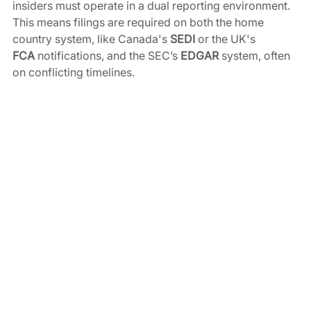
insiders must operate in a dual reporting environment. 
This means filings are required on both the home 
country system, like Canada's 
SEDI
 or the UK's 
FCA
 notifications, and the SEC’s 
EDGAR
 system, often 
on conflicting timelines.