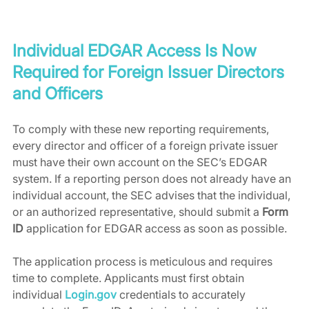
Individual EDGAR Access Is Now 
Required for Foreign Issuer Directors 
and Officers
To comply with these new reporting requirements, 
every director and officer of a foreign private issuer 
must have their own account on the SEC’s EDGAR 
system. If a reporting person does not already have an 
individual account, the SEC advises that the individual, 
or an authorized representative, should submit a 
Form 
ID
 application for EDGAR access as soon as possible.
The application process is meticulous and requires 
time to complete. Applicants must first obtain 
individual 
Login.gov
 credentials to accurately 