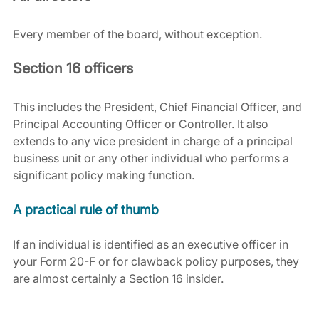
Every member of the board, without exception.
Section 16 officers
This includes the President, Chief Financial Officer, and 
Principal Accounting Officer or Controller. It also 
extends to any vice president in charge of a principal 
business unit or any other individual who performs a 
significant policy making function.
A practical rule of thumb
If an individual is identified as an executive officer in 
your Form 20-F or for clawback policy purposes, they 
are almost certainly a Section 16 insider.