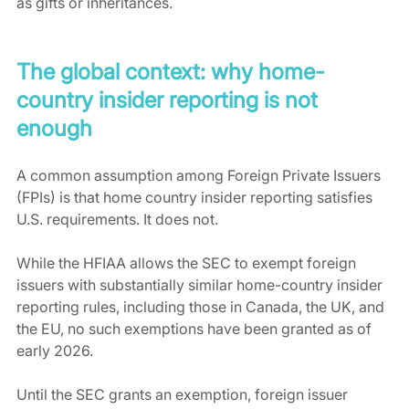
as gifts or inheritances.
The global context: why home-
country insider reporting is not 
enough
A common assumption among Foreign Private Issuers 
(FPIs) is that home country insider reporting satisfies 
U.S. requirements. It does not. 
While the HFIAA allows the SEC to exempt foreign 
issuers with substantially similar home-country insider 
reporting rules, including those in Canada, the UK, and 
the EU, no such exemptions have been granted as of 
early 2026.
Until the SEC grants an exemption, foreign issuer 