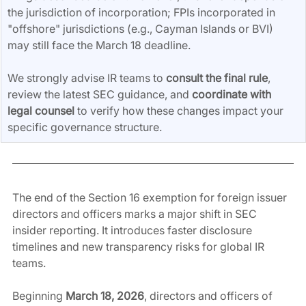
the jurisdiction of incorporation; FPIs incorporated in 
"offshore" jurisdictions (e.g., Cayman Islands or BVI) 
may still face the March 18 deadline.
We strongly advise IR teams to 
consult the final rule
, 
review the latest SEC guidance, and 
coordinate with 
legal counsel
 to verify how these changes impact your 
specific governance structure.
The end of the Section 16 exemption for foreign issuer 
directors and officers marks a major shift in SEC 
insider reporting. It introduces faster disclosure 
timelines and new transparency risks for global IR 
teams.
Beginning 
March 18, 2026
, directors and officers of 