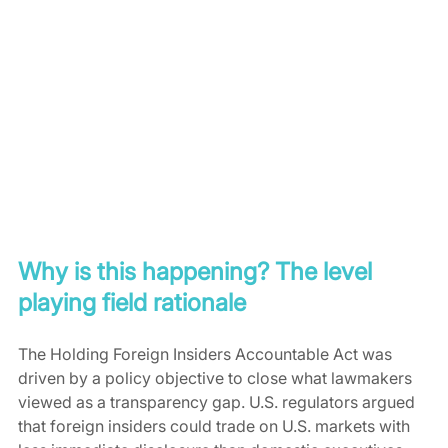
Why is this happening? The level 
playing field rationale
The Holding Foreign Insiders Accountable Act was 
driven by a policy objective to close what lawmakers 
viewed as a transparency gap. U.S. regulators argued 
that foreign insiders could trade on U.S. markets with 