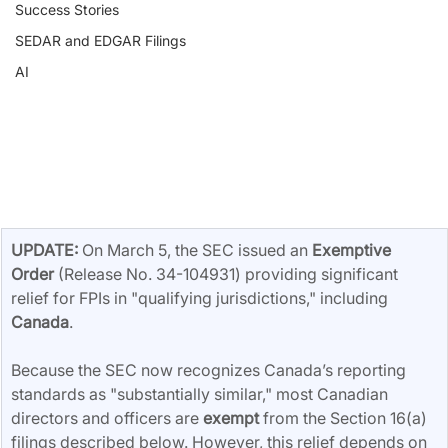
Success Stories
SEDAR and EDGAR Filings
AI
UPDATE:
 On March 5, the SEC issued an 
Exemptive 
Order
 (Release No. 34-104931) providing significant 
relief for FPIs in "qualifying jurisdictions," including 
Canada
.
Because the SEC now recognizes Canada’s reporting 
standards as "substantially similar," most Canadian 
directors and officers are 
exempt
 from the Section 16(a) 
filings described below. However, this relief depends on 