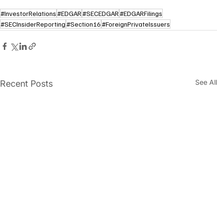
#InvestorRelations
#EDGAR
#SECEDGAR
#EDGARFilings
#SECInsiderReporting
#Section16
#ForeignPrivateIssuers
See All
Recent Posts