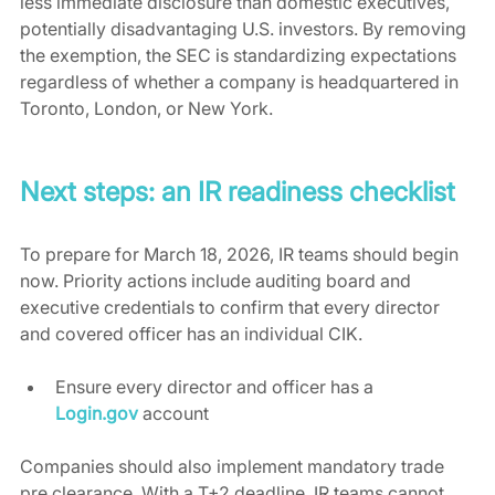
less immediate disclosure than domestic executives, 
potentially disadvantaging U.S. investors. By removing 
the exemption, the SEC is standardizing expectations 
regardless of whether a company is headquartered in 
Toronto, London, or New York.
Next steps: an IR readiness checklist
To prepare for March 18, 2026, IR teams should begin 
now. Priority actions include auditing board and 
executive credentials to confirm that every director 
and covered officer has an individual CIK.
Ensure every director and officer has a 
Login.gov
 account
Companies should also implement mandatory trade 
pre clearance. With a T+2 deadline, IR teams cannot 