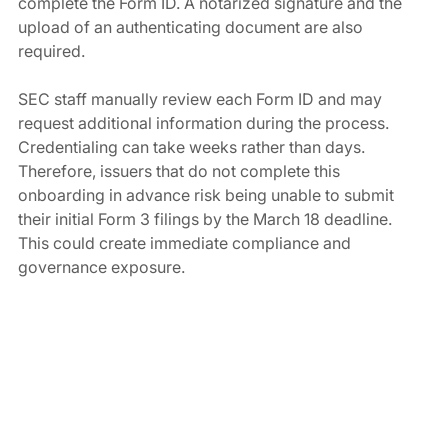
complete the Form ID. A notarized signature and the 
upload of an authenticating document are also 
required.
SEC staff manually review each Form ID and may 
request additional information during the process. 
Credentialing can take weeks rather than days. 
Therefore, issuers that do not complete this 
onboarding in advance risk being unable to submit 
their initial Form 3 filings by the March 18 deadline. 
This could create immediate compliance and 
governance exposure.