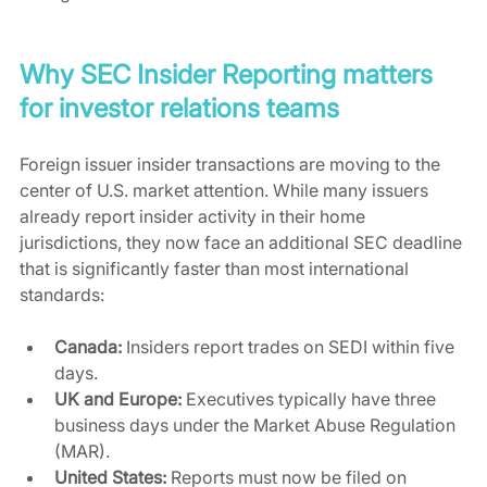
Why SEC Insider Reporting matters 
for investor relations teams
Foreign issuer insider transactions are moving to the 
center of U.S. market attention. While many issuers 
already report insider activity in their home 
jurisdictions, they now face an additional SEC deadline 
that is significantly faster than most international 
standards:
Canada:
 Insiders report trades on SEDI within five 
days.
UK and Europe:
 Executives typically have three 
business days under the Market Abuse Regulation 
(MAR).
United States:
 Reports must now be filed on 