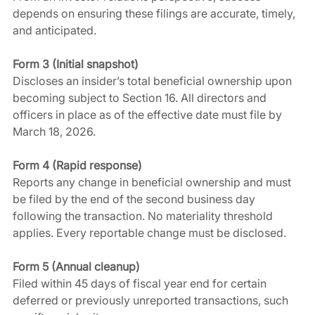
depends on ensuring these filings are accurate, timely, 
and anticipated.
Form 3 (Initial snapshot)
Discloses an insider’s total beneficial ownership upon 
becoming subject to Section 16. All directors and 
officers in place as of the effective date must file by 
March 18, 2026.
Form 4 (Rapid response)
Reports any change in beneficial ownership and must 
be filed by the end of the second business day 
following the transaction. No materiality threshold 
applies. Every reportable change must be disclosed.
Form 5 (Annual cleanup)
Filed within 45 days of fiscal year end for certain 
deferred or previously unreported transactions, such 