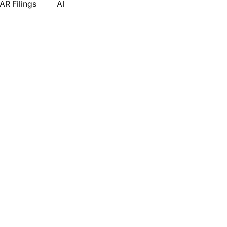
R Filings
AI