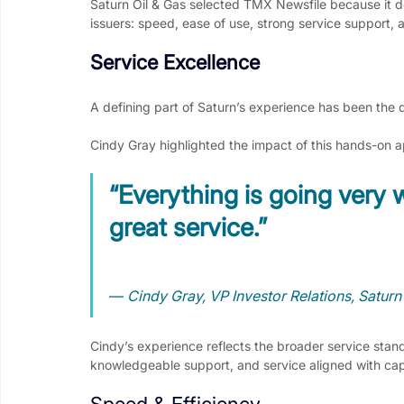
Saturn Oil & Gas selected TMX Newsfile because it de
issuers: speed, ease of use, strong service support, 
Service Excellence
A defining part of Saturn’s experience has been the
Cindy Gray highlighted the impact of this hands-on 
“Everything is going very w
great service.”
— 
Cindy Gray, VP Investor Relations, Saturn
Cindy’s experience reflects the broader service sta
knowledgeable support, and service aligned with cap
Speed & Efficiency