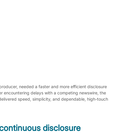
producer, needed a faster and more efficient disclosure 
er encountering delays with a competing newswire, the 
elivered speed, simplicity, and dependable, high-touch 
continuous disclosure 