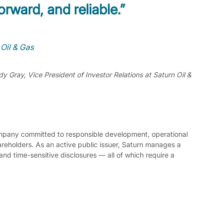
orward, and reliable.”
 Oil & Gas
y Gray, Vice President of Investor Relations at Saturn Oil & 
ompany committed to responsible development, operational 
reholders. As an active public issuer, Saturn manages a 
and time-sensitive disclosures — all of which require a 