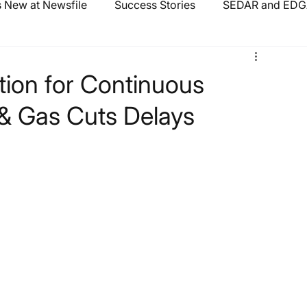
 New at Newsfile
Success Stories
SEDAR and EDGA
tion for Continuous
 & Gas Cuts Delays