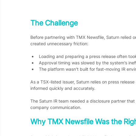
The Challenge
Before partnering with TMX Newsfile, Saturn relied on
created unnecessary friction:
Loading and preparing a press release often took
Approval timing was slowed by the system’s ineff
The platform wasn’t built for fast-moving IR env
As a TSX-listed issuer, Saturn relies on press release
informed quickly and accurately.
The Saturn IR team needed a disclosure partner that 
company communication.
Why TMX Newsfile Was the Righ