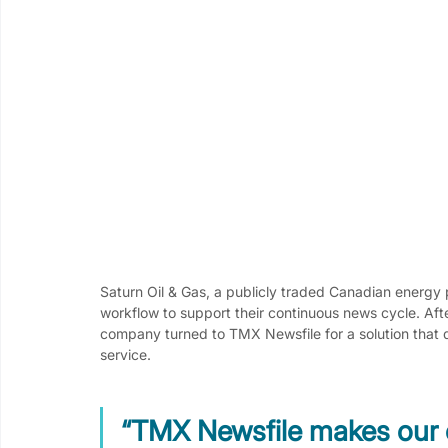
Saturn Oil & Gas, a publicly traded Canadian energy 
workflow to support their continuous news cycle. Aft
company turned to TMX Newsfile for a solution that d
service.
“TMX Newsfile makes our 