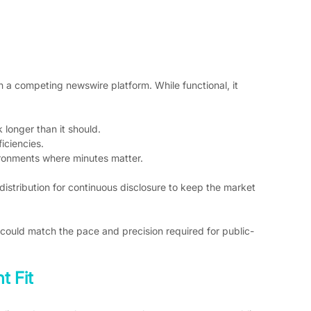
 a competing newswire platform. While functional, it 
 longer than it should.
iciencies.
ironments where minutes matter.
 distribution for continuous disclosure to keep the market 
could match the pace and precision required for public-
t Fit