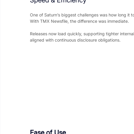
One of Saturn’s biggest challenges was how long it to
With TMX Newsfile, the difference was immediate.
Releases now load quickly, supporting tighter internal
aligned with continuous disclosure obligations.
Ease of Use