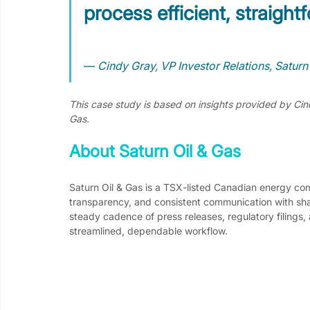
process efficient, straightf
— 
Cindy Gray, VP Investor Relations, Saturn
This case study is based on insights provided by Cind
Gas.
About Saturn Oil & Gas
Saturn Oil & Gas is a TSX-listed Canadian energy c
transparency, and consistent communication with sha
steady cadence of press releases, regulatory filings, 
streamlined, dependable workflow.