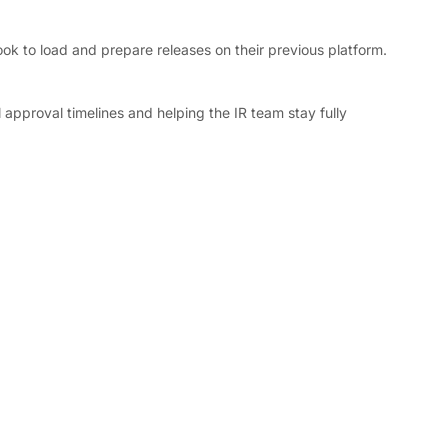
ok to load and prepare releases on their previous platform. 
 approval timelines and helping the IR team stay fully 