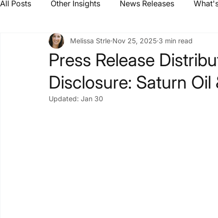
All Posts
Other Insights
News Releases
What's
Melissa Strle
Nov 25, 2025
3 min read
Press Release Distribu
Disclosure: Saturn Oil
Updated:
Jan 30