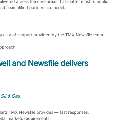
livered across the core areas that matter most to public 
and a simplified partnership model.
 quality of support provided by the TMX Newsfile team.
approach:
ell and Newsfile delivers 
 Oil & Gas
ndard TMX Newsfile provides — fast responses, 
ital markets requirements.