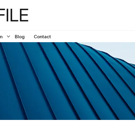
ILE
m
Blog
Contact