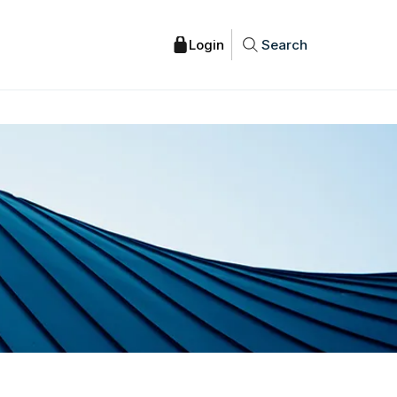
Search