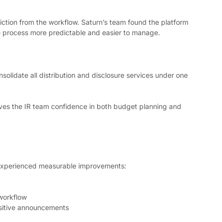
riction from the workflow. Saturn’s team found the platform 
ase process more predictable and easier to manage.
nsolidate all distribution and disclosure services under one 
ives the IR team confidence in both budget planning and 
 experienced measurable improvements:
 workflow
sitive announcements