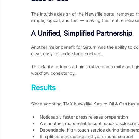
The intuitive design of the Newsfile portal removed f
simple, logical, and fast — making their entire rele
A Unified, Simplified Partnership
Another major benefit for Saturn was the ability to co
clear, easy-to-understand contract.
This clarity reduces administrative complexity and g
workflow consistency.
Results
Since adopting TMX Newsfile, Saturn Oil & Gas has
Noticeably faster press release preparation
A smoother, more reliable continuous disclosure
Dependable, high-touch service during time-sen
Simplified contracting and year-round support