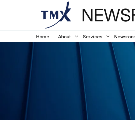
NEWSF
Home
About
Services
Newsroo