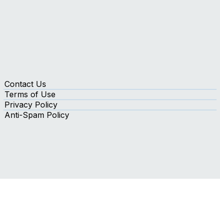
Contact Us
Terms of Use
Privacy Policy
Anti-Spam Policy