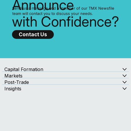
Ready to
Announce
Send us a message and a member of our TMX Newsfile
team will contact you to discuss your needs.
with Confidence?
Contact Us
Capital Formation
Markets
Post-Trade
Insights