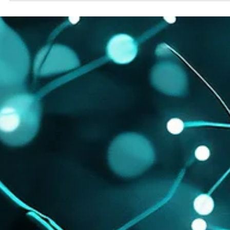
balance between AI-readability and human trust. More than 50% of
news activity on the TMX Newsfile network is now driven by AI b
from OpenAI and Microsoft. Yet these systems rely on human-
verified facts to ground their answers. We have entered a “ zero
click ” reality, where Generative