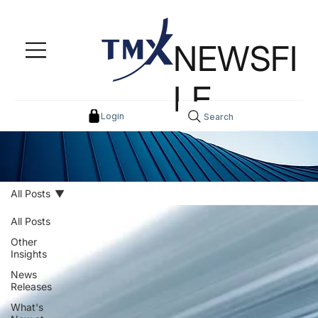
NEWSFI
LE
Login
Search
All Posts
All Posts
Other
Insights
News
Releases
What's