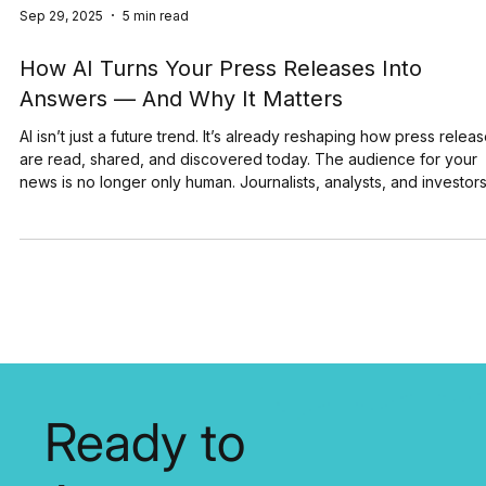
Sep 29, 2025
5 min read
How AI Turns Your Press Releases Into
Answers — And Why It Matters
AI isn’t just a future trend. It’s already reshaping how press relea
are read, shared, and discovered today. The audience for your
news is no longer only human. Journalists, analysts, and investor
still matter, but now AI systems are scanning, indexing, and
summarizing your announcements at scale. Here are a few numb
that show the size of this shift: 78% of companies now use AI in a
least one function (McKinsey, 2025) 92% of Fortune 500
companies are using OpenAI's te