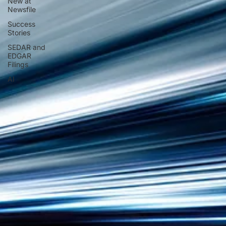
New at
Newsfile
Success
Stories
SEDAR and
EDGAR
Filings
AI