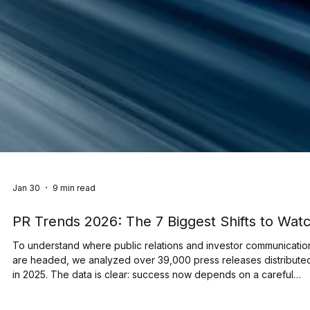
Jan 30
9 min read
PR Trends 2026: The 7 Biggest Shifts to Wat
To understand where public relations and investor communicatio
are headed, we analyzed over 39,000 press releases distribute
in 2025. The data is clear: success now depends on a careful