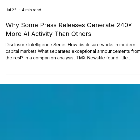
Jul 22
4 min read
Why Some Press Releases Generate 240×
More AI Activity Than Others
Disclosure Intelligence Series How disclosure works in modern
capital markets What separates exceptional announcements fro
the rest? In a companion analysis, TMX Newsfile found little
evidence that formatting techniques and keyword strategies alo
increase AI visibility. This raises a more important question: if
formatting alone doesn't explain AI visibility, what does? This stu
examines the characteristics associated with the announcements
generating the highest levels o