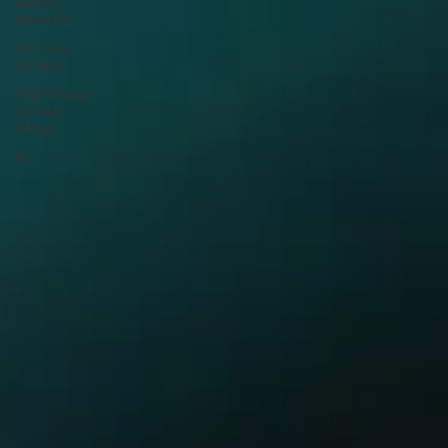
New at
Newsfile
Success
Stories
SEDAR and
EDGAR
Filings
AI