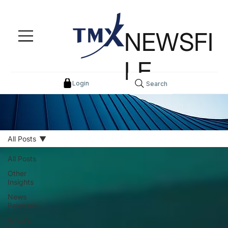
NEWSFI
LE
Login
Search
All Posts
All Posts
Other
Insights
News
Releases
What's