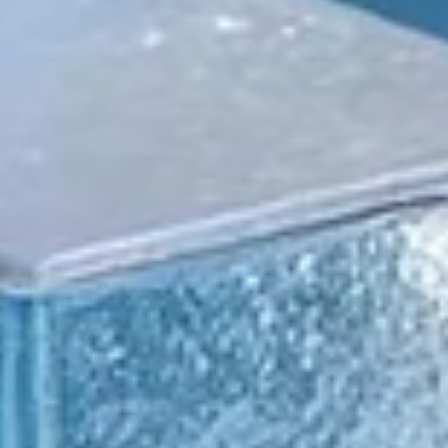
Press Release Distribution for Continuous
Disclosure: Saturn Oil & Gas Cuts Delays
Saturn Oil & Gas, a publicly traded Canadian energy producer,
needed a faster and more efficient disclosure workflow to suppo
their continuous news cycle.