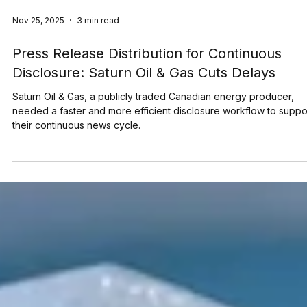
Nov 25, 2025
3 min read