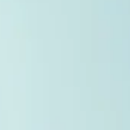
Reporting (SAR) Pilot . Implemented through Coordinated Blanket
Order 51-933, it allows certain issuers listed on the TSX Venture
Exchange (TSXV) or the Canadian Securities Exchange (CSE) to
optionally skip first and third quarter financial filings . This reduce
overall reporting burdens and co