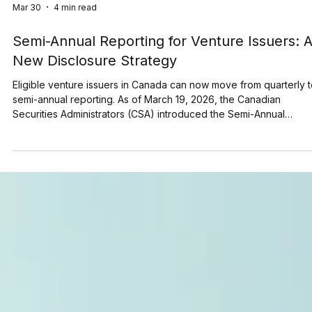
Mar 30
4 min read
Semi-Annual Reporting for Venture Issuers: 
New Disclosure Strategy
Eligible venture issuers in Canada can now move from quarterly 
semi-annual reporting. As of March 19, 2026, the Canadian
Securities Administrators (CSA) introduced the Semi-Annual