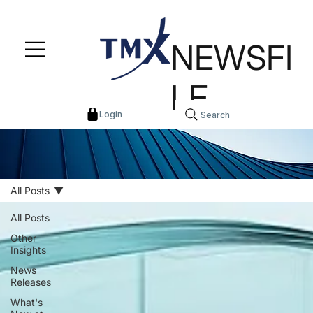
NEWSFI
LE
Login
Search
All Posts
All Posts
Other
Insights
News
Releases
What's