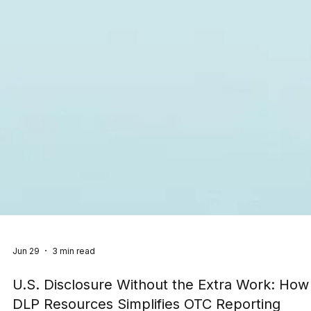
Jun 29
3 min read