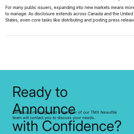
U.S. Disclosure Without the Extra Work: How
DLP Resources Simplifies OTC Reporting
For many public issuers, expanding into new markets means mor
to manage. As disclosure extends across Canada and the United
States, even core tasks like distributing and posting press releas
can involve additional steps, systems, and coordination. For DLP
Resources Inc., a publicly traded mineral exploration company, t
focus has been on keeping the distribution and cross-border
posting of its news simple. “They seamlessly post our news on t
OTC Markets site. I don’t ev
Ready to
Announce
Send us a message and a member of our TMX Newsfile
team will contact you to discuss your needs.