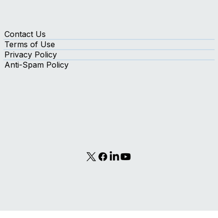
Contact Us
Terms of Use
Privacy Policy
Anti-Spam Policy