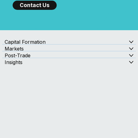
with Confidence?
Contact Us
Capital Formation
Markets
Post-Trade
Insights