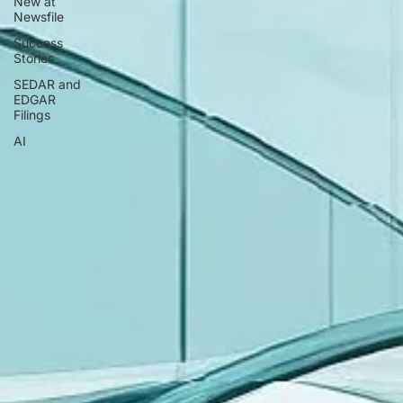
New at
Newsfile
Success
Stories
SEDAR and
EDGAR
Filings
AI