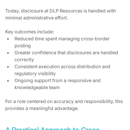
Today, disclosure at DLP Resources is handled with 
minimal administrative effort.
Key outcomes include:
Reduced time spent managing cross-border 
posting
Greater confidence that disclosures are handled 
correctly
Consistent execution across distribution and 
regulatory visibility
Ongoing support from a responsive and 
knowledgeable team
For a role centered on accuracy and responsibility, this 
provides a meaningful advantage.