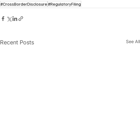
#CrossBorderDisclosure
#RegulatoryFiling
See All
Recent Posts