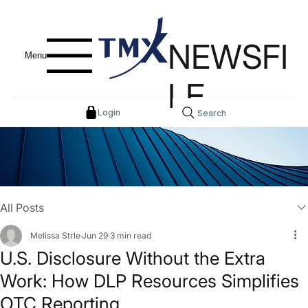
NEWSFI
Menu
LE
Login
Search
All Posts
Melissa Strle
Jun 29
3 min read
U.S. Disclosure Without the Extra
Work: How DLP Resources Simplifies
OTC Reporting