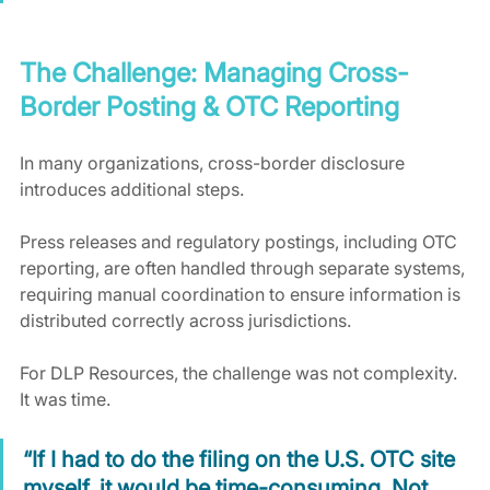
The Challenge: Managing Cross-
Border Posting & OTC Reporting
In many organizations, cross-border disclosure 
introduces additional steps.
Press releases and regulatory postings, including OTC 
reporting, are often handled through separate systems, 
requiring manual coordination to ensure information is 
distributed correctly across jurisdictions.
For DLP Resources, the challenge was not complexity. 
It was time.
“If I had to do the filing on the U.S. OTC site 
myself, it would be time-consuming. Not 