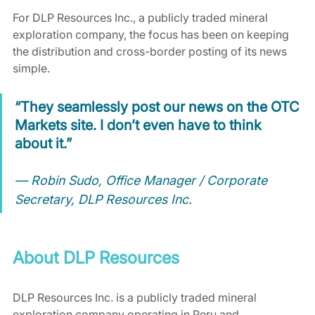
For DLP Resources Inc., a publicly traded mineral 
exploration company, the focus has been on keeping 
the distribution and cross-border posting of its news 
simple.
“They seamlessly post our news on the OTC 
Markets site. I don’t even have to think 
about it.”
— Robin Sudo, Office Manager / Corporate 
Secretary, DLP Resources Inc.
About DLP Resources
DLP Resources Inc. is a publicly traded mineral 
exploration company operating in Peru and 