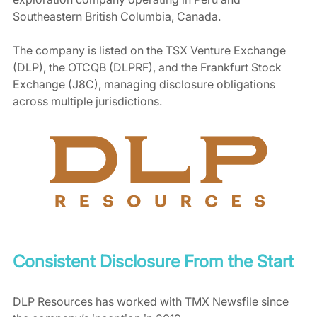
Southeastern British Columbia, Canada. 
The company is listed on the TSX Venture Exchange 
(DLP), the OTCQB (DLPRF), and the Frankfurt Stock 
Exchange (J8C), managing disclosure obligations 
across multiple jurisdictions.
Consistent Disclosure From the Start
DLP Resources has worked with TMX Newsfile since 