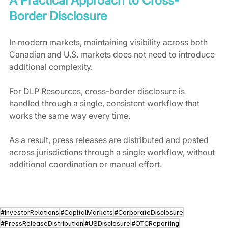
A Practical Approach to Cross-
Border Disclosure
In modern markets, maintaining visibility across both 
Canadian and U.S. markets does not need to introduce 
additional complexity.
For DLP Resources, cross-border disclosure is 
handled through a single, consistent workflow that 
works the same way every time.
As a result, press releases are distributed and posted 
across jurisdictions through a single workflow, without 
additional coordination or manual effort.
#InvestorRelations
#CapitalMarkets
#CorporateDisclosure
#PressReleaseDistribution
#USDisclosure
#OTCReporting