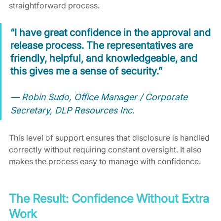
straightforward process.
“I have great confidence in the approval and 
release process. The representatives are 
friendly, helpful, and knowledgeable, and 
this gives me a sense of security.”
— Robin Sudo, Office Manager / Corporate 
Secretary, DLP Resources Inc.
This level of support ensures that disclosure is handled 
correctly without requiring constant oversight. It also 
makes the process easy to manage with confidence.
The Result: Confidence Without Extra 
Work