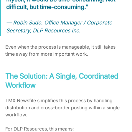
difficult, but time-consuming.”
— Robin Sudo, Office Manager / Corporate 
Secretary, DLP Resources Inc.
Even when the process is manageable, it still takes 
time away from more important work.
The Solution: A Single, Coordinated 
Workflow
TMX Newsfile simplifies this process by handling 
distribution and cross-border posting within a single 
workflow.
For DLP Resources, this means: