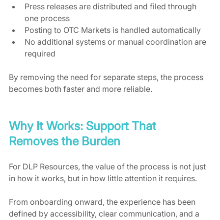
Press releases are distributed and filed through 
one process
Posting to OTC Markets is handled automatically
No additional systems or manual coordination are 
required
By removing the need for separate steps, the process 
becomes both faster and more reliable.
Why It Works: Support That 
Removes the Burden
For DLP Resources, the value of the process is not just 
in how it works, but in how little attention it requires.
From onboarding onward, the experience has been 
defined by accessibility, clear communication, and a 