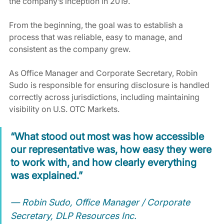
the company’s inception in 2019.
From the beginning, the goal was to establish a 
process that was reliable, easy to manage, and 
consistent as the company grew.
As Office Manager and Corporate Secretary, Robin 
Sudo is responsible for ensuring disclosure is handled 
correctly across jurisdictions, including maintaining 
visibility on U.S. OTC Markets.
“What stood out most was how accessible 
our representative was, how easy they were 
to work with, and how clearly everything 
was explained.”
— Robin Sudo, Office Manager / Corporate 
Secretary, DLP Resources Inc.