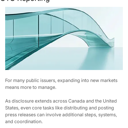
For many public issuers, expanding into new markets 
means more to manage.
As disclosure extends across Canada and the United 
States, even core tasks like distributing and posting 
press releases can involve additional steps, systems, 
and coordination.