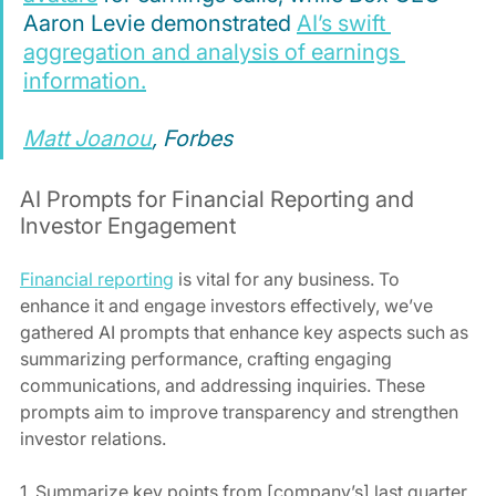
Aaron Levie demonstrated 
AI’s swift 
aggregation and analysis of earnings 
information.
Matt Joanou
, Forbes
AI Prompts for Financial Reporting and 
Investor Engagement
Financial reporting
 is vital for any business. To 
enhance it and engage investors effectively, we’ve 
gathered AI prompts that enhance key aspects such as 
summarizing performance, crafting engaging 
communications, and addressing inquiries. These 
prompts aim to improve transparency and strengthen 
investor relations.
1. Summarize key points from [company’s] last quarter 