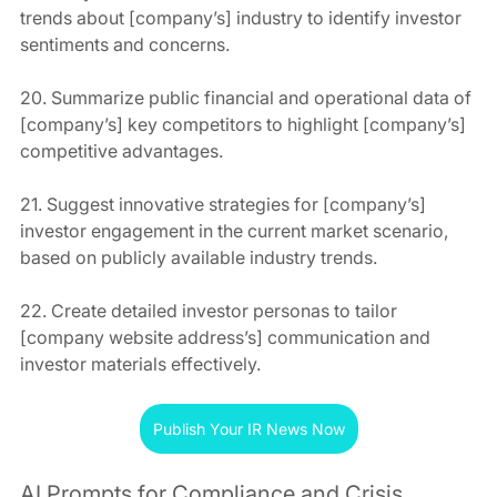
trends about [company’s] industry to identify investor 
sentiments and concerns.
20. Summarize public financial and operational data of 
[company’s] key competitors to highlight [company’s] 
competitive advantages.
21. Suggest innovative strategies for [company’s] 
investor engagement in the current market scenario, 
based on publicly available industry trends.
22. Create detailed investor personas to tailor 
[company website address’s] communication and 
investor materials effectively.
Publish Your IR News Now
AI Prompts for Compliance and Crisis 