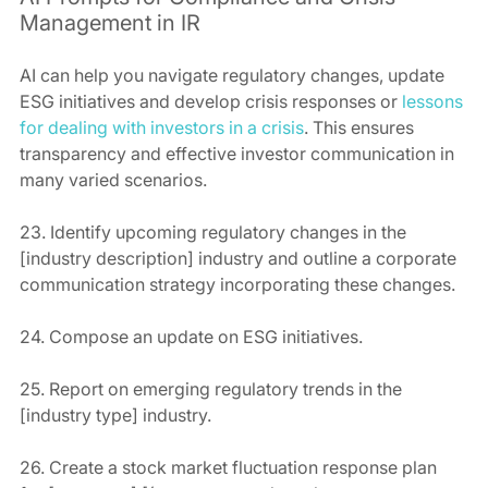
Management in IR
AI can help you navigate regulatory changes, update 
ESG initiatives and develop crisis responses or 
lessons 
for dealing with investors in a crisis
. This ensures 
transparency and effective investor communication in 
many varied scenarios.
23. Identify upcoming regulatory changes in the 
[industry description] industry and outline a corporate 
communication strategy incorporating these changes.
24. Compose an update on ESG initiatives.
25. Report on emerging regulatory trends in the 
[industry type] industry.
26. Create a stock market fluctuation response plan 