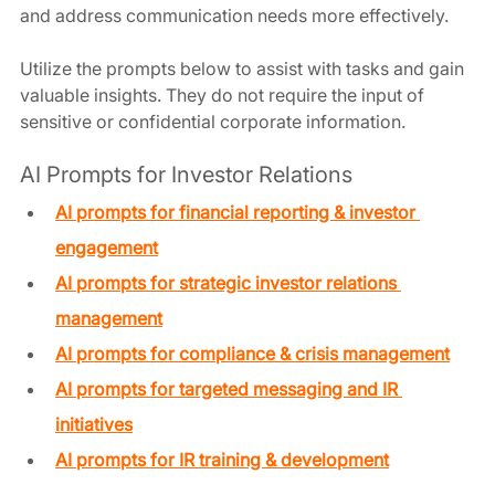
and address communication needs more effectively.
Utilize the prompts below to assist with tasks and gain 
valuable insights. They do not require the input of 
sensitive or confidential corporate information.
AI Prompts for Investor Relations
AI prompts for financial reporting & investor 
engagement
AI prompts for strategic investor relations 
management
AI prompts for compliance & crisis management
AI prompts for targeted messaging and IR 
initiatives
AI prompts for IR training & development