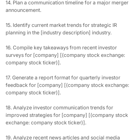
14. Plan a communication timeline for a major merger 
announcement.
15. Identify current market trends for strategic IR 
planning in the [industry description] industry.
16. Compile key takeaways from recent investor 
surveys for [company] [(company stock exchange: 
company stock ticker)].
17. Generate a report format for quarterly investor 
feedback for [company] [(company stock exchange: 
company stock ticker)].
18. Analyze investor communication trends for 
improved strategies for [company] [(company stock 
exchange: company stock ticker)].
19. Analyze recent news articles and social media 