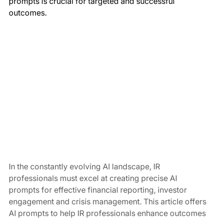
prompts is crucial for targeted and successful 
outcomes.
In the constantly evolving AI landscape, IR 
professionals must excel at creating precise AI 
prompts for effective financial reporting, investor 
engagement and crisis management. This article offers 
AI prompts to help IR professionals enhance outcomes 