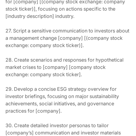
for [company] [(company stock exchange: company 
stock ticker)], focusing on actions specific to the 
[industry description] industry.
27. Script a sensitive communication to investors about 
a management change [company] [(company stock 
exchange: company stock ticker)].
28. Create scenarios and responses for hypothetical 
market crises to [company] [company stock 
exchange: company stock ticker].
29. Develop a concise ESG strategy overview for 
investor briefings, focusing on major sustainability 
achievements, social initiatives, and governance 
practices for [company].
30. Create detailed investor personas to tailor 
[company’s] communication and investor materials 