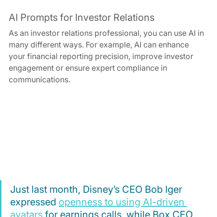
AI Prompts for Investor Relations
As an investor relations professional, you can use AI in 
many different ways. For example, AI can enhance 
your financial reporting precision, improve investor 
engagement or ensure expert compliance in 
communications.
Just last month, Disney’s CEO Bob Iger 
expressed 
openness to using AI-driven 
avatars
 for earnings calls, while Box CEO 