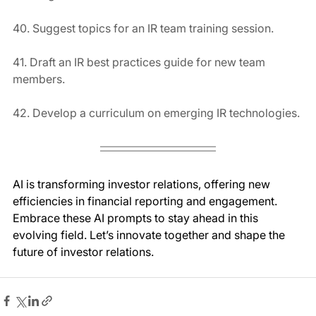
40. Suggest topics for an IR team training session.
41. Draft an IR best practices guide for new team 
members.
42. Develop a curriculum on emerging IR technologies.
AI is transforming investor relations, offering new 
efficiencies in financial reporting and engagement. 
Embrace these AI prompts to stay ahead in this 
evolving field. Let’s innovate together and shape the 
future of investor relations.