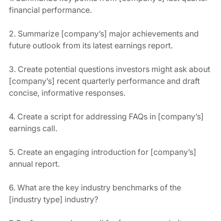
financial performance.
2. Summarize [company’s] major achievements and 
future outlook from its latest earnings report.
3. Create potential questions investors might ask about 
[company’s] recent quarterly performance and draft 
concise, informative responses.
4. Create a script for addressing FAQs in [company’s] 
earnings call.
5. Create an engaging introduction for [company’s] 
annual report.
6. What are the key industry benchmarks of the 
[industry type] industry?