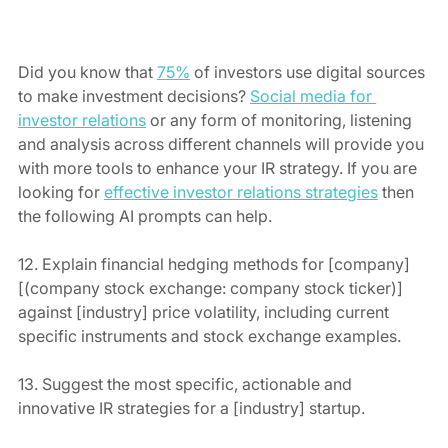
Did you know that 
75%
 of investors use digital sources 
to make investment decisions? 
Social media for 
investor relations
 or any form of monitoring, listening 
and analysis across different channels will provide you 
with more tools to enhance your IR strategy. If you are 
looking for 
effective investor relations strategies
 then 
the following AI prompts can help.
12. Explain financial hedging methods for [company] 
[(company stock exchange: company stock ticker)] 
against [industry] price volatility, including current 
specific instruments and stock exchange examples.
13. Suggest the most specific, actionable and 
innovative IR strategies for a [industry] startup.