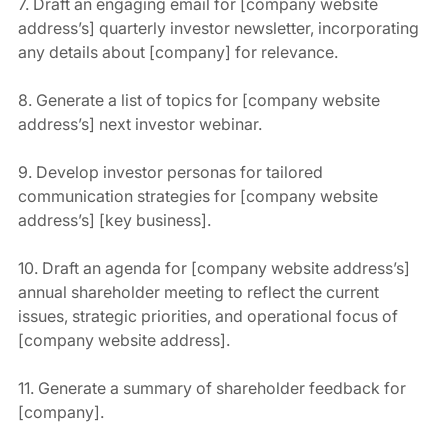
7. Draft an engaging email for [company website 
address’s] quarterly investor newsletter, incorporating 
any details about [company] for relevance.
8. Generate a list of topics for [company website 
address’s] next investor webinar.
9. Develop investor personas for tailored 
communication strategies for [company website 
address’s] [key business].
10. Draft an agenda for [company website address’s] 
annual shareholder meeting to reflect the current 
issues, strategic priorities, and operational focus of 
[company website address].
11. Generate a summary of shareholder feedback for 
[company].