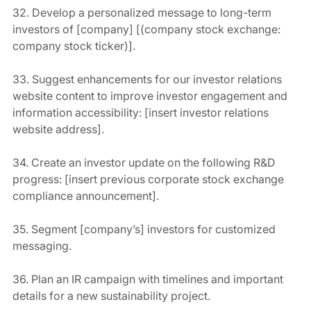
32. Develop a personalized message to long-term 
investors of [company] [(company stock exchange: 
company stock ticker)].
33. Suggest enhancements for our investor relations 
website content to improve investor engagement and 
information accessibility: [insert investor relations 
website address].
34. Create an investor update on the following R&D 
progress: [insert previous corporate stock exchange 
compliance announcement].
35. Segment [company’s] investors for customized 
messaging.
36. Plan an IR campaign with timelines and important 
details for a new sustainability project.