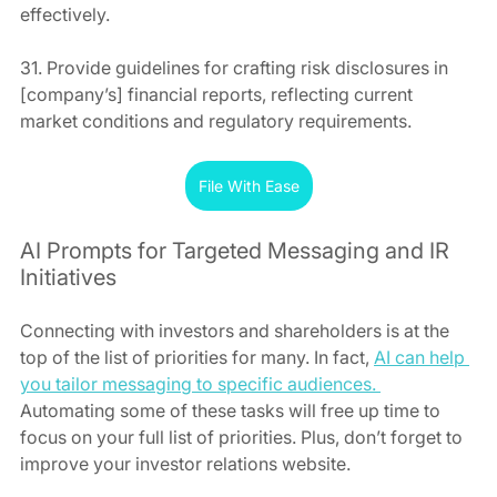
effectively.
31. Provide guidelines for crafting risk disclosures in 
[company’s] financial reports, reflecting current 
market conditions and regulatory requirements.
File With Ease
AI Prompts for Targeted Messaging and IR 
Initiatives
Connecting with investors and shareholders is at the 
top of the list of priorities for many. In fact, 
AI can help 
you tailor messaging to specific audiences. 
Automating some of these tasks will free up time to 
focus on your full list of priorities. Plus, don’t forget to 
improve your investor relations website.