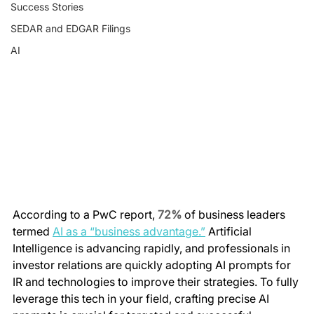
Success Stories
SEDAR and EDGAR Filings
AI
According to a PwC report, 
72%
 of business leaders 
termed 
AI as a “business advantage.”
 Artificial 
Intelligence is advancing rapidly, and professionals in 
investor relations are quickly adopting AI prompts for 
IR and technologies to improve their strategies. To fully 
leverage this tech in your field, crafting precise AI 