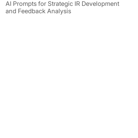
AI Prompts for Strategic IR Development 
and Feedback Analysis