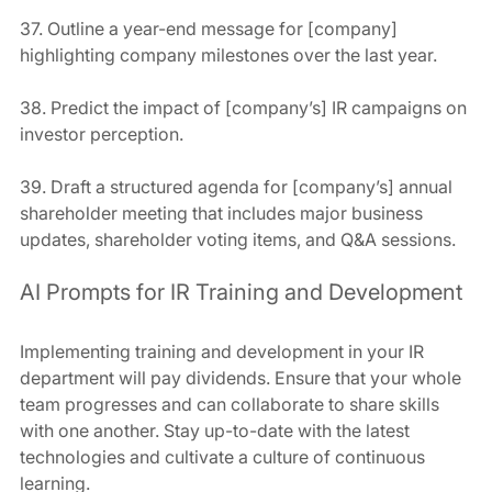
37. Outline a year-end message for [company] 
highlighting company milestones over the last year.
38. Predict the impact of [company’s] IR campaigns on 
investor perception.
39. Draft a structured agenda for [company’s] annual 
shareholder meeting that includes major business 
updates, shareholder voting items, and Q&A sessions.
AI Prompts for IR Training and Development
Implementing training and development in your IR 
department will pay dividends. Ensure that your whole 
team progresses and can collaborate to share skills 
with one another. Stay up-to-date with the latest 
technologies and cultivate a culture of continuous 
learning.