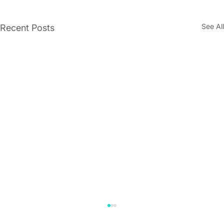
See All
Recent Posts