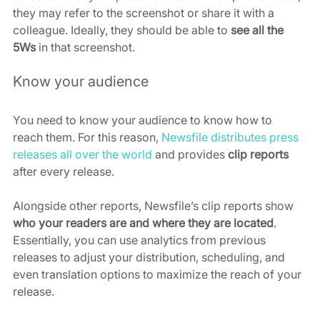
they may refer to the screenshot or share it with a 
colleague. Ideally, they should be able to 
see all the 
5Ws
 in that screenshot.
Know your audience
You need to know your audience to know how to 
reach them. For this reason, 
Newsfile distributes press 
releases all over the world
 and provides 
clip reports
after every release.
Alongside other reports, Newsfile’s clip reports show 
who your readers are and where they are located
. 
Essentially, you can use analytics from previous 
releases to adjust your distribution, scheduling, and 
even translation options to maximize the reach of your 
release.