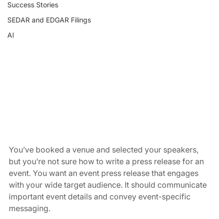
Success Stories
SEDAR and EDGAR Filings
AI
You’ve booked a venue and selected your speakers, 
but you’re not sure how to write a press release for an 
event. You want an event press release that engages 
with your wide target audience. It should communicate 
important event details and convey event-specific 
messaging.