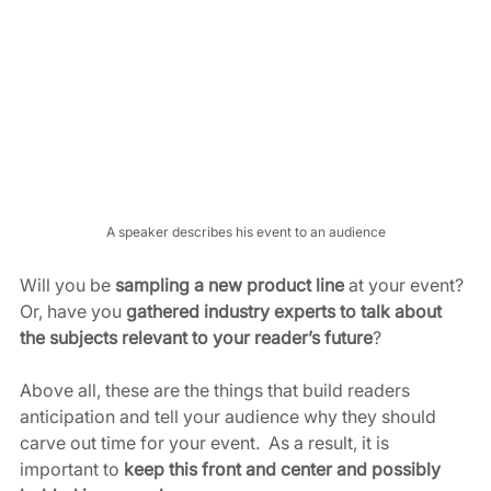
A speaker describes his event to an audience
Will you be 
sampling a new product line
 at your event? 
Or, have you 
gathered industry experts to talk about 
the subjects relevant to your reader’s future
?
Above all, these are the things that build readers 
anticipation and tell your audience why they should 
carve out time for your event.  As a result, it is 
important to 
keep this front and center and possibly 