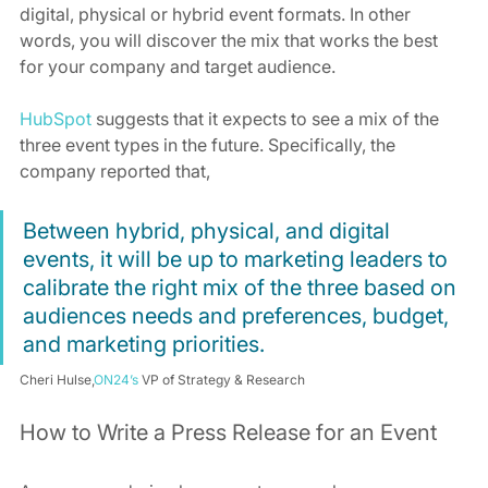
digital, physical or hybrid event formats. In other 
words, you will discover the mix that works the best 
for your company and target audience.
HubSpot
 suggests that it expects to see a mix of the 
three event types in the future. Specifically, the 
company reported that,
Between hybrid, physical, and digital 
events, it will be up to marketing leaders to 
calibrate the right mix of the three based on 
audiences needs and preferences, budget, 
and marketing priorities.
Cheri Hulse,
ON24’s
 VP of Strategy & Research
How to Write a Press Release for an Event