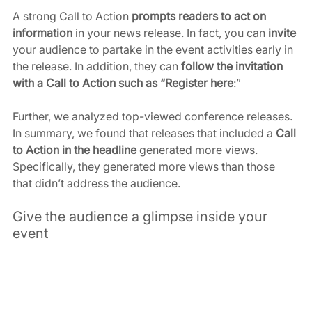
A strong Call to Action 
prompts readers to act on 
information
 in your news release. In fact, you can
 invite
your audience to partake in the event activities early in 
the release. In addition, they can 
follow the invitation 
with a Call to Action such as “Register here
:”
Further, we analyzed top-viewed conference releases. 
In summary, we found that releases that included a 
Call 
to Action in the headline
 generated more views. 
Specifically, they generated more views than those 
that didn’t address the audience.
Give the audience a glimpse inside your 
event