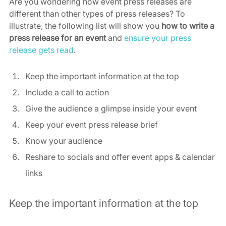
Are you wondering how event press releases are 
different than other types of press releases? To 
illustrate, the following list will show you 
how to write a 
press release for an event
 and 
ensure your press 
release gets read
.
Keep the important information at the top
Include a call to action
Give the audience a glimpse inside your event
Keep your event press release brief
Know your audience
Reshare to socials and offer event apps & calendar 
links
Keep the important information at the top