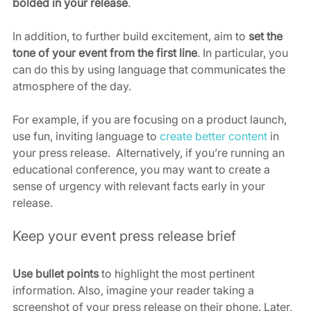
bolded in your release
.
In addition, to further build excitement, aim to 
set the 
tone of your event from the first line
. In particular, you 
can do this by using language that communicates the 
atmosphere of the day.  
For example, if you are focusing on a product launch, 
use fun, inviting language to 
create better content
 in 
your press release.  Alternatively, if you’re running an 
educational conference, you may want to create a 
sense of urgency with relevant facts early in your 
release.
Keep your event press release brief
Use bullet points
 to highlight the most pertinent 
information.
Also, imagine your reader taking a 
screenshot of your press release on their phone. Later, 