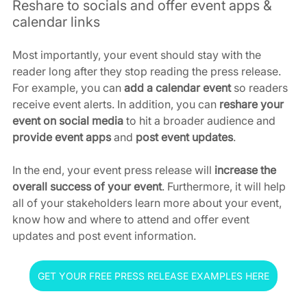
Reshare to socials and offer event apps & 
calendar links
Most importantly, your event should stay with the 
reader long after they stop reading the press release. 
For example, you can 
add a calendar event
 so readers 
receive event alerts. In addition, you can 
reshare your 
event on social media
 to hit a broader audience and 
provide event apps 
and
 post event updates
.
In the end, your event press release will 
increase the 
overall success of your event
. Furthermore, it will help 
all of your stakeholders learn more about your event, 
know how and where to attend and offer event 
updates and post event information.
GET YOUR FREE PRESS RELEASE EXAMPLES HERE