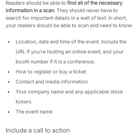
Readers should be able to 
find all of the necessary 
information in a scan
. They should never have to 
search for important details in a wall of text. In short, 
your readers should be able to scan and need to know:
Location, date and time of the event. Include the 
URL if you’re hosting an online event, and your 
booth number if it is a conference.
How to register or buy a ticket
Contact and media information
Your company name and any applicable stock 
tickers
The event name
Include a call to action