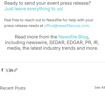
Ready to send your event press release? 
Just leave everything to us!
Feel free to reach out to Newsfile for help with your 
press release needs at 
office@newsfilecorp.com
.
Read more from the 
Newsfile Blog
, 
including newswire, SEDAR, EDGAR, PR, IR, 
media, the latest industry trends and more.
See All
Recent Posts