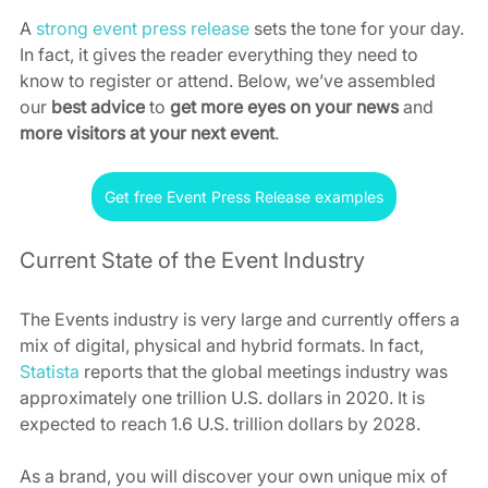
A 
strong event press release
 sets the tone for your day. 
In fact, it gives the reader everything they need to 
know to register or attend. Below, we’ve assembled 
our 
best advice
 to 
get more eyes on your news
 and 
more visitors at your next event
.
Get free Event Press Release examples
Current State of the Event Industry
The Events industry is very large and currently offers a 
mix of digital, physical and hybrid formats. In fact, 
Statista
 reports that the global meetings industry was 
approximately one trillion U.S. dollars in 2020. It is 
expected to reach 1.6 U.S. trillion dollars by 2028.
As a brand, you will discover your own unique mix of 