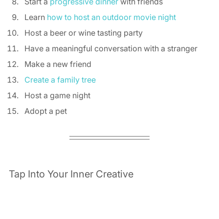
Start a 
progressive dinner
 with friends 
Learn 
how to host an outdoor movie night
Host a beer or wine tasting party 
Have a meaningful conversation with a stranger 
Make a new friend 
Create a family tree
Host a game night 
Adopt a pet 
Tap Into Your Inner Creative 