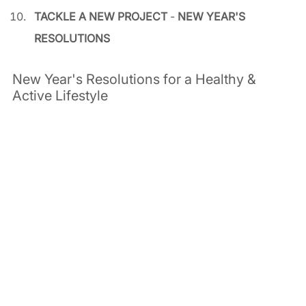
TACKLE A NEW PROJECT
 - 
NEW YEAR'S 
RESOLUTIONS
New Year's Resolutions for a Healthy & 
Active Lifestyle  