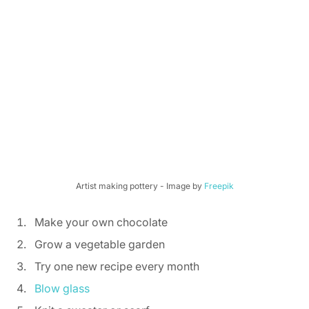
Artist making pottery - Image by 
Freepik
Make your own chocolate 
Grow a vegetable garden 
Try one new recipe every month 
Blow glass