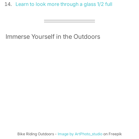
Learn to look more through a glass 1/2 full
Immerse Yourself in the Outdoors 
Bike Riding Outdoors - 
Image by ArtPhoto_studio
 on Freepik