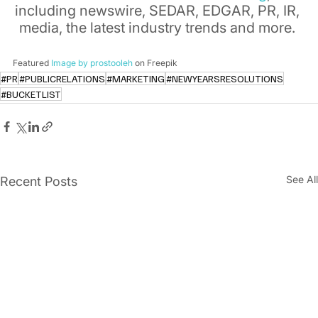
including newswire, SEDAR, EDGAR, PR, IR, 
media, the latest industry trends and more. 
Featured 
Image by prostooleh
 on Freepik
#PR
#PUBLICRELATIONS
#MARKETING
#NEWYEARSRESOLUTIONS
#BUCKETLIST
See All
Recent Posts