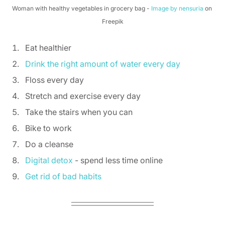
Woman with healthy vegetables in grocery bag - 
Image by nensuria
 on 
Freepik
Eat healthier  
Drink the right amount of water every day
Floss every day 
Stretch and exercise every day 
Take the stairs when you can 
Bike to work 
Do a cleanse 
Digital detox
 - spend less time online 
Get rid of bad habits