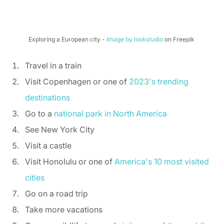
Exploring a European city - 
Image by lookstudio
 on Freepik 
Travel in a train 
Visit Copenhagen or one of 
2023's trending 
destinations
Go to a 
national park in North America
See New York City 
Visit a castle 
Visit Honolulu or one of 
America's 10 most visited 
cities
Go on a road trip 
Take more vacations 