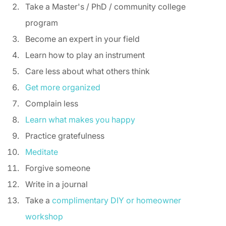
Take a Master's / PhD / community college 
program 
Become an expert in your field 
Learn how to play an instrument 
Care less about what others think 
Get more organized
Complain less 
Learn what makes you happy
Practice gratefulness 
Meditate
Forgive someone 
Write in a journal 
Take a 
complimentary DIY or homeowner 
workshop