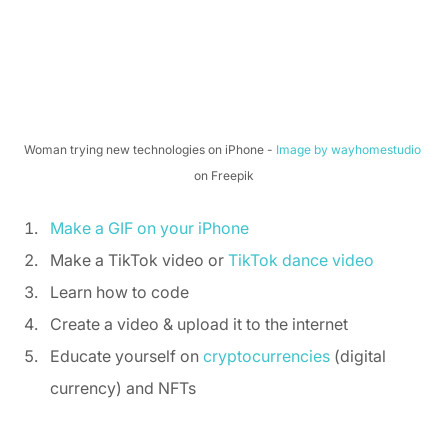
Woman trying new technologies on iPhone - 
Image by wayhomestudio
on Freepik
Make a GIF on your iPhone
Make a TikTok video or 
TikTok dance video
Learn how to code 
Create a video & upload it to the internet 
Educate yourself on 
cryptocurrencies
 (digital 
currency) and NFTs 