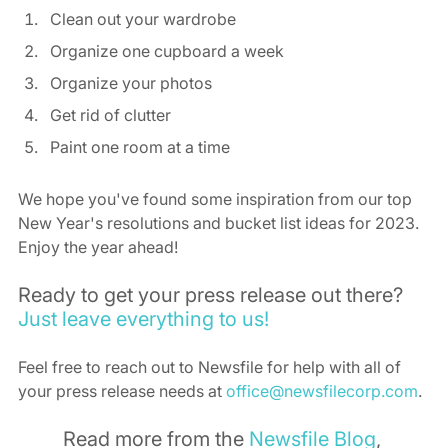
Clean out your wardrobe 
Organize one cupboard a week 
Organize your photos 
Get rid of clutter 
Paint one room at a time 
We hope you've found some inspiration from our top 
New Year's resolutions and bucket list ideas for 2023. 
Enjoy the year ahead! 
Ready to get your press release out there? 
Just leave everything to us!
Feel free to reach out to Newsfile for help with all of 
your press release needs at 
office@newsfilecorp.com
. 
Read more from the 
Newsfile Blog
, 