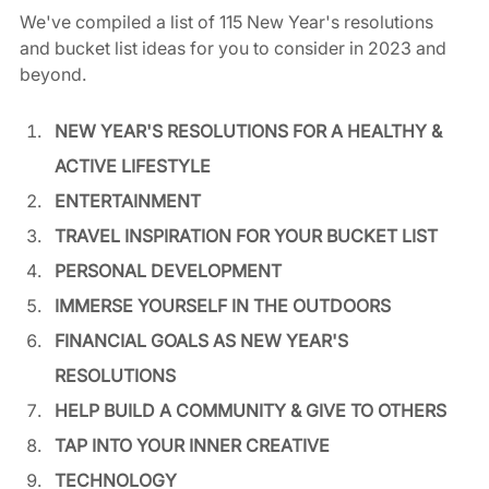
We've compiled a list of 115 New Year's resolutions 
and bucket list ideas for you to consider in 2023 and 
beyond. 
NEW YEAR'S RESOLUTIONS FOR A HEALTHY & 
ACTIVE LIFESTYLE
ENTERTAINMENT
TRAVEL INSPIRATION FOR YOUR BUCKET LIST
PERSONAL DEVELOPMENT
IMMERSE YOURSELF IN THE OUTDOORS
FINANCIAL GOALS AS NEW YEAR'S 
RESOLUTIONS
HELP BUILD A COMMUNITY & GIVE TO OTHERS
TAP INTO YOUR INNER CREATIVE
TECHNOLOGY