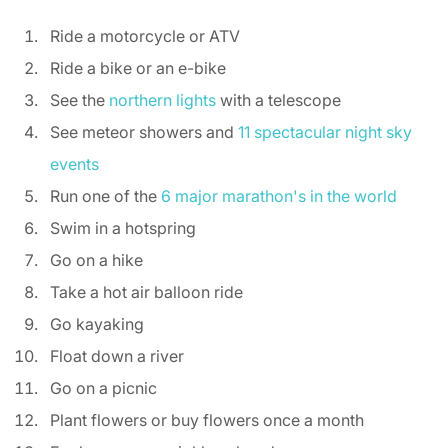
Ride a motorcycle or ATV 
Ride a bike or an e-bike 
See the 
northern lights
 with a telescope 
See meteor showers and 
11 spectacular night sky 
events
Run one of the 
6 major marathon's in the world
Swim in a hotspring 
Go on a hike  
Take a hot air balloon ride 
Go kayaking 
Float down a river 
Go on a picnic 
Plant flowers or buy flowers once a month 