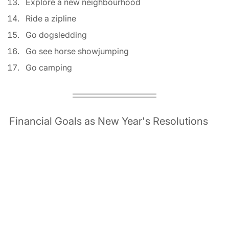
Explore a new neighbourhood 
Ride a zipline 
Go dogsledding 
Go see horse showjumping 
Go camping 
Financial Goals as New Year's Resolutions 