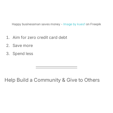
Happy businessman saves money - 
Image by kues1
 on Freepik
Aim for zero credit card debt 
Save more 
Spend less 
Help Build a Community & Give to Others 