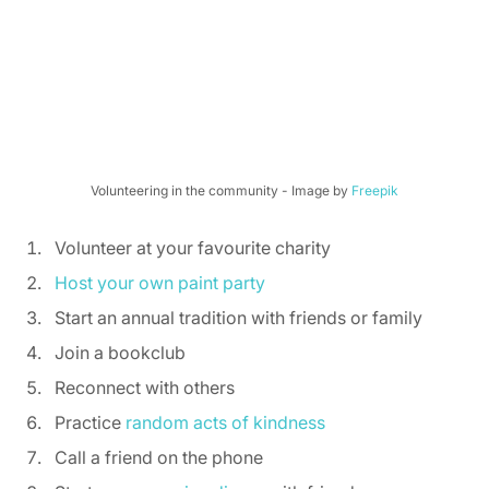
Volunteering in the community - Image by 
Freepik
Volunteer at your favourite charity 
Host your own paint party
Start an annual tradition with friends or family 
Join a bookclub 
Reconnect with others 
Practice 
random acts of kindness
Call a friend on the phone 