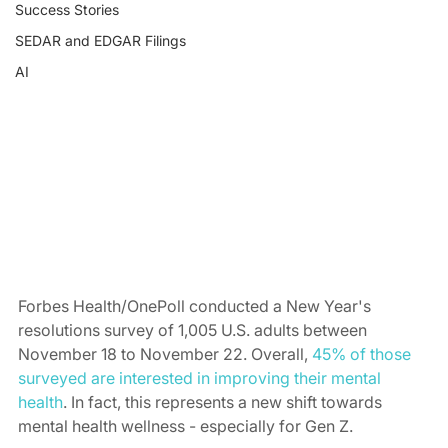
Success Stories
SEDAR and EDGAR Filings
AI
Forbes Health/OnePoll conducted a New Year's 
resolutions survey of 1,005 U.S. adults between 
November 18 to November 22. Overall, 
45% of those 
surveyed are interested in improving their mental 
health
. In fact, this represents a new shift towards 
mental health wellness - especially for Gen Z. 