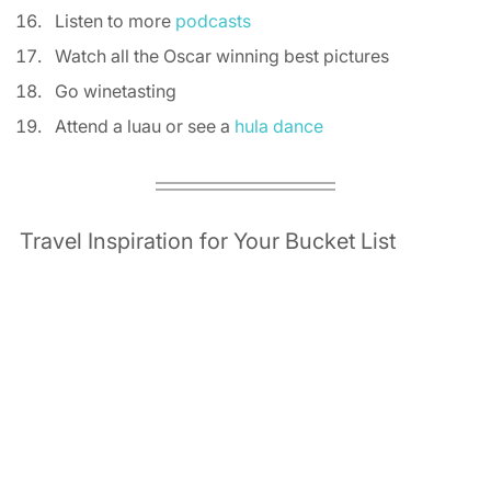
Listen to more 
podcasts
Watch all the Oscar winning best pictures 
Go winetasting 
Attend a luau or see a 
hula dance
Travel Inspiration for Your Bucket List 