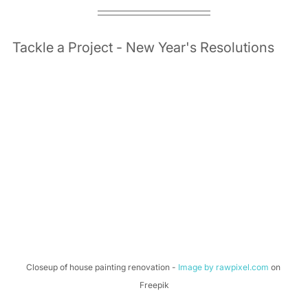
Tackle a Project - New Year's Resolutions 
Closeup of house painting renovation - 
Image by rawpixel.com
 on 
Freepik