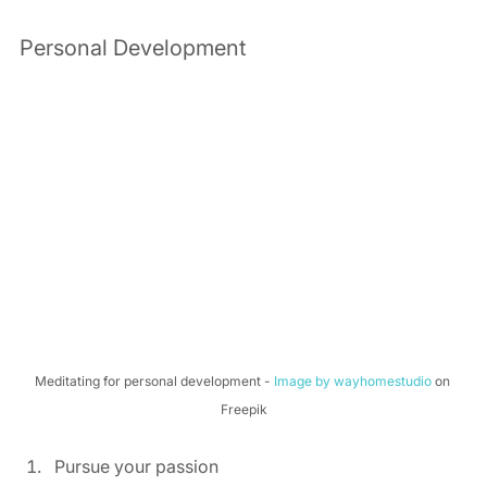
Personal Development 
Meditating for personal development - 
Image by wayhomestudio
 on 
Freepik
Pursue your passion 