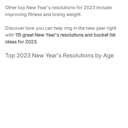
Other top New Year's resolutions for 2023 include 
improving fitness and losing weight. 
Discover how you can help ring in the new year right 
with 
115 great New Year's resolutions and bucket list 
ideas for 2023
. 
Top 2023 New Year's Resolutions by Age 