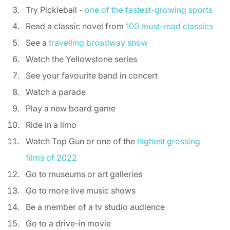
Try Pickleball - 
one of the fastest-growing sports
Read a classic novel from 
100 must-read classics
See a 
travelling broadway show
Watch the Yellowstone series 
See your favourite band in concert 
Watch a parade 
Play a new board game 
Ride in a limo 
Watch Top Gun or one of the 
highest grossing 
films of 2022
Go to museums or art galleries 
Go to more live music shows 
Be a member of a tv studio audience 
Go to a drive-in movie 