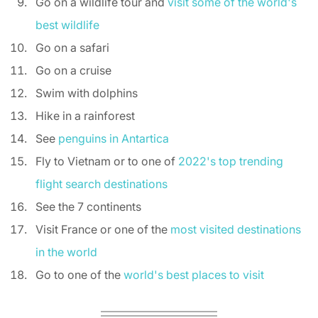
Go on a wildlife tour and 
visit some of the world's 
best wildlife
Go on a safari 
Go on a cruise 
Swim with dolphins 
Hike in a rainforest 
See 
penguins in Antartica
Fly to Vietnam or to one of 
2022's top trending 
flight search destinations
See the 7 continents 
Visit France or one of the 
most visited destinations 
in the world
Go to one of the 
world's best places to visit