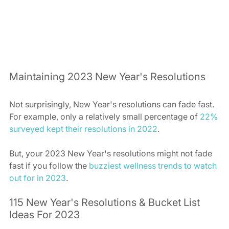
Maintaining 2023 New Year's Resolutions  
Not surprisingly, New Year's resolutions can fade fast. 
For example, only a relatively small percentage of 
22% 
surveyed kept their resolutions in 2022
.  
But, your 2023 New Year's resolutions might not fade 
fast if you follow the 
buzziest wellness trends to watch 
out for in 2023
.  
115 New Year's Resolutions & Bucket List 
Ideas For 2023  