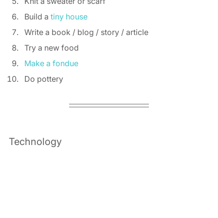
Knit a sweater or scarf 
Build a 
tiny house
Write a book / blog / story / article 
Try a new food 
Make a fondue
Do pottery 
Technology 