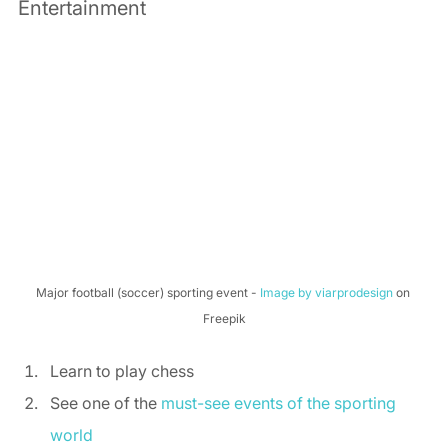
Entertainment 
Major football (soccer) sporting event - 
Image by viarprodesign
 on 
Freepik
Learn to play chess 
See one of the 
must-see events of the sporting 
world