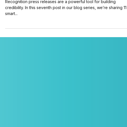
Jul 24, 2025
4 min read
11 Powerful Recognition Press Releases That
Build Credibility (+ Examples)
Recognition press releases are a powerful tool for building
credibility. In this seventh post in our blog series, we’re sharing 11
smart...