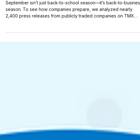
Aug 29, 2025
4 min read
What 2,400 Press Releases Reveal: 11
Examples for a Winning Fall Strategy
September isn’t just back-to-school season—it’s back-to-busine
season. To see how companies prepare, we analyzed nearly
2,400 press releases from publicly traded companies on TMX
Newsfile this summer (July 1 – August 28). The data reveals clear
priorities. Financing & Capital Raises ( 25.5% ) and Product
Launches & Updates ( 24.8% ) were the two most common
strategies, together making up more than 50% of all
announcements. But what really captures the market’s attention?