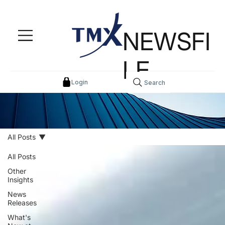
NEWSFI
LE
Login
Search
All Posts
All Posts
Other
Insights
News
Releases
What's