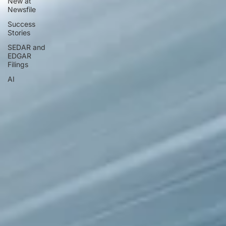
New at
Newsfile
Success
Stories
SEDAR and
EDGAR
Filings
AI