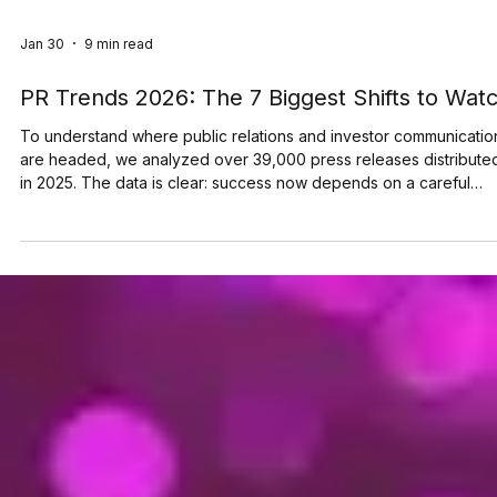
Jan 30
9 min read
PR Trends 2026: The 7 Biggest Shifts to Wat
To understand where public relations and investor communicatio
are headed, we analyzed over 39,000 press releases distribute
in 2025. The data is clear: success now depends on a careful
balance between AI-readability and human trust. More than 50% of
news activity on the TMX Newsfile network is now driven by AI b
from OpenAI and Microsoft. Yet these systems rely on human-
verified facts to ground their answers. We have entered a “ zero
click ” reality, where Generative