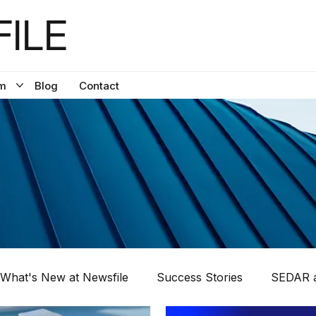
ILE
m
Blog
Contact
What's New at Newsfile
Success Stories
SEDAR a