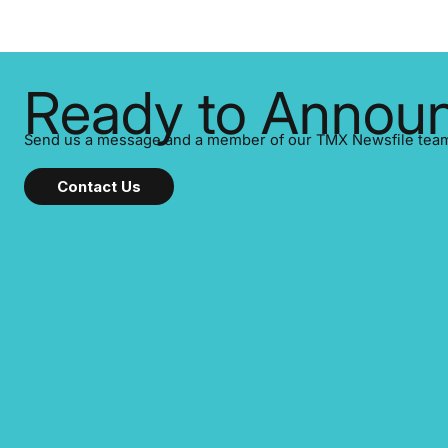
listed on the TSX Venture Exchange (TSXV)
or the Canadian Securities Exchange (CSE)
to optionally skip first and third quarter
financial filings . This reduces overall
reporting burdens and co
Ready to Announ
Send us a message and a member of our TMX Newsfile team w
Contact Us