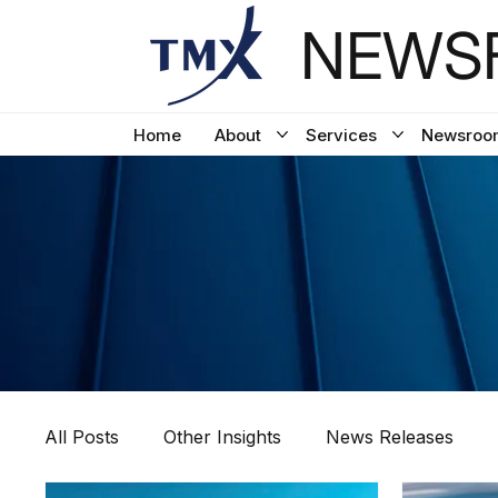
NEWSF
Home
About
Services
Newsroo
All Posts
Other Insights
News Releases