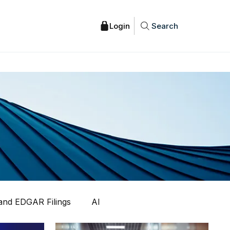
Search
nd EDGAR Filings
AI