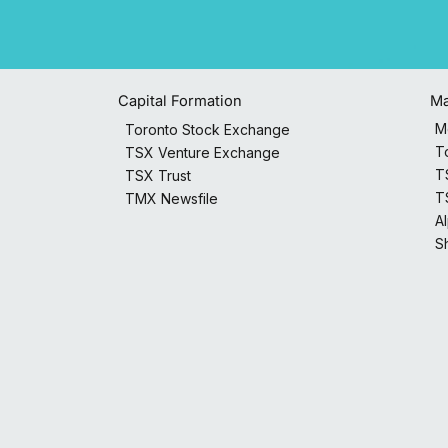
Capital Formation
Ma
M
Toronto Stock Exchange
T
TSX Venture Exchange
T
TSX Trust
T
TMX Newsfile
A
S