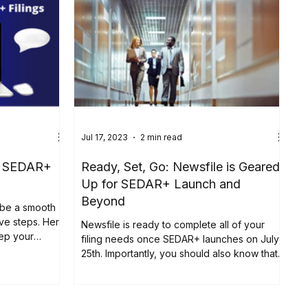
Jul 17, 2023
2 min read
th SEDAR+
Ready, Set, Go: Newsfile is Geared
Up for SEDAR+ Launch and
Beyond
 be a smooth
ive steps. Here
Newsfile is ready to complete all of your
eep your
filing needs once SEDAR+ launches on July
25th. Importantly, you should also know that
prior to...