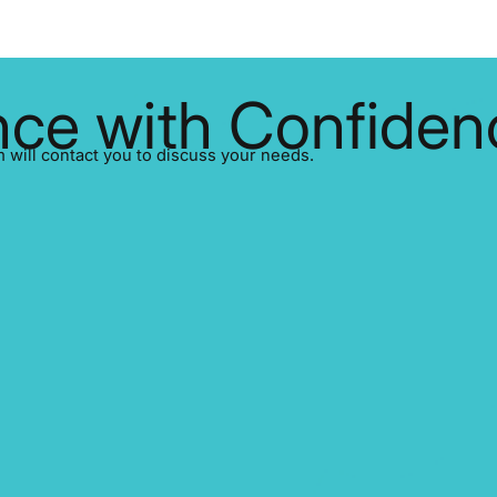
ce with Confiden
ill contact you to discuss your needs.