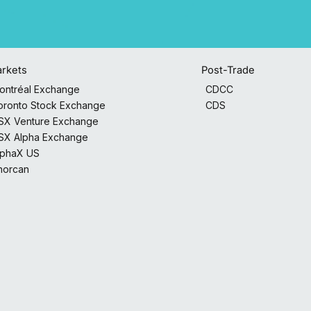
Post-Trade
rkets
CDCC
ontréal Exchange
CDS
oronto Stock Exchange
SX Venture Exchange
SX Alpha Exchange
lphaX US
horcan