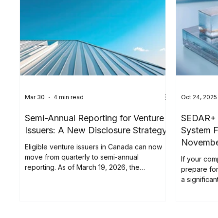
Mar 30
4 min read
Oct 24, 2025
Semi-Annual Reporting for Venture
SEDAR+ F
Issuers: A New Disclosure Strategy
System F
Novemb
Eligible venture issuers in Canada can now
move from quarterly to semi-annual
If your com
reporting. As of March 19, 2026, the
prepare fo
Canadian Securities Administrators (CSA)
a significa
introduced the Semi-Annual Reporting (SAR)
Canadian Se
Pilot . Implemented through Coordinated
Blanket Order 51-933, it allows certain issuers