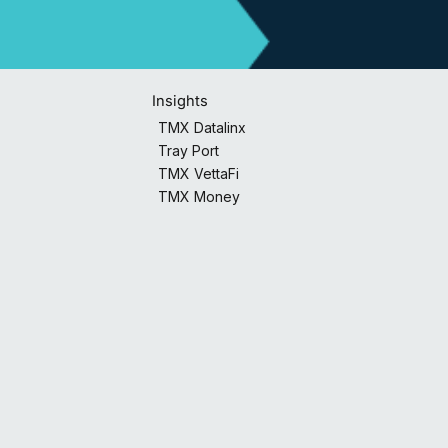
Insights
TMX Datalinx
Tray Port
TMX VettaFi
TMX Money