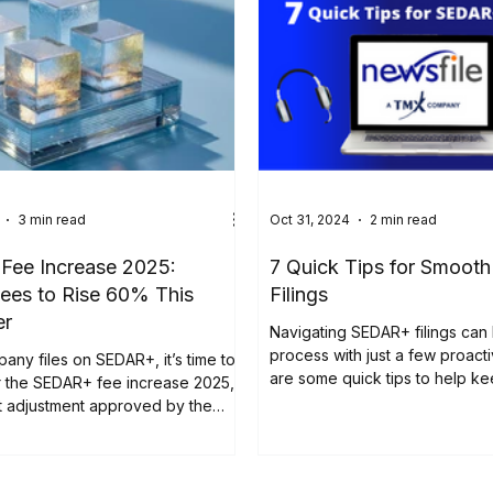
3 min read
Oct 31, 2024
2 min read
ee Increase 2025:
7 Quick Tips for Smoo
ees to Rise 60% This
Filings
er
Navigating SEDAR+ filings can
process with just a few proact
pany files on SEDAR+, it’s time to
are some quick tips to help k
r the SEDAR+ fee increase 2025,
filings...
nt adjustment approved by the
curities Administrators (CSA).