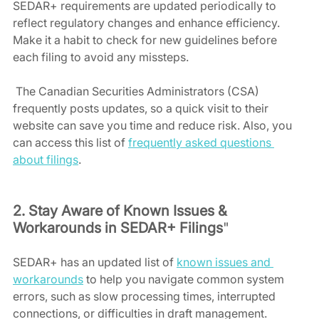
SEDAR+ requirements are updated periodically to 
reflect regulatory changes and enhance efficiency. 
Make it a habit to check for new guidelines before 
each filing to avoid any missteps.
 The Canadian Securities Administrators (CSA) 
frequently posts updates, so a quick visit to their 
website can save you time and reduce risk. Also, you 
can access this list of 
frequently asked questions 
about filings
.
2. Stay Aware of Known Issues & 
Workarounds in SEDAR+ Filings
"
SEDAR+ has an updated list of 
known issues and 
workarounds
 to help you navigate common system 
errors, such as slow processing times, interrupted 
connections, or difficulties in draft management. 