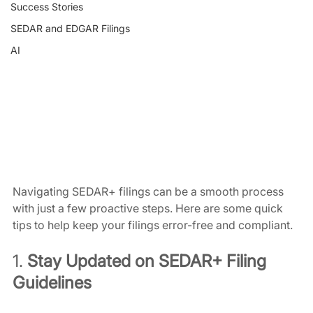
Success Stories
SEDAR and EDGAR Filings
AI
Navigating SEDAR+ filings can be a smooth process 
with just a few proactive steps. Here are some quick 
tips to help keep your filings error-free and compliant.
1. 
Stay Updated on SEDAR+ Filing 
Guidelines