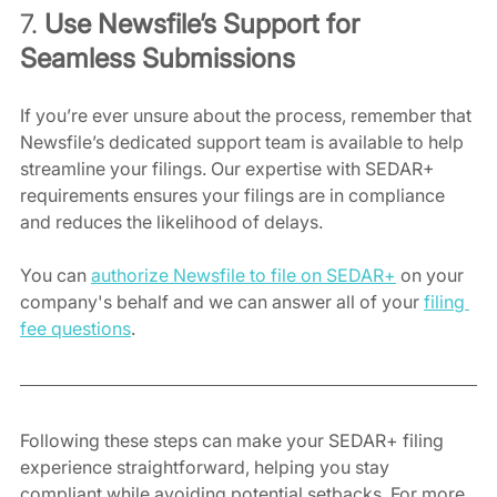
7. 
Use Newsfile’s Support for 
Seamless Submissions
If you’re ever unsure about the process, remember that 
Newsfile’s dedicated support team is available to help 
streamline your filings. Our expertise with SEDAR+ 
requirements ensures your filings are in compliance 
and reduces the likelihood of delays.
You can 
authorize Newsfile to file on SEDAR+
 on your 
company's behalf and we can answer all of your 
filing 
fee questions
.
Following these steps can make your SEDAR+ filing 
experience straightforward, helping you stay 
compliant while avoiding potential setbacks. For more 