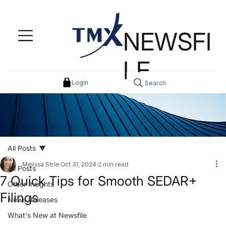
NEWSFI
LE
Login
Search
All Posts
Melissa Strle
Oct 31, 2024
2 min read
All Posts
7 Quick Tips for Smooth SEDAR+
Other Insights
Filings
News Releases
What's New at Newsfile