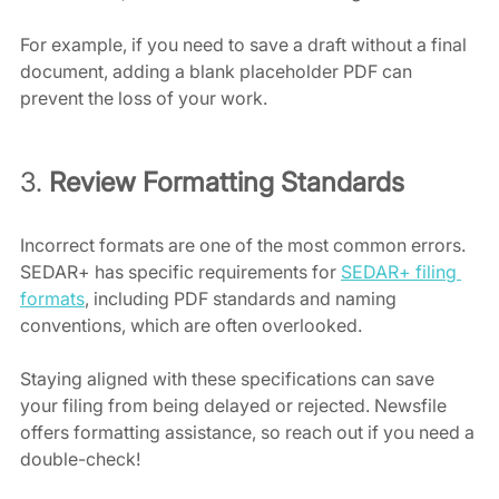
For example, if you need to save a draft without a final 
document, adding a blank placeholder PDF can 
prevent the loss of your work. 
3. 
Review Formatting Standards
Incorrect formats are one of the most common errors. 
SEDAR+ has specific requirements for 
SEDAR+ filing 
formats
, including PDF standards and naming 
conventions, which are often overlooked. 
Staying aligned with these specifications can save 
your filing from being delayed or rejected. Newsfile 
offers formatting assistance, so reach out if you need a 
double-check!