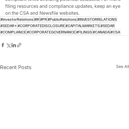
filing resources and compliance updates, keep an eye 
on the CSA and Newsfile websites.
#InvestorRelations
#IR
#PR
#PublicRelations
#INVESTORRELATIONS
#SEDAR+
#CORPORATEDISCLOSURE
#CAPITALMARKETS
#SEDAR
#COMPLIANCE
#CORPORATEGOVERNANCE
#FILINGS
#CANADA
#CSA
See All
Recent Posts