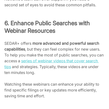
second set of eyes to avoid these common pitfalls.
6. Enhance Public Searches with 
Webinar Resources
SEDAR+ offers 
more
advanced and powerful search 
capabilities
, but they can feel complex for new users. 
To help you make the most of public searches, you can 
access a 
series of webinar videos that cover search 
tips
 and strategies. Typically, these videos are under 
ten minutes long.
Watching these webinars can enhance your ability to 
find specific filings or key updates more efficiently, 
saving time and effort. 