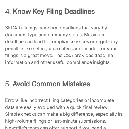
4. 
Know Key Filing Deadlines
SEDAR+ filings have firm deadlines that vary by 
document type and company status. Missing a 
deadline can lead to compliance issues or regulatory 
penalties, so setting up a calendar reminder for your 
filings is a great move. The CSA provides deadline 
information and other useful compliance insights.
5. 
Avoid Common Mistakes
Errors like incorrect filing categories or incomplete 
data are easily avoided with a quick final review. 
Simple checks can make a big difference, especially in 
high-volume filings or last-minute submissions. 
Newsfile’s team can offer support if you need a 