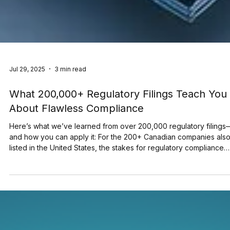
Jul 29, 2025
3 min read
What 200,000+ Regulatory Filings Teach You