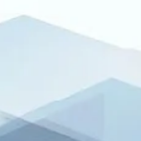
product launches or marketing campaigns — but they are among
the most important announcements a public company issues. Th
updates are the backbone of transparent disclosure, ensuring y
meet regulatory obligations while protecting your credibility in th
market. In this post in our “Reasons to Announce” series, we
highlight five critical legal and compliance press release types
every company must get right