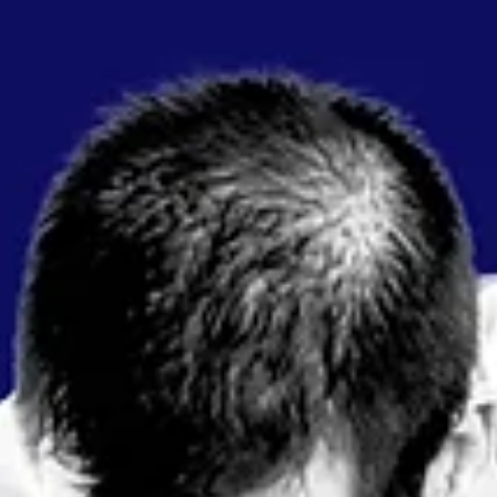
Oct 31, 2024
2 min read
7 Quick Tips for Smooth SEDAR+ Filings
Navigating SEDAR+ filings can be a smooth process with just a f
proactive steps. Here are some quick tips to help keep your
filings...