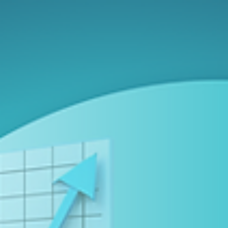
About Flawless Compliance
Here’s what we’ve learned from over 200,000 regulatory filings
and how you can apply it: For the 200+ Canadian companies also
listed in the United States, the stakes for regulatory compliance
have never been higher. A single filing error can trigger significa
stock price volatility and lead to major financial and reputational
damage. SEDAR+ and EDGAR process thousands of filings every
day. In just its first three months, SEDAR+ handled over 30,000
disclosures. EDGAR, mean