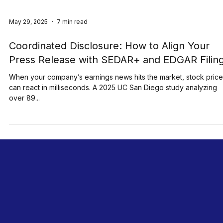
May 29, 2025
7 min read