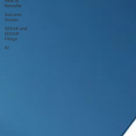
New at
Newsfile
Success
Stories
SEDAR and
EDGAR
Filings
AI