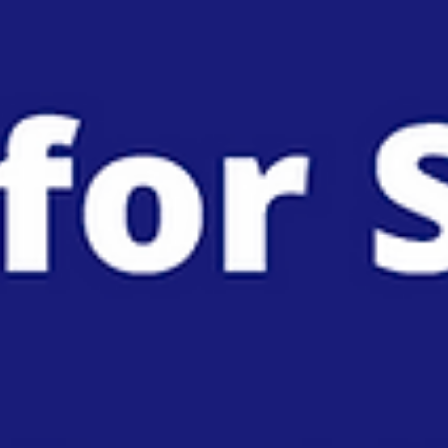
Coordinated Disclosure: How to Align Your
Press Release with SEDAR+ and EDGAR Filin
When your company’s earnings news hits the market, stock pric
can react in milliseconds. A 2025 UC San Diego study analyzing
over 89...