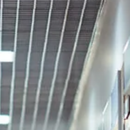
Oct 31, 2024
6 min read
7 Biggest Compliance Mistakes Public
Companies Make (+ how to avoid)
Navigating compliance mistakes in today’s high-stakes regulator
environment can be critical to avoiding risks that may haunt a
company’s...