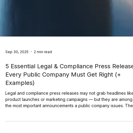
Sep 30, 2025
2 min read
5 Essential Legal & Compliance Press Releas
Every Public Company Must Get Right (+
Examples)
Legal and compliance press releases may not grab headlines lik