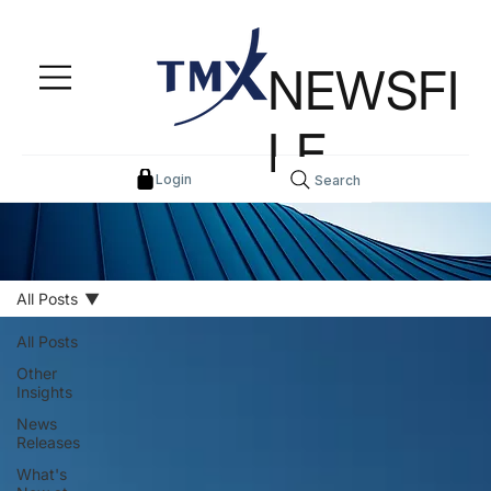
NEWSFI
LE
Login
Search
All Posts
All Posts
Other
Insights
News
Releases
What's