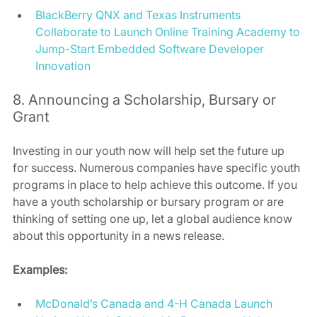
BlackBerry QNX and Texas Instruments 
Collaborate to Launch Online Training Academy to 
Jump-Start Embedded Software Developer 
Innovation
8. Announcing a Scholarship, Bursary or 
Grant 
Investing in our youth now will help set the future up 
for success. Numerous companies have specific youth 
programs in place to help achieve this outcome. If you 
have a youth scholarship or bursary program or are 
thinking of setting one up, let a global audience know 
about this opportunity in a news release. 
Examples:
McDonald’s Canada and 4-H Canada Launch 