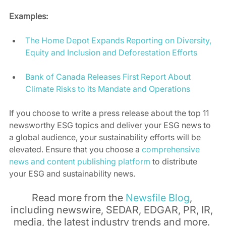
Examples:
The Home Depot Expands Reporting on Diversity, 
Equity and Inclusion and Deforestation Efforts
Bank of Canada Releases First Report About 
Climate Risks to its Mandate and Operations
If you choose to write a press release about the top 11 
newsworthy ESG topics and deliver your ESG news to 
a global audience, your sustainability efforts will be 
elevated. Ensure that you choose a 
comprehensive 
news and content publishing platform
 to distribute 
your ESG and sustainability news. 
Read more from the 
Newsfile Blog
, 
including newswire, SEDAR, EDGAR, PR, IR, 
media, the latest industry trends and more. 