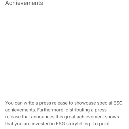
Achievements 
You can write a press release to showcase special ESG 
achievements. Furthermore, distributing a press 
release that announces this great achievement shows 
that you are invested in ESG storytelling. To put it 