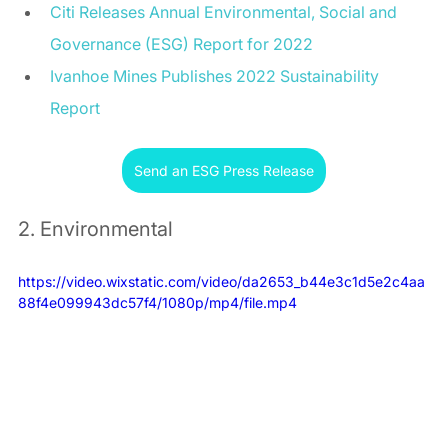
Citi Releases Annual Environmental, Social and 
Governance (ESG) Report for 2022
Ivanhoe Mines Publishes 2022 Sustainability 
Report
Send an ESG Press Release
2. Environmental
https://video.wixstatic.com/video/da2653_b44e3c1d5e2c4aa
88f4e099943dc57f4/1080p/mp4/file.mp4