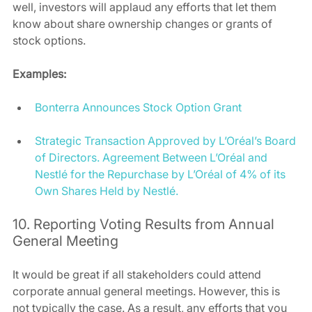
well, investors will applaud any efforts that let them 
know about share ownership changes or grants of 
stock options.  
Examples:
Bonterra Announces Stock Option Grant
Strategic Transaction Approved by L’Oréal’s Board 
of Directors. Agreement Between L’Oréal and 
Nestlé for the Repurchase by L’Oréal of 4% of its 
Own Shares Held by Nestlé.
10. Reporting Voting Results from Annual 
General Meeting 
It would be great if all stakeholders could attend 
corporate annual general meetings. However, this is 
not typically the case. As a result, any efforts that you 