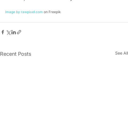
Image by rawpixel.com
 on Freepik
See All
Recent Posts