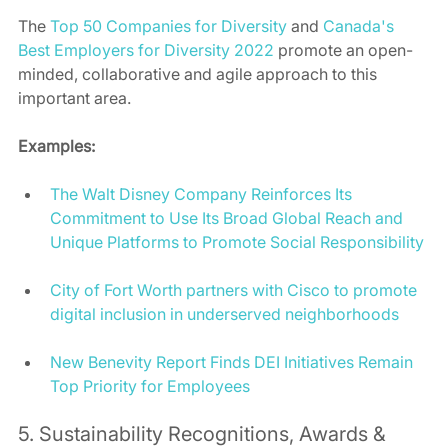
The 
Top 50 Companies for Diversity
 and 
Canada's 
Best Employers for Diversity 2022
 promote an open-
minded, collaborative and agile approach to this 
important area. 
Examples:
The Walt Disney Company Reinforces Its 
Commitment to Use Its Broad Global Reach and 
Unique Platforms to Promote Social Responsibility
City of Fort Worth partners with Cisco to promote 
digital inclusion in underserved neighborhoods
New Benevity Report Finds DEI Initiatives Remain 
Top Priority for Employees
5. Sustainability Recognitions, Awards & 