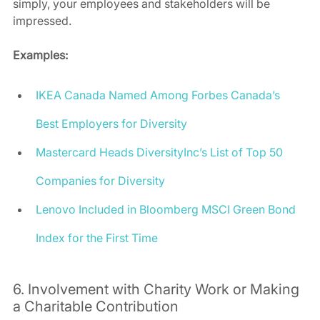
simply, your employees and stakeholders will be 
impressed.  
Examples:
IKEA Canada Named Among Forbes Canada’s 
Best Employers for Diversity
Mastercard Heads DiversityInc’s List of Top 50 
Companies for Diversity
Lenovo Included in Bloomberg MSCI Green Bond 
Index for the First Time
6. Involvement with Charity Work or Making 
a Charitable Contribution 