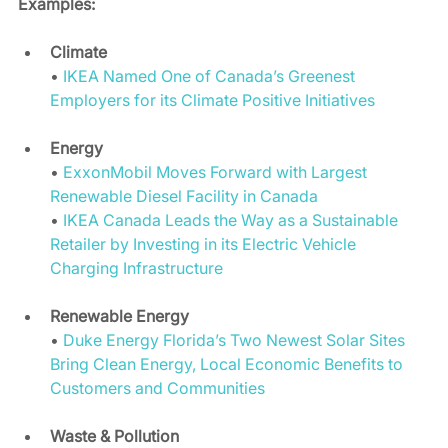
Examples:
Climate
• 
IKEA Named One of Canada’s Greenest 
Employers for its Climate Positive Initiatives
Energy 
• 
ExxonMobil Moves Forward with Largest 
Renewable Diesel Facility in Canada
• 
IKEA Canada Leads the Way as a Sustainable 
Retailer by Investing in its Electric Vehicle 
Charging Infrastructure
Renewable Energy
• 
Duke Energy Florida’s Two Newest Solar Sites 
Bring Clean Energy, Local Economic Benefits to 
Customers and Communities
Waste & Pollution