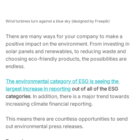
Wind turbines turn against a blue sky (designed by Freepik)
There are many ways for your company to make a 
positive impact on the environment. From investing in 
solar panels and renewables, to reducing waste and 
choosing eco-friendly products, the possibilities are 
endless. 
The environmental category of ESG is seeing the 
largest increase in reporting
 out of all of the ESG 
categories
. In addition, there is a major trend towards 
increasing climate financial reporting.  
This means there are countless opportunities to send 
out environmental press releases. 