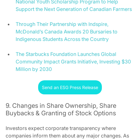
National Youth Scholarship Program to Help 
Support the Next Generation of Canadian Farmers
Through Their Partnership with Indspire, 
McDonald’s Canada Awards 20 Bursaries to 
Indigenous Students Across the Country
The Starbucks Foundation Launches Global 
Community Impact Grants Initiative, Investing $30 
Million by 2030
Send an ESG Press Release
9. Changes in Share Ownership, Share 
Buybacks & Granting of Stock Options 
Investors expect corporate transparency where 
companies inform them about any major changes. As 