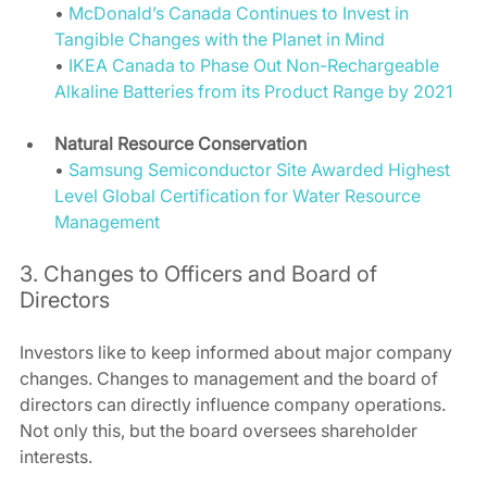
• 
McDonald’s Canada Continues to Invest in 
Tangible Changes with the Planet in Mind
• 
IKEA Canada to Phase Out Non-Rechargeable 
Alkaline Batteries from its Product Range by 2021
Natural Resource Conservation
• 
Samsung Semiconductor Site Awarded Highest 
Level Global Certification for Water Resource 
Management
3. Changes to Officers and Board of 
Directors 
Investors like to keep informed about major company 
changes. Changes to management and the board of 
directors can directly influence company operations. 
Not only this, but the board oversees shareholder 
interests.  