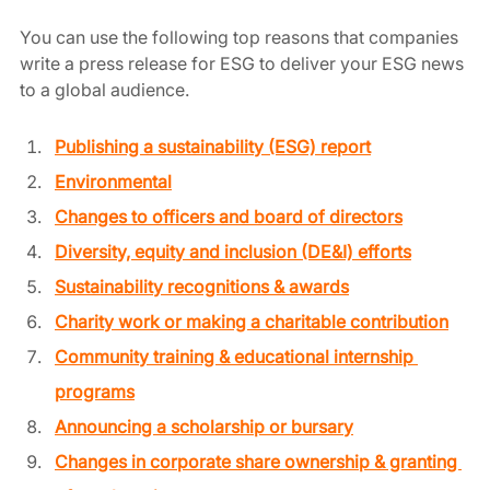
You can use the following top reasons that companies 
write a press release for ESG to deliver your ESG news 
to a global audience. 
Publishing a sustainability (ESG) report
Environmental
Changes to officers and board of directors
Diversity, equity and inclusion (DE&I) efforts
Sustainability recognitions & awards
Charity work or making a charitable contribution
Community training & educational internship 
programs
Announcing a scholarship or bursary
Changes in corporate share ownership & granting 