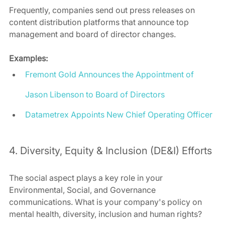
Frequently, companies send out press releases on 
content distribution platforms that announce top 
management and board of director changes. 
Examples:
Fremont Gold Announces the Appointment of 
Jason Libenson to Board of Directors
Datametrex Appoints New Chief Operating Officer
4. Diversity, Equity & Inclusion (DE&I) Efforts 
The social aspect plays a key role in your 
Environmental, Social, and Governance 
communications. What is your company's policy on 
mental health, diversity, inclusion and human rights?  