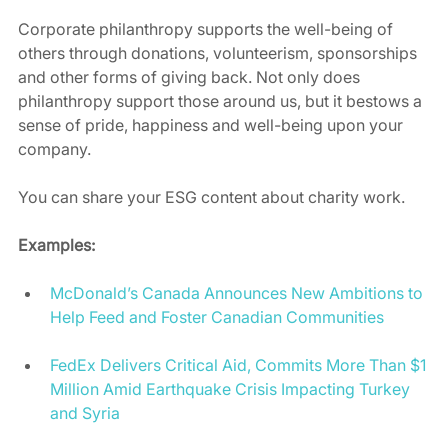
Corporate philanthropy supports the well-being of 
others through donations, volunteerism, sponsorships 
and other forms of giving back. Not only does 
philanthropy support those around us, but it bestows a 
sense of pride, happiness and well-being upon your 
company. 
You can share your ESG content about charity work. 
Examples:
McDonald’s Canada Announces New Ambitions to 
Help Feed and Foster Canadian Communities
FedEx Delivers Critical Aid, Commits More Than $1 
Million Amid Earthquake Crisis Impacting Turkey 
and Syria