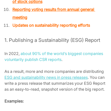
of stock options
Reporting voting results from annual general 
meeting
Updates on sustainability reporting efforts
1. Publishing a Sustainability (ESG) Report 
In 2022, 
about 90% of the world’s biggest companies 
voluntarily publish CSR reports
. 
As a result, more and more companies are distributing 
ESG and sustainability news in press releases
. You can 
write a press release that summarizes your ESG Report 
as an easy-to-read, snapshot version of the big report.  
Examples: