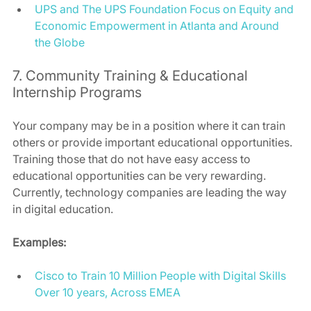
UPS and The UPS Foundation Focus on Equity and 
Economic Empowerment in Atlanta and Around 
the Globe
7. Community Training & Educational 
Internship Programs 
Your company may be in a position where it can train 
others or provide important educational opportunities. 
Training those that do not have easy access to 
educational opportunities can be very rewarding. 
Currently, technology companies are leading the way 
in digital education. 
Examples:
Cisco to Train 10 Million People with Digital Skills 
Over 10 years, Across EMEA