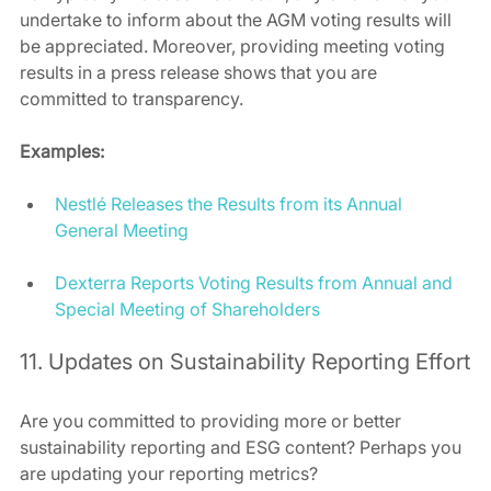
undertake to inform about the AGM voting results will 
be appreciated. Moreover, providing meeting voting 
results in a press release shows that you are 
committed to transparency.
Examples:
Nestlé Releases the Results from its Annual 
General Meeting
Dexterra Reports Voting Results from Annual and 
Special Meeting of Shareholders
11. Updates on Sustainability Reporting Effort
Are you committed to providing more or better 
sustainability reporting and ESG content? Perhaps you 
are updating your reporting metrics?  