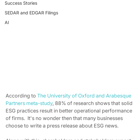
Success Stories
SEDAR and EDGAR Filings
AI
According to 
The University of Oxford and Arabesque 
Partners meta-study
, 88% of research shows that solid 
ESG practices result in better operational performance 
of firms.  It's no wonder then that many businesses 
choose to write a press release about ESG news. 