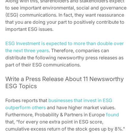
Along with this, shareholders and stakeholders expect 
to see important environmental, social and governance 
(ESG) communications. In fact, they want reassurance 
that you are doing your part to positively contribute to 
important ESG issues. 
ESG Investment is expected to more than double over 
the next three years
. Therefore, companies can 
distribute the following newsworthy press releases as 
part of their ESG communications. 
Write a Press Release About 11 Newsworthy 
ESG Topics 
Forbes reports that 
businesses that invest in ESG 
outperform others
 and have higher market values. 
Furthermore, Probability & Partners in Europe 
found
that, “for every one extra point in ESG score, 
cumulative excess return of the stock goes up by 8%."  