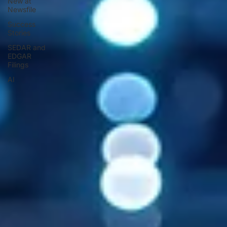
New at
Newsfile
Success
Stories
SEDAR and
EDGAR
Filings
AI