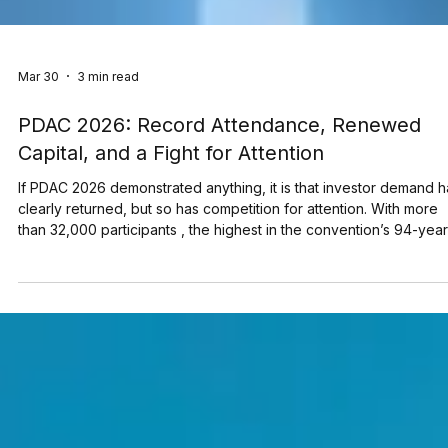
Mar 30
3 min read
PDAC 2026: Record Attendance, Renewed
Capital, and a Fight for Attention
If PDAC 2026 demonstrated anything, it is that investor demand h
clearly returned, but so has competition for attention. With more
than 32,000 participants , the highest in the convention’s 94-year
history , the Metro Toronto Convention Centre was filled with
issuers, investors, and deal makers from around the world. As a
media partner of PDAC 2026, TMX Newsfile was on the ground
throughout the week, connecting with clients and prospects acr