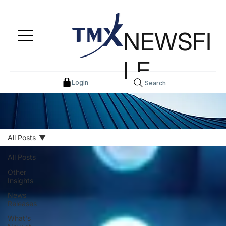
NEWSFI
LE
Login
Search
All Posts
All Posts
Other
Insights
News
Releases
What's