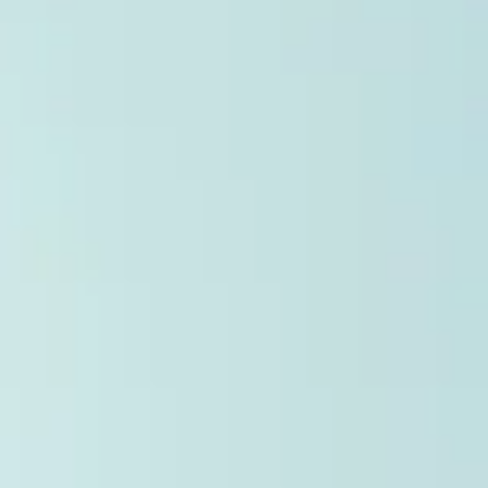
Jan 30
9 min read
PR Trends 2026: The 7 Biggest Shifts to Wat
To understand where public relations and investor communicatio
are headed, we analyzed over 39,000 press releases distribute
in 2025. The data is clear: success now depends on a careful
balance between AI-readability and human trust. More than 50% of
news activity on the TMX Newsfile network is now driven by AI b
from OpenAI and Microsoft. Yet these systems rely on human-
verified facts to ground their answers. We have entered a “ zero
click ” reality, where Generative