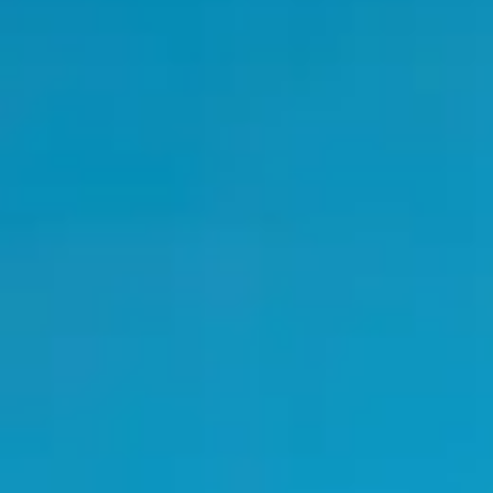
the conference. Optimism was