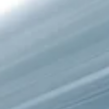
semi-annual reporting. As of March 19, 2026, the Canadian
Securities Administrators (CSA) introduced the Semi-Annual
Reporting (SAR) Pilot . Implemented through Coordinated Blanket
Order 51-933, it allows certain issuers listed on the TSX Venture
Exchange (TSXV) or the Canadian Securities Exchange (CSE) to
optionally skip first and third quarter financial filings . This reduce
overall reporting burdens and co