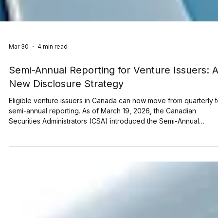
Mar 30
4 min read
Semi-Annual Reporting for Venture Issuers: 
New Disclosure Strategy
Eligible venture issuers in Canada can now move from quarterly 