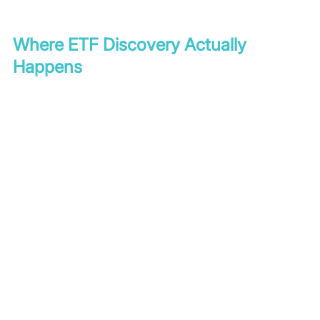
Where ETF Discovery Actually 
Happens