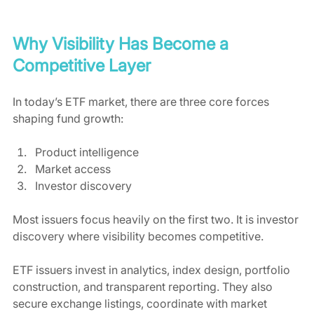
Why Visibility Has Become a 
Competitive Layer
In today’s ETF market, there are three core forces 
shaping fund growth:
Product intelligence
Market access
Investor discovery
Most issuers focus heavily on the first two. It is investor 
discovery where visibility becomes competitive.
ETF issuers invest in analytics, index design, portfolio 
construction, and transparent reporting. They also 
secure exchange listings, coordinate with market 