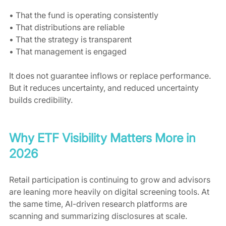
• That the fund is operating consistently
• That distributions are reliable
• That the strategy is transparent
• That management is engaged
It does not guarantee inflows or replace performance. 
But it reduces uncertainty, and reduced uncertainty 
builds credibility.
Why ETF Visibility Matters More in 
2026
Retail participation is continuing to grow and advisors 
are leaning more heavily on digital screening tools. At 
the same time, AI-driven research platforms are 
scanning and summarizing disclosures at scale.