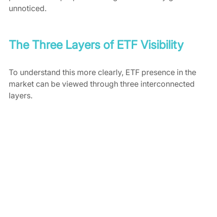
unnoticed.
The Three Layers of ETF Visibility
To understand this more clearly, ETF presence in the 
market can be viewed through three interconnected 
layers.