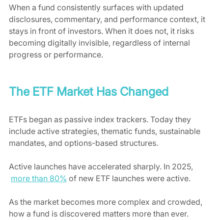
When a fund consistently surfaces with updated 
disclosures, commentary, and performance context, it 
stays in front of investors. When it does not, it risks 
becoming digitally invisible, regardless of internal 
progress or performance.
The ETF Market Has Changed
ETFs began as passive index trackers. Today they 
include active strategies, thematic funds, sustainable 
mandates, and options-based structures.
Active launches have accelerated sharply. In 2025, 
more than 80%
 of new ETF launches were active.
As the market becomes more complex and crowded, 
how a fund is discovered matters more than ever.