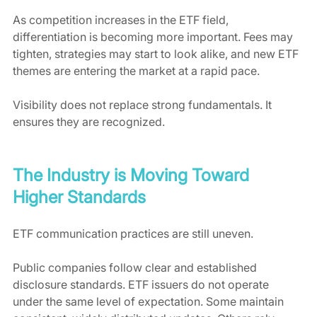
As competition increases in the ETF field, 
differentiation is becoming more important. Fees may 
tighten, strategies may start to look alike, and new ETF 
themes are entering the market at a rapid pace.
Visibility does not replace strong fundamentals. It 
ensures they are recognized.
The Industry is Moving Toward 
Higher Standards
ETF communication practices are still uneven.
Public companies follow clear and established 
disclosure standards. ETF issuers do not operate 
under the same level of expectation. Some maintain 