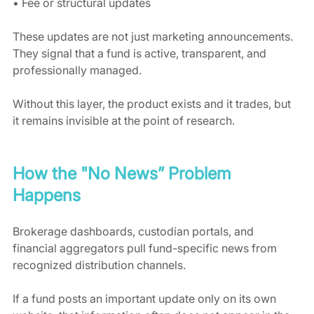
• Fee or structural updates
These updates are not just marketing announcements. 
They signal that a fund is active, transparent, and 
professionally managed.
Without this layer, the product exists and it trades, but 
it remains invisible at the point of research.
How the "No News” Problem 
Happens
Brokerage dashboards, custodian portals, and 
financial aggregators pull fund-specific news from 
recognized distribution channels.
If a fund posts an important update only on its own 