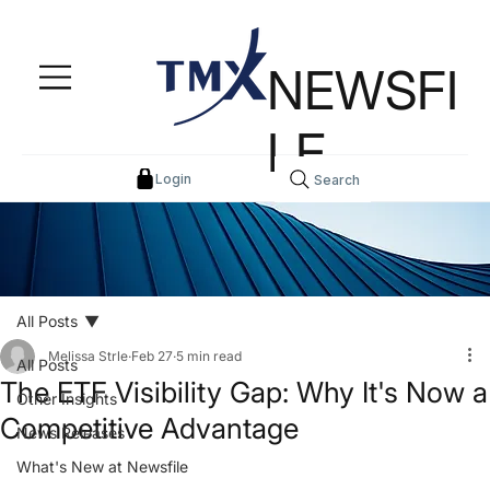
NEWSFI
LE
Login
Search
All Posts
Melissa Strle
Feb 27
5 min read
All Posts
The ETF Visibility Gap: Why It's Now a
Other Insights
Competitive Advantage
News Releases
What's New at Newsfile