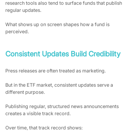
research tools also tend to surface funds that publish 
regular updates.
What shows up on screen shapes how a fund is 
perceived.
Consistent Updates Build Credibility
Press releases are often treated as marketing.
But in the ETF market, consistent updates serve a 
different purpose.
Publishing regular, structured news announcements 
creates a visible track record.
Over time, that track record shows: