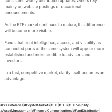
consistent, widely distributed updates. Others rely 
mainly on website postings or occasional 
announcements.
As the ETF market continues to mature, this difference 
will become more visible.
Funds that treat intelligence, access, and visibility as 
connected parts of the same system will appear more 
established and more credible to advisors and 
investors.
In a fast, competitive market, clarity itself becomes an 
advantage.
#PressRelease
#CapitalMarkets
#ETF
#ETFs
#ETFVisibility
#AssetManagement
#FinancialCommunications
#FundDistribution