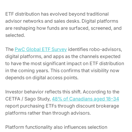
ETF distribution has evolved beyond traditional 
advisor networks and sales desks. Digital platforms 
are reshaping how funds are surfaced, screened, and 
selected.
The 
PwC Global ETF Survey
 identifies robo-advisors, 
digital platforms, and apps as the channels expected 
to have the most significant impact on ETF distribution 
in the coming years. This confirms that visibility now 
depends on digital access points.
Investor behavior reflects this shift. According to the 
CETFA / Sago Study, 
48% of Canadians aged 18–34
report purchasing ETFs through discount brokerage 
platforms rather than through advisors.
Platform functionality also influences selection 