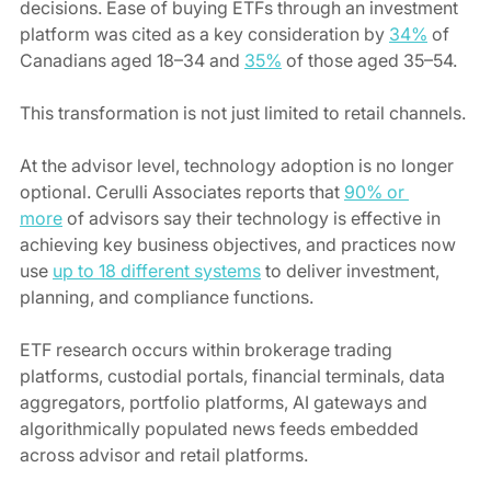
decisions. Ease of buying ETFs through an investment 
platform was cited as a key consideration by 
34%
 of 
Canadians aged 18–34 and 
35%
 of those aged 35–54.
This transformation is not just limited to retail channels. 
At the advisor level, technology adoption is no longer 
optional. Cerulli Associates reports that 
90% or 
more
 of advisors say their technology is effective in 
achieving key business objectives, and practices now 
use 
up to 18 different systems
 to deliver investment, 
planning, and compliance functions.
ETF research occurs within brokerage trading 
platforms, custodial portals, financial terminals, data 
aggregators, portfolio platforms, AI gateways and 
algorithmically populated news feeds embedded 
across advisor and retail platforms.