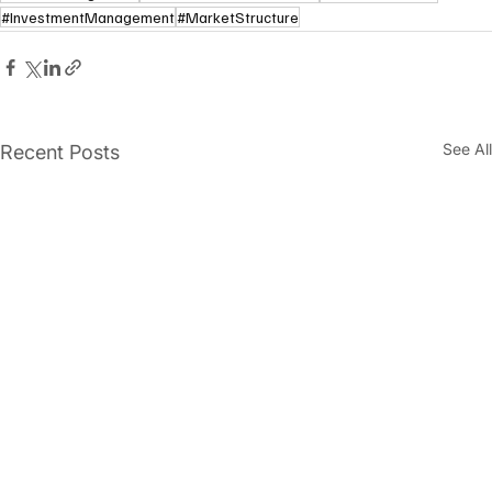
#InvestmentManagement
#MarketStructure
See All
Recent Posts