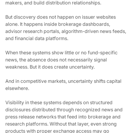
makers, and build distribution relationships.
But discovery does not happen on issuer websites 
alone. It happens inside brokerage dashboards, 
advisor research portals, algorithm-driven news feeds, 
and financial data platforms.
When these systems show little or no fund-specific 
news, the absence does not necessarily signal 
weakness. But it does create uncertainty.
And in competitive markets, uncertainty shifts capital 
elsewhere.
Visibility in these systems depends on structured 
disclosures distributed through recognized news and 
press release networks that feed into brokerage and 
research platforms. Without that layer, even strong 
products with proper exchange access may go 