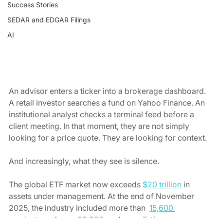
Success Stories
SEDAR and EDGAR Filings
AI
An advisor enters a ticker into a brokerage dashboard. 
A retail investor searches a fund on Yahoo Finance. An 
institutional analyst checks a terminal feed before a 
client meeting.
In that moment, they are not simply 
looking for a price quote. They are looking for context. 
And increasingly, what they see is silence.
The global ETF market now exceeds 
$20 trillion
 in 
assets under management. At the end of November 
2025, the industry included more than  
15,600 