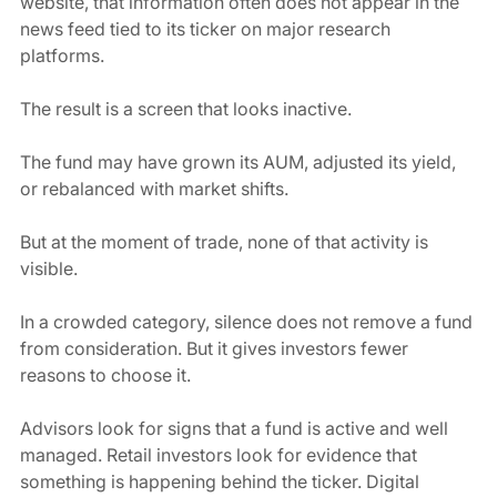
website, that information often does not appear in the 
news feed tied to its ticker on major research 
platforms.
The result is a screen that looks inactive.
The fund may have grown its AUM, adjusted its yield, 
or rebalanced with market shifts.
But at the moment of trade, none of that activity is 
visible.
In a crowded category, silence does not remove a fund 
from consideration. But it gives investors fewer 
reasons to choose it.
Advisors look for signs that a fund is active and well 
managed. Retail investors look for evidence that 
something is happening behind the ticker. Digital 