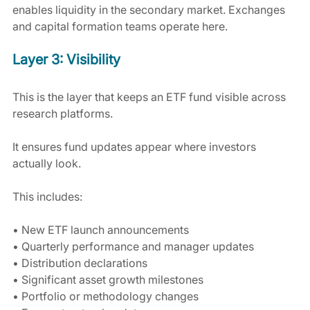
enables liquidity in the secondary market. Exchanges 
and capital formation teams operate here.
Layer 3: Visibility
This is the layer that keeps an ETF fund visible across 
research platforms.
It ensures fund updates appear where investors 
actually look.
This includes:
• New ETF launch announcements
• Quarterly performance and manager updates
• Distribution declarations
• Significant asset growth milestones
• Portfolio or methodology changes