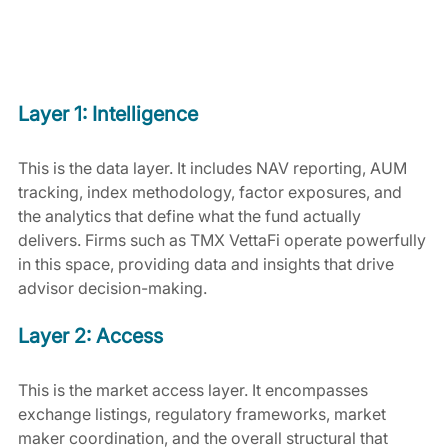
Layer 1: Intelligence
This is the data layer. It includes NAV reporting, AUM 
tracking, index methodology, factor exposures, and 
the analytics that define what the fund actually 
delivers. Firms such as TMX VettaFi operate powerfully 
in this space, providing data and insights that drive 
advisor decision-making.
Layer 2: Access
This is the market access layer. It encompasses 
exchange listings, regulatory frameworks, market 
maker coordination, and the overall structural that 