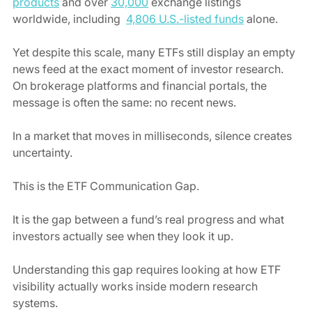
products
 and over 
30,000
 exchange listings 
worldwide, including  
4,806 U.S.-listed funds
 alone.
Yet despite this scale, many ETFs still display an empty 
news feed at the exact moment of investor research. 
On brokerage platforms and financial portals, the 
message is often the same: no recent news.
In a market that moves in milliseconds, silence creates 
uncertainty. 
This is the ETF Communication Gap.
It is the gap between a fund’s real progress and what 
investors actually see when they look it up.
Understanding this gap requires looking at how ETF 
visibility actually works inside modern research 
systems.