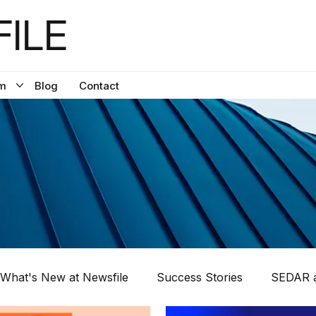
ILE
m
Blog
Contact
What's New at Newsfile
Success Stories
SEDAR a