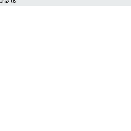
lphaX US
horcan