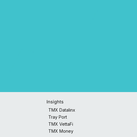
Insights
TMX Datalinx
Tray Port
TMX VettaFi
TMX Money