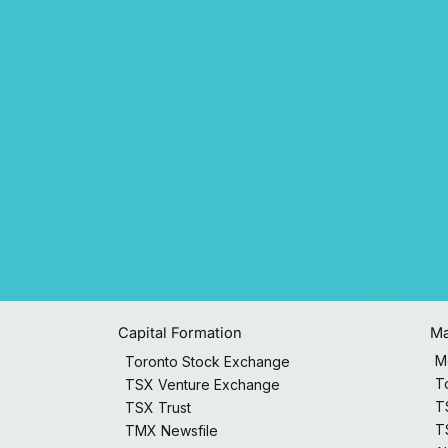
Capital Formation
Ma
M
Toronto Stock Exchange
T
TSX Venture Exchange
T
TSX Trust
T
TMX Newsfile