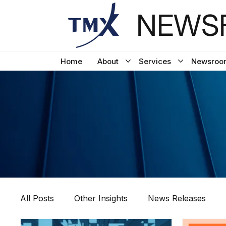
NEWSF
Home
About
Services
Newsroo
All Posts
Other Insights
News Releases