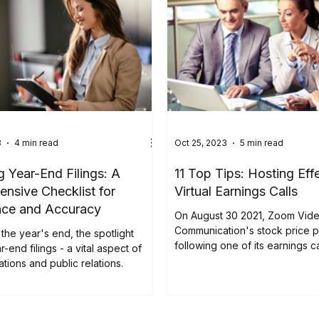
gagement, while Tuesday has
biggest year-over-year growth in
 blog explores five key trends
earnings releases. Discover how
ur strategies to boost
, meet compliance stan
3
4 min read
Oct 25, 2023
5 min read
g Year-End Filings: A
11 Top Tips: Hosting Eff
nsive Checklist for
Virtual Earnings Calls
nce and Accuracy
On August 30 2021, Zoom Vid
Communication's stock price 
the year's end, the spotlight
following one of its earnings ca
r-end filings - a vital aspect of
ations and public relations.