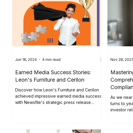
release en
shown the 
views. This
reshaping 
to adapt yo
engagement
Jun 18, 2024
4 min read
Nov 28, 202
Earned Media Success Stories:
Masterin
Leon's Furniture and Cerilon
Comprehe
Complia
Discover how Leon's Furniture and Cerilon
achieved impressive earned media success
As we near 
with Newsfile's strategic press release
turns to yea
distribution.
investor rel