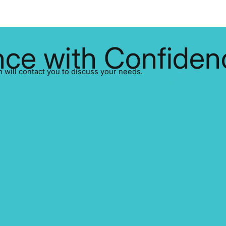
ce with Confiden
ill contact you to discuss your needs.