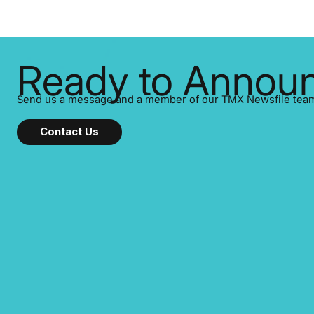
Ready to Announ
Send us a message and a member of our TMX Newsfile team w
Contact Us