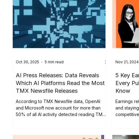
Oct 30, 2025
5 min read
Nov 21, 2024
AI Press Releases: Data Reveals
5 Key Ea
Which AI Platforms Read the Most
Every Pu
TMX Newsfile Releases
Know
According to TMX Newsfile data, OpenAI
Earnings re
and Microsoft now account for more than
and staying
50% of all AI activity detected reading TMX
competitiv
Newsfile press releases, showing how
approximate
deeply these systems engage with
distributed
corporate news.
Thursday r