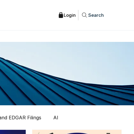
Search
nd EDGAR Filings
AI