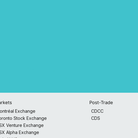
Post-Trade
rkets
CDCC
ontréal Exchange
CDS
oronto Stock Exchange
SX Venture Exchange
SX Alpha Exchange