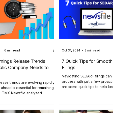
6 min read
Oct 31, 2024
2 min read
rnings Release Trends
7 Quick Tips for Smoo
blic Company Needs to
Filings
Navigating SEDAR+ filings can
process with just a few proact
lease trends are evolving rapidly,
are some quick tips to help k
 ahead is essential for remaining
filings...
e. TMX Newsfile analyzed
ly 1,100 earnings press releases
 in 2024. The study found that
emains a top day for press