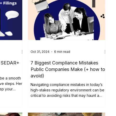
Oct 31, 2024
6 min read
th SEDAR+
7 Biggest Compliance Mistakes
Public Companies Make (+ how to
avoid)
 be a smooth
ive steps. Here
Navigating compliance mistakes in today’s
eep your
high-stakes regulatory environment can be
critical to avoiding risks that may haunt a
company’s...