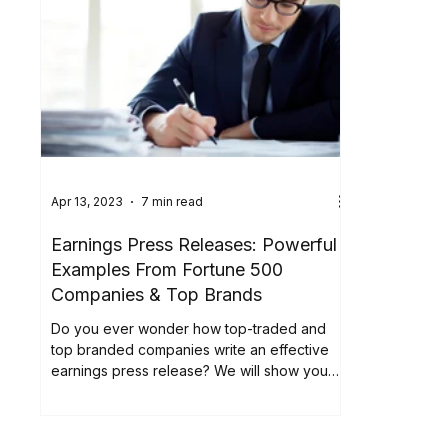
Apr 13, 2023
7 min read
Earnings Press Releases: Powerful
Examples From Fortune 500
Companies & Top Brands
Do you ever wonder how top-traded and
top branded companies write an effective
earnings press release? We will show you
how companies...