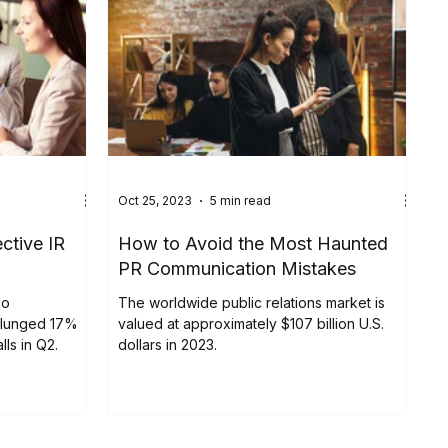
Oct 25, 2023
5 min read
ective IR
How to Avoid the Most Haunted
PR Communication Mistakes
eo
The worldwide public relations market is
plunged 17%
valued at approximately $107 billion U.S.
lls in Q2.
dollars in 2023.