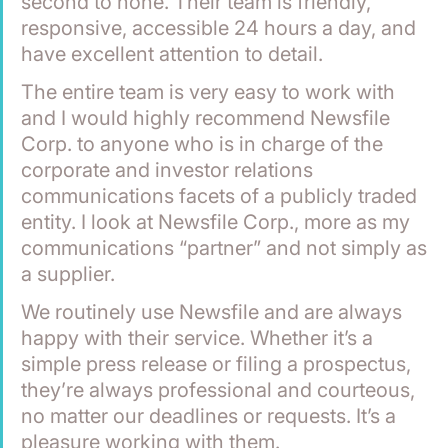
second to none. Their team is friendly, 
responsive, accessible 24 hours a day, and 
have excellent attention to detail.
The entire team is very easy to work with 
and I would highly recommend Newsfile 
Corp. to anyone who is in charge of the 
corporate and investor relations 
communications facets of a publicly traded 
entity. I look at Newsfile Corp., more as my 
communications “partner” and not simply as 
a supplier.
We routinely use Newsfile and are always 
happy with their service. Whether it’s a 
simple press release or filing a prospectus, 
they’re always professional and courteous, 
no matter our deadlines or requests. It’s a 
pleasure working with them.