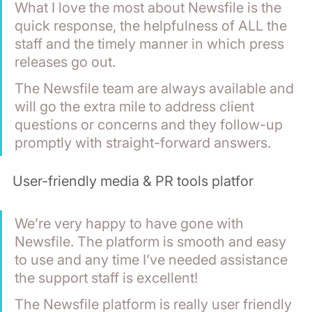
What I love the most about Newsfile is the 
quick response, the helpfulness of ALL the 
staff and the timely manner in which press 
releases go out.
The Newsfile team are always available and 
will go the extra mile to address client 
questions or concerns and they follow-up 
promptly with straight-forward answers.
User-friendly media & PR tools platfor
We’re very happy to have gone with 
Newsfile. The platform is smooth and easy 
to use and any time I’ve needed assistance 
the support staff is excellent! 
The Newsfile platform is really user friendly 