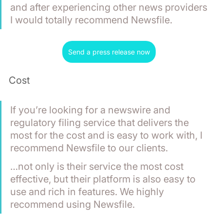
and after experiencing other news providers 
I would totally recommend Newsfile.
Send a press release now
Cost
If you’re looking for a newswire and 
regulatory filing service that delivers the 
most for the cost and is easy to work with, I 
recommend Newsfile to our clients.
…not only is their service the most cost 
effective, but their platform is also easy to 
use and rich in features. We highly 
recommend using Newsfile.