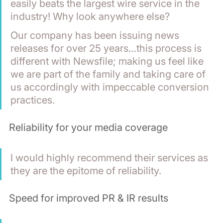
easily beats the largest wire service in the 
industry! Why look anywhere else? 
Our company has been issuing news 
releases for over 25 years…this process is 
different with Newsfile; making us feel like 
we are part of the family and taking care of 
us accordingly with impeccable conversion 
practices. 
Reliability for your media coverage
I would highly recommend their services as 
they are the epitome of reliability.
Speed for improved PR & IR results