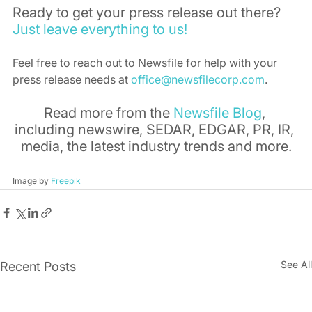
Ready to get your press release out there? 
Just leave everything to us!
Feel free to reach out to Newsfile for help with your 
press release needs at 
office@newsfilecorp.com
.
Read more from the 
Newsfile Blog
, 
including newswire, SEDAR, EDGAR, PR, IR, 
media, the latest industry trends and more.
Image by 
Freepik
See All
Recent Posts