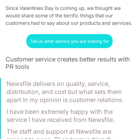
Since Valentines Day is coming up, we thought we 
would share some of the terrific things that our 
customers had to say about our products and services.
Tell us what service you are looking for
Customer service creates better results with 
PR tools
Newsfile delivers on quality, service, 
distribution, and cost but what sets them 
apart in my opinion is customer relations. 
I have been extremely happy with the 
service I have received from Newsfile. 
The staff and support at Newsfile are 