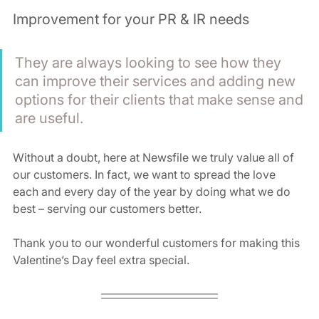
Improvement for your PR & IR needs
They are always looking to see how they 
can improve their services and adding new 
options for their clients that make sense and 
are useful. 
Without a doubt, here at Newsfile we truly value all of 
our customers. In fact, we want to spread the love 
each and every day of the year by doing what we do 
best – serving our customers better.
Thank you to our wonderful customers for making this 
Valentine’s Day feel extra special.