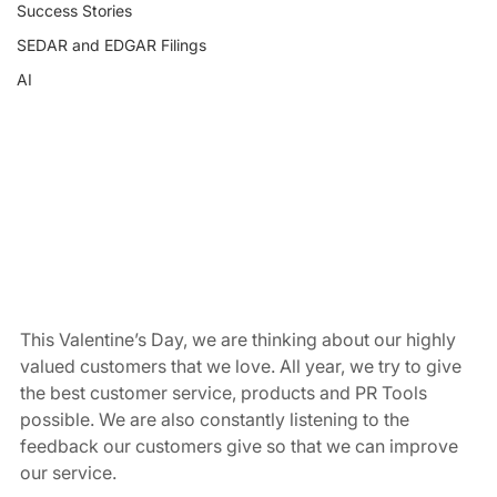
Success Stories
SEDAR and EDGAR Filings
AI
This Valentine’s Day, we are thinking about our highly 
valued customers that we love. All year, we try to give 
the best customer service, products and PR Tools 
possible. We are also constantly listening to the 
feedback our customers give so that we can improve 
our service.