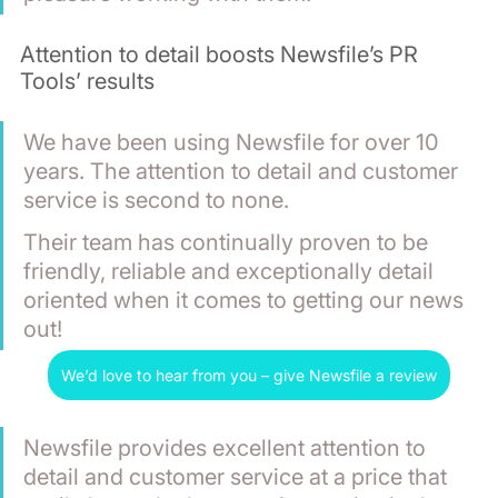
Attention to detail boosts Newsfile’s PR 
Tools’ results
We have been using Newsfile for over 10 
years. The attention to detail and customer 
service is second to none.
Their team has continually proven to be 
friendly, reliable and exceptionally detail 
oriented when it comes to getting our news 
out!
We’d love to hear from you – give Newsfile a review
Newsfile provides excellent attention to 
detail and customer service at a price that 