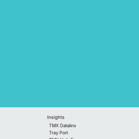
Insights
TMX Datalinx
Tray Port