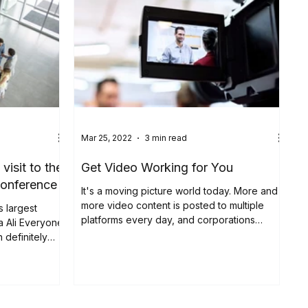
Mar 25, 2022
3 min read
isit to the
Get Video Working for You
conference
It's a moving picture world today. More and
more video content is posted to multiple
s largest
platforms every day, and corporations
a Ali Everyone
seeking to...
 definitely