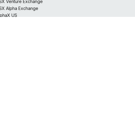
SX Venture Exchange
SX Alpha Exchange
lphaX US
horcan