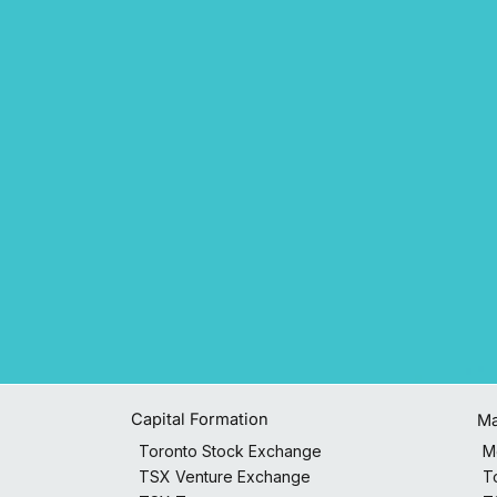
Capital Formation
Ma
M
Toronto Stock Exchange
T
TSX Venture Exchange