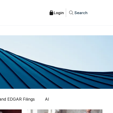
Search
nd EDGAR Filings
AI