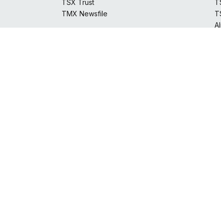
T
TSX Trust
T
TMX Newsfile
A
S