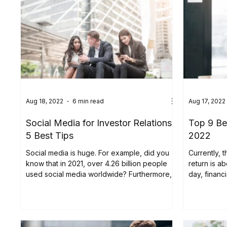
Aug 18, 2022
6 min read
Aug 17, 2022
Social Media for Investor Relations:
Top 9 Be
5 Best Tips
2022
Social media is huge. For example, did you
Currently, 
know that in 2021, over 4.26 billion people
return is a
used social media worldwide? Furthermore,
day, financ
this...
look...