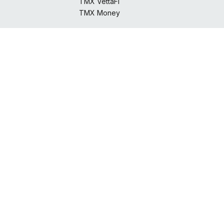
TMX VettaFi
TMX Money