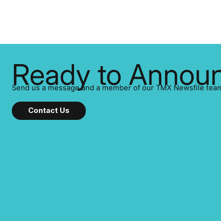
Ready to Announ
Send us a message and a member of our TMX Newsfile team w
Contact Us