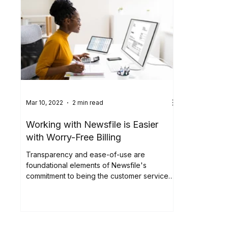
Mar 10, 2022
2 min read
Working with Newsfile is Easier
with Worry-Free Billing
Transparency and ease-of-use are
foundational elements of Newsfile's
commitment to being the customer service
leader in the filing and...