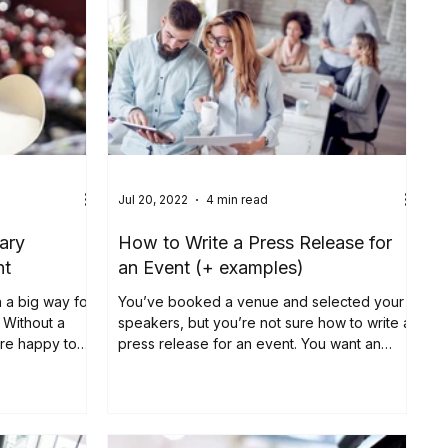
Jul 20, 2022
4 min read
ary
How to Write a Press Release for
nt
an Event (+ examples)
 a big way for,
You’ve booked a venue and selected your
 Without a
speakers, but you’re not sure how to write a
ere happy to
press release for an event. You want an
event press...