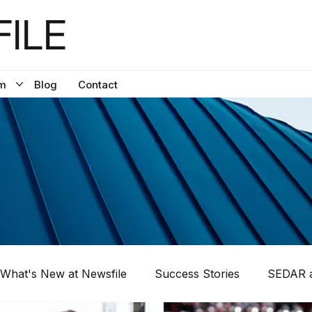
ILE
m
Blog
Contact
What's New at Newsfile
Success Stories
SEDAR a