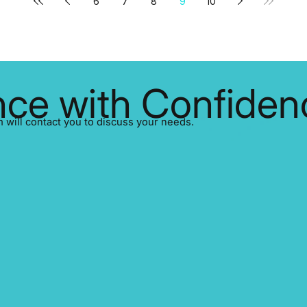
6
7
8
9
10
ce with Confiden
ill contact you to discuss your needs.