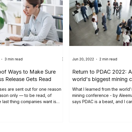
3 min read
Jun 20, 2022
2 min read
oof Ways to Make Sure
Return to PDAC 2022: A v
ss Release Gets Read
world's biggest mining 
ses are sent out for one reason
What I learned from the world'
ason only — to be read, of
mining conference - by Aleem
 last thing companies want is
says PDAC is a beast, and I can
nt...
attest to...