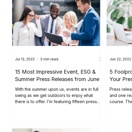
Jul 12, 2022
3 min read
Jun 22, 2022
15 Most Impressive Event, ESG &
5 Foolpr
Summer Press Releases from June
Your Pre
With the summer upon us, events are in full
Press relea
swing as we get outdoors to enjoy what
and one re
there is to offer. I'm featuring fifteen press...
course. The
their importa