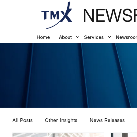
NEWSF
Home
About
Services
Newsroo
All Posts
Other Insights
News Releases