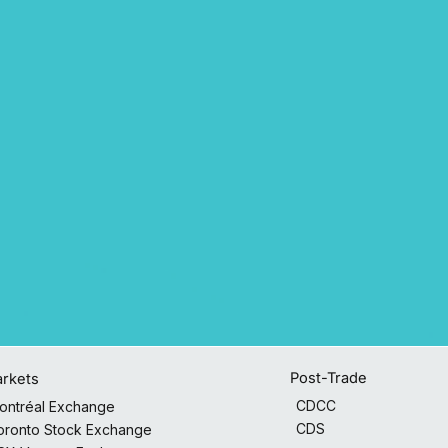
Post-Trade
rkets
CDCC
ontréal Exchange
CDS
oronto Stock Exchange