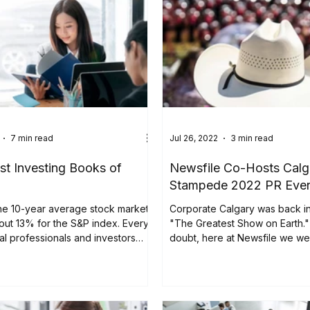
7 min read
Jul 26, 2022
3 min read
st Investing Books of
Newsfile Co-Hosts Calg
Stampede 2022 PR Eve
the 10-year average stock market
Corporate Calgary was back in
bout 13% for the S&P index. Every
"The Greatest Show on Earth."
ial professionals and investors
doubt, here at Newsfile we w
be part of...