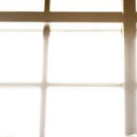
Mar 9, 2023
4 min read
6 Best Analytics to Measure the Success of a
Press Release
You've decided to send out a press release as part of your publ
relation's strategy. But, you're not exactly sure how to measure
the...