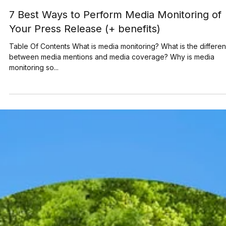
Jun 28, 2023
6 min read
7 Best Ways to Perform Media Monitoring of
Your Press Release (+ benefits)
Table Of Contents What is media monitoring? What is the differe
between media mentions and media coverage? Why is media
monitoring so...