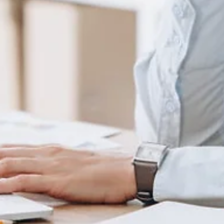
Jul 12, 2022
3 min read
15 Most Impressive Event, ESG & Summer
Press Releases from June
With the summer upon us, events are in full swing as we get
outdoors to enjoy what there is to offer. I'm featuring fifteen press