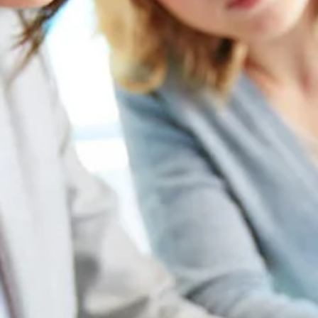
May 11, 2023
5 min read
11 Top Reasons to Write a Press Release for
ESG
According to The University of Oxford and Arabesque Partners
meta-study, 88% of research shows that solid ESG practices resu
in better...