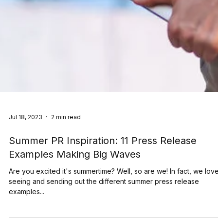
Jul 18, 2023
2 min read
Summer PR Inspiration: 11 Press Release