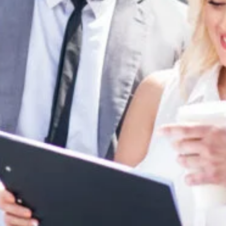
Nov 23, 2022
4 min read
Ultimate Collection of 103 Press Release Ide
for 2023
You may already know how to write a great press release and
avoid the worst press release mistakes that companies make. But
there are...