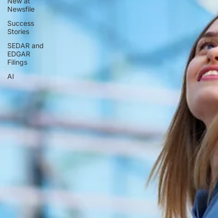
New at
Newsfile
Success
Stories
SEDAR and
EDGAR
Filings
AI