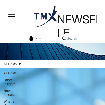
NEWSFI
LE
Login
Search
All Posts
All Posts
Other
Insights
News
Releases
What's