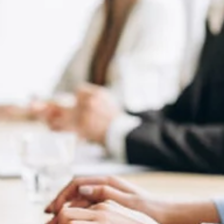
2023
You may be ready to launch your social media marketing strategy
But, do you know which social media platforms are the most
popular in...