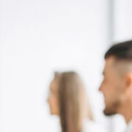
Jan 24, 2023
2 min read
17 Most Popular Social Media Platforms in