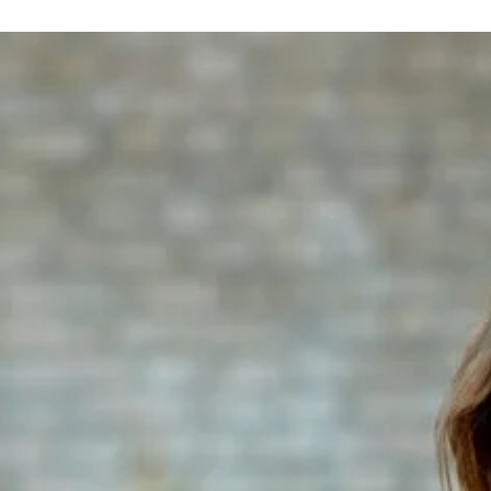
Examples Making Big Waves
Are you excited it's summertime? Well, so are we! In fact, we lov
seeing and sending out the different summer press release
examples...